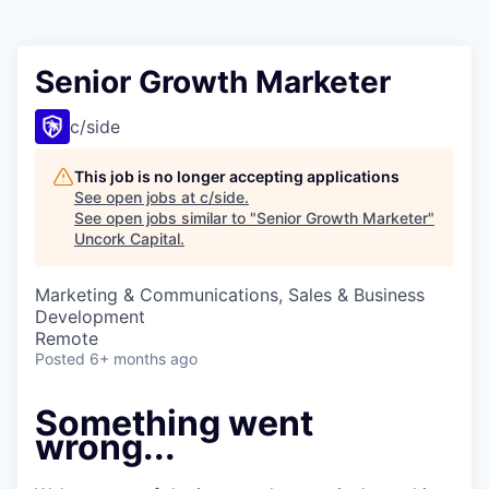
Senior Growth Marketer
c/side
This job is no longer accepting applications
See open jobs at
c/side
.
See open jobs similar to "
Senior Growth Marketer
"
Uncork Capital
.
Marketing & Communications, Sales & Business
Development
Remote
Posted
6+ months ago
Something went
wrong...