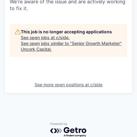
We're aware of the issue and are actively working
to fix it.
This job is no longer accepting applications
See open jobs at
c/side
.
See open jobs similar to "
Senior Growth Marketer
"
Uncork Capital
.
See more open positions at
c/side
Powered by Getro.com