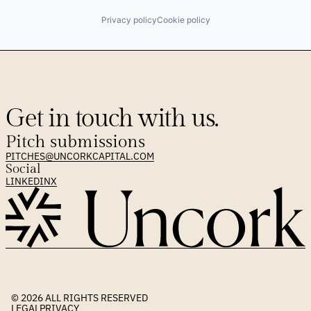
Privacy policy
Cookie policy
Get in touch with us.
Pitch submissions
PITCHES@UNCORKCAPITAL.COM
Social
LINKEDIN
X
© 2026 
ALL RIGHTS RESERVED
LEGAL
PRIVACY