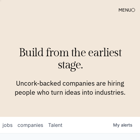
MENU
COMPANIES
TEAM
APPROACH
PLATFORM
BLOG
Build from the earliest
BLOG
NEWS
JOBS
stage.
Uncork-backed companies are hiring
people who turn ideas into industries.
jobs
companies
Talent
My
alerts