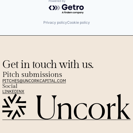
Powered by Getro.com
Privacy policy
Cookie policy
Get in touch with us.
Pitch submissions
PITCHES@UNCORKCAPITAL.COM
Social
LINKEDIN
X