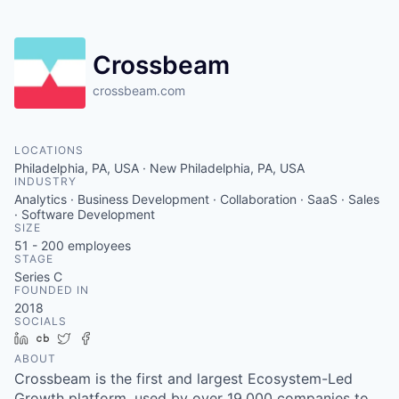
Crossbeam
crossbeam.com
LOCATIONS
Philadelphia, PA, USA · New Philadelphia, PA, USA
INDUSTRY
Analytics · Business Development · Collaboration · SaaS · Sales
· Software Development
SIZE
51 - 200
employees
STAGE
Series C
FOUNDED IN
2018
SOCIALS
LinkedIn
Crunchbase
Twitter
Facebook
ABOUT
Crossbeam is the first and largest Ecosystem-Led
Growth platform, used by over 19,000 companies to