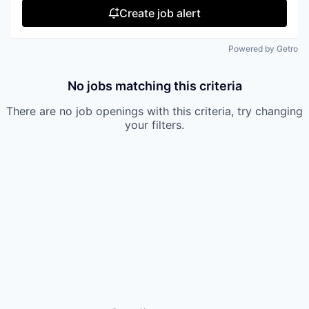
Create job alert
Powered by Getro
No jobs matching this criteria
There are no job openings with this criteria, try changing
your filters.