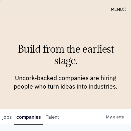
MENU
COMPANIES
TEAM
APPROACH
PLATFORM
BLOG
Build from the earliest
BLOG
NEWS
JOBS
stage.
Uncork-backed companies are hiring
people who turn ideas into industries.
jobs
companies
Talent
My
alerts