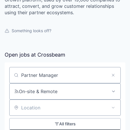
attract, convert, and grow customer relationships
using their partner ecosystems.
Something looks off?
Open jobs at
Crossbeam
Search by title or keyword
On-site & Remote
Location
All filters