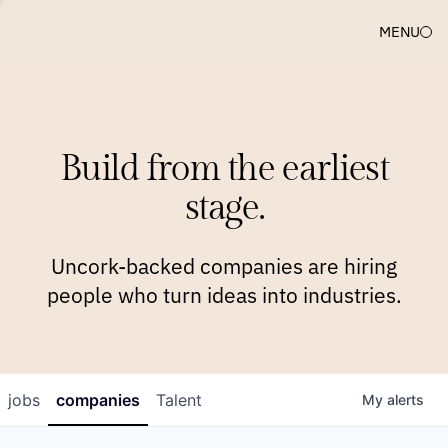
MENU
COMPANIES
TEAM
APPROACH
PLATFORM
BLOG
Build from the earliest
BLOG
NEWS
JOBS
stage.
Uncork-backed companies are hiring
people who turn ideas into industries.
jobs
companies
Talent
My
alerts