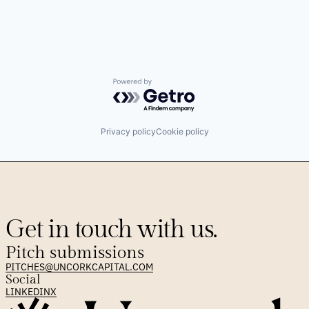
Powered by Getro.com
Privacy policy
Cookie policy
Get in touch with us.
Pitch submissions
PITCHES@UNCORKCAPITAL.COM
Social
LINKEDIN
X