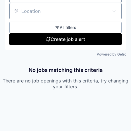
Location
All filters
Create job alert
Powered by Getro
No jobs matching this criteria
There are no job openings with this criteria, try changing
your filters.