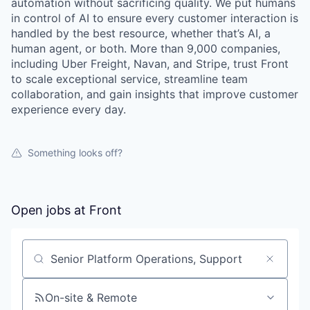
automation without sacrificing quality. We put humans
in control of AI to ensure every customer interaction is
handled by the best resource, whether that’s AI, a
human agent, or both. More than 9,000 companies,
including Uber Freight, Navan, and Stripe, trust Front
to scale exceptional service, streamline team
collaboration, and gain insights that improve customer
experience every day.
Something looks off?
Open jobs at
Front
Search by title or keyword
On-site & Remote