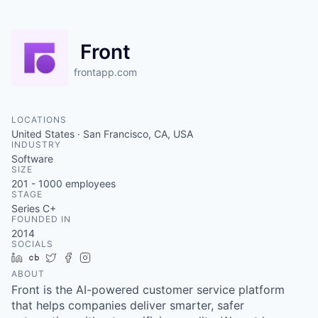
Front
frontapp.com
LOCATIONS
United States · San Francisco, CA, USA
INDUSTRY
Software
SIZE
201 - 1000
employees
STAGE
Series C+
FOUNDED IN
2014
SOCIALS
LinkedIn
Crunchbase
Twitter
Facebook
Instagram
ABOUT
Front is the AI-powered customer service platform
that helps companies deliver smarter, safer