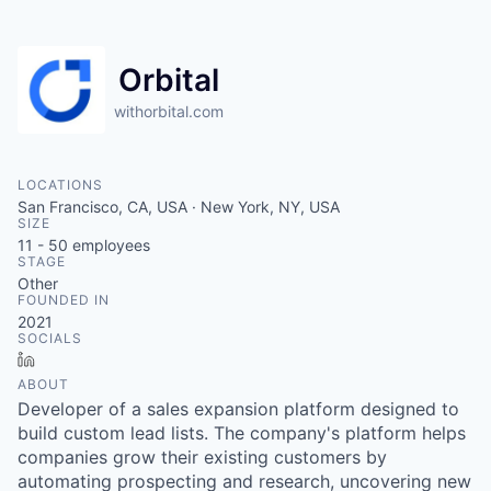
Orbital
withorbital.com
LOCATIONS
San Francisco, CA, USA · New York, NY, USA
SIZE
11 - 50
employees
STAGE
Other
FOUNDED IN
2021
SOCIALS
LinkedIn
ABOUT
Developer of a sales expansion platform designed to
build custom lead lists. The company's platform helps
companies grow their existing customers by
automating prospecting and research, uncovering new