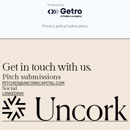
Powered by Getro.com
Privacy policy
Cookie policy
Get in touch with us.
Pitch submissions
PITCHES@UNCORKCAPITAL.COM
Social
LINKEDIN
X