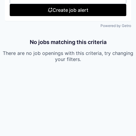
Create job alert
Powered by Getro
No jobs matching this criteria
There are no job openings with this criteria, try changing
your filters.