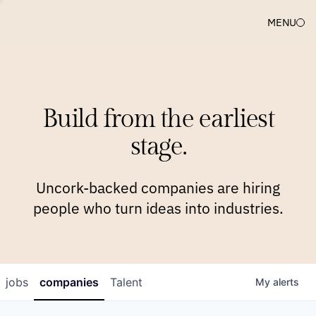
MENU
COMPANIES
TEAM
APPROACH
PLATFORM
BLOG
Build from the earliest
BLOG
NEWS
JOBS
stage.
Uncork-backed companies are hiring
people who turn ideas into industries.
jobs
companies
Talent
My
alerts