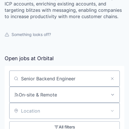
ICP accounts, enriching existing accounts, and
targeting blitzes with messaging, enabling companies
to increase productivity with more customer chains.
Something looks off?
Open jobs at
Orbital
Search by title or keyword
On-site & Remote
Location
All filters