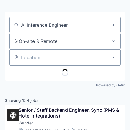
Job title, company or keyword
On-site & Remote
Location
Powered by Getro
Showing
154
jobs
Senior / Staff Backend Engineer, Sync (PMS & 
Hotel Integrations)
Wander
Location: