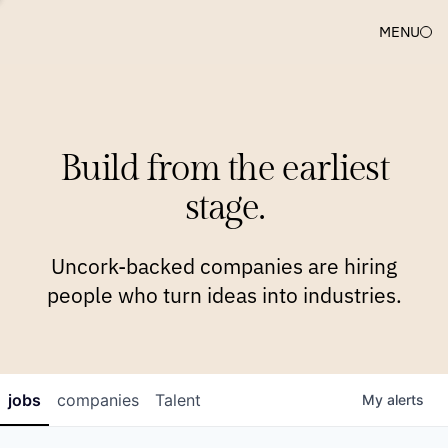
MENU
COMPANIES
TEAM
APPROACH
PLATFORM
BLOG
Build from the earliest
BLOG
NEWS
JOBS
stage.
Uncork-backed companies are hiring
people who turn ideas into industries.
jobs
companies
Talent
My
alerts