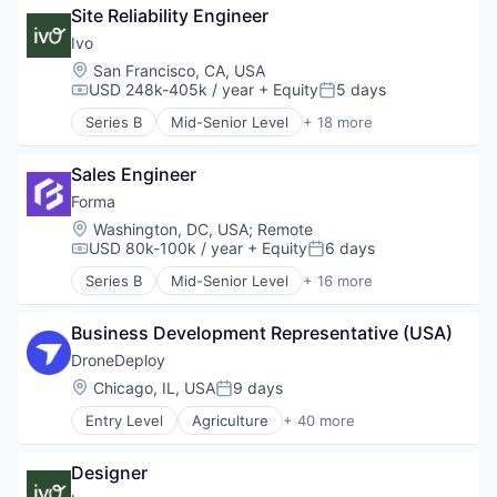
Site Reliability Engineer
Compliance
Data & Analytics
Ivo
Documents
Location:
San Francisco, CA, USA
Enterprise Software
USD 248k-405k / year
+ Equity
5 days
Compensation:
Posted:
Legal
Series B
Mid-Senior Level
+ 18 more
Legal Services (B2B)
Artificial Intelligence (AI)
Legal Tech
Business/Productivity Software
LegalTech
Sales Engineer
Compliance
Machine Learning
Data & Analytics
Forma
Media and Information Services (B2B)
Documents
Location:
Washington, DC, USA
;
Remote
Professional Services
Enterprise Software
USD 80k-100k / year
+ Equity
6 days
Compensation:
Posted:
Science and Engineering
Legal
Series B
Mid-Senior Level
+ 16 more
Software
Legal Services (B2B)
Artificial Intelligence (AI)
Software Development
Legal Tech
Automation/Workflow Software
Technology
LegalTech
Business Development Representative (USA)
Business And Industrial
Wholesale-Hardware
Machine Learning
Business/Productivity Software
DroneDeploy
Media and Information Services (B2B)
Data & Analytics
Location:
Chicago, IL, USA
9 days
Posted:
Professional Services
Enterprise Software
Science and Engineering
Entry Level
Agriculture
+ 40 more
Information Services
Agriculture and Farming
Software
Platform
AI
Software Development
Revenue Optimization
Designer
Analytics
Technology
Sales
Application Software