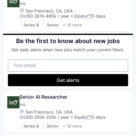
Wholesale-Hardware
Machine Learning
Data & Analytics
Ivo
Media and Information Services (B2B)
Documents
Location:
San Francisco, CA, USA
Professional Services
Enterprise Software
USD 287k-485k / year
+ Equity
5 days
Compensation:
Posted:
Science and Engineering
Legal
Series B
Senior
+ 18 more
Software
Legal Services (B2B)
Artificial Intelligence (AI)
Software Development
Legal Tech
Business/Productivity Software
Technology
LegalTech
Compliance
Be the first to know about new jobs
Wholesale-Hardware
Machine Learning
Data & Analytics
Get daily alerts when new jobs match your current filters.
Media and Information Services (B2B)
Documents
Professional Services
Enterprise Software
Your email
Science and Engineering
Legal
Software
Legal Services (B2B)
Software Development
Legal Tech
Get alerts
Technology
LegalTech
Wholesale-Hardware
Machine Learning
Media and Information Services (B2B)
Senior AI Researcher
Professional Services
Ivo
Science and Engineering
Location:
San Francisco, CA, USA
Software
USD 200k-325k / year
+ Equity
5 days
Software Development
Compensation:
Posted:
Technology
Series B
Senior
+ 18 more
Artificial Intelligence (AI)
Wholesale-Hardware
Business/Productivity Software