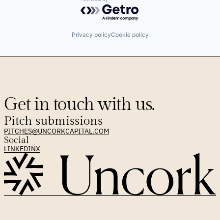
Software
Powered by Getro.com
Technology
Privacy policy
Cookie policy
Get in touch with us.
Pitch submissions
PITCHES@UNCORKCAPITAL.COM
Social
LINKEDIN
X