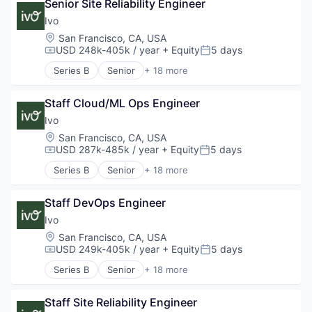
Software
Senior Site Reliability Engineer
Compliance
Technology
Data & Analytics
Ivo
Documents
Location:
San Francisco, CA, USA
Enterprise Software
USD 248k-405k / year
+ Equity
5 days
Compensation:
Posted:
Legal
Series B
Senior
+ 18 more
Legal Services (B2B)
Artificial Intelligence (AI)
Legal Tech
Business/Productivity Software
LegalTech
Staff Cloud/ML Ops Engineer
Compliance
Machine Learning
Data & Analytics
Ivo
Media and Information Services (B2B)
Documents
Location:
San Francisco, CA, USA
Professional Services
Enterprise Software
USD 287k-485k / year
+ Equity
5 days
Compensation:
Posted:
Science and Engineering
Legal
Series B
Senior
+ 18 more
Software
Legal Services (B2B)
Artificial Intelligence (AI)
Software Development
Legal Tech
Business/Productivity Software
Technology
LegalTech
Staff DevOps Engineer
Compliance
Wholesale-Hardware
Machine Learning
Data & Analytics
Ivo
Media and Information Services (B2B)
Documents
Location:
San Francisco, CA, USA
Professional Services
Enterprise Software
USD 249k-405k / year
+ Equity
5 days
Compensation:
Posted:
Science and Engineering
Legal
Series B
Senior
+ 18 more
Software
Legal Services (B2B)
Artificial Intelligence (AI)
Software Development
Legal Tech
Business/Productivity Software
Technology
LegalTech
Staff Site Reliability Engineer
Compliance