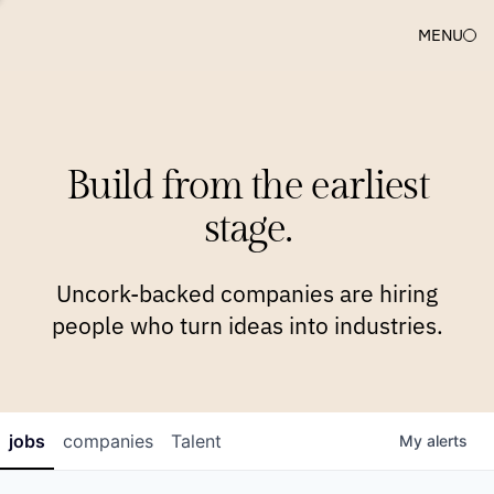
MENU
COMPANIES
TEAM
APPROACH
PLATFORM
BLOG
Build from the earliest
BLOG
NEWS
JOBS
stage.
Uncork-backed companies are hiring
people who turn ideas into industries.
jobs
companies
Talent
My
alerts