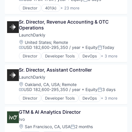
Compensation:
Posted:
Director
401(k)
+ 23 more
Administrative Services
Benefits
Sr. Director, Revenue Accounting & OTC 
Business And Industrial
Operations
Business Services
Community and Lifestyle
LaunchDarkly
Compliance
Location:
United States
;
Remote
Employee Benefits
USD 182,600-295,350 / year
+ Equity
Today
Compensation:
Posted:
Finance
Director
Developer Tools
DevOps
+ 3 more
Financial Management
Enterprise Software
Financial Services
SaaS
Financial Software
Sr. Director, Assistant Controller
Software
Fintech
LaunchDarkly
Health Care
Location:
Oakland, CA, USA
;
Remote
Insurance
USD 182,600-295,350 / year
+ Equity
3 days
Compensation:
Posted:
Insurtech
Director
Developer Tools
DevOps
+ 3 more
Internet
Enterprise Software
Media and Information Services (B2B)
SaaS
Other Financial Services
GTM & AI Analytics Director
Software
Personal Finance
Ivo
Retirement
Location:
San Francisco, CA, USA
2 months
SaaS
Posted: