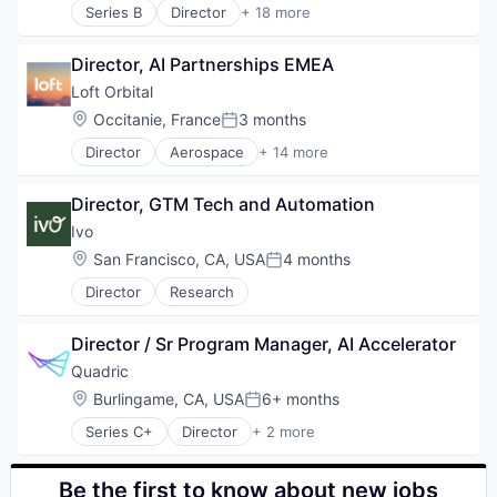
Technology
Series B
Director
+ 18 more
Artificial Intelligence (AI)
Wealth Management
Business/Productivity Software
Director, AI Partnerships EMEA
Compliance
Data & Analytics
Loft Orbital
Documents
Location:
Occitanie, France
3 months
Posted:
Enterprise Software
Director
Aerospace
+ 14 more
Legal
Aerospace & Defense
Legal Services (B2B)
Business And Industrial
LegalTech
Director, GTM Tech and Automation
Business/Productivity Software
Legal Tech
Defense & Space
Ivo
Machine Learning
Defense and Space Manufacturing
Location:
San Francisco, CA, USA
4 months
Media and Information Services (B2B)
Posted:
Hardware
Professional Services
Director
Research
Other Hardware
Science and Engineering
Platform
Software
Satellite
Director / Sr Program Manager, AI Accelerator
Software Development
Satellite Communication
Quadric
Technology
Science and Engineering
Wholesale-Hardware
Location:
Burlingame, CA, USA
6+ months
Space Travel
Posted:
Technology
Series C+
Director
+ 2 more
Computer Hardware
Transportation
Hardware
Be the first to know about new jobs