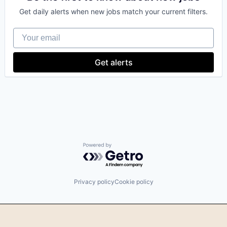
Get daily alerts when new jobs match your current filters.
Your email
Get alerts
Powered by Getro.com
Privacy policy
Cookie policy