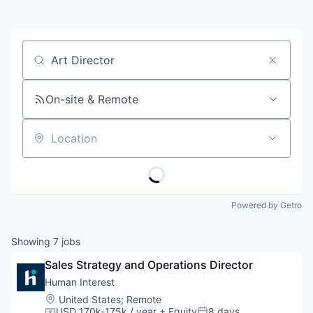
Job title, company or keyword
On-site & Remote
Location
Powered by Getro
Showing
7
jobs
Sales Strategy and Operations Director
Human Interest
Location:
United States
;
Remote
USD 170k-175k / year
+ Equity
8 days