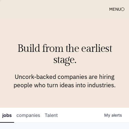
MENU
COMPANIES
TEAM
APPROACH
PLATFORM
BLOG
Build from the earliest
BLOG
NEWS
JOBS
stage.
Uncork-backed companies are hiring
people who turn ideas into industries.
jobs
companies
Talent
My
alerts