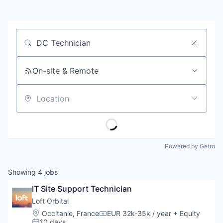
Job title, company or keyword
On-site & Remote
Location
Powered by Getro
Showing
4
jobs
IT Site Support Technician
Loft Orbital
Location:
Occitanie, France
EUR 32k-35k / year
+ Equity
Compensation:
10 days