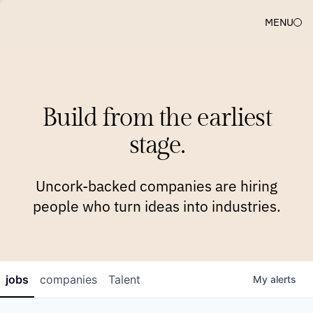
MENU
COMPANIES
TEAM
APPROACH
PLATFORM
BLOG
Build from the earliest
BLOG
NEWS
JOBS
stage.
Uncork-backed companies are hiring
people who turn ideas into industries.
jobs
companies
Talent
My
alerts