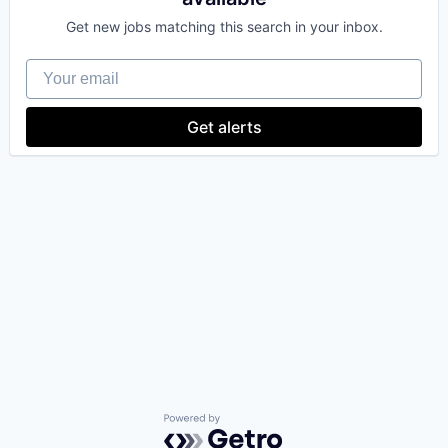
Get new jobs matching this search in your inbox.
Your email
Get alerts
Powered by Getro.com