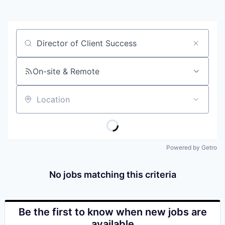
Job title, company or keyword
On-site & Remote
Location
Powered by Getro
No jobs matching this criteria
Be the first to know when new jobs are
available