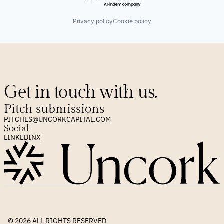
Privacy policy
Cookie policy
Get in touch with us.
Pitch submissions
PITCHES@UNCORKCAPITAL.COM
Social
LINKEDIN
X
© 2026 
ALL RIGHTS RESERVED