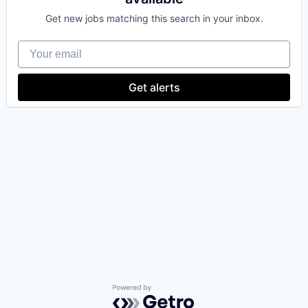
Get new jobs matching this search in your inbox.
Your email
Get alerts
Powered by Getro.com