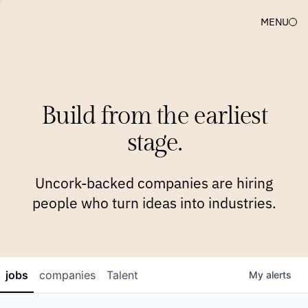
MENU
COMPANIES
TEAM
APPROACH
PLATFORM
BLOG
Build from the earliest
BLOG
NEWS
JOBS
stage.
Uncork-backed companies are hiring
people who turn ideas into industries.
jobs
companies
Talent
My
alerts