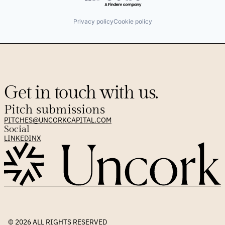
Privacy policy
Cookie policy
Get in touch with us.
Pitch submissions
PITCHES@UNCORKCAPITAL.COM
Social
LINKEDIN
X
© 2026 
ALL RIGHTS RESERVED