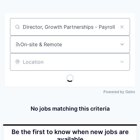
Job title, company or keyword
On-site & Remote
Location
Powered by Getro
No jobs matching this criteria
Be the first to know when new jobs are
available