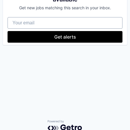
Get new jobs matching this search in your inbox.
Your email
Get alerts
Powered by Getro.com