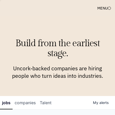
MENU
COMPANIES
TEAM
APPROACH
PLATFORM
BLOG
Build from the earliest
BLOG
NEWS
JOBS
stage.
Uncork-backed companies are hiring
people who turn ideas into industries.
jobs
companies
Talent
My
alerts