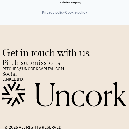
Privacy policy
Cookie policy
Get in touch with us.
Pitch submissions
PITCHES@UNCORKCAPITAL.COM
Social
LINKEDIN
X
© 2026 
ALL RIGHTS RESERVED