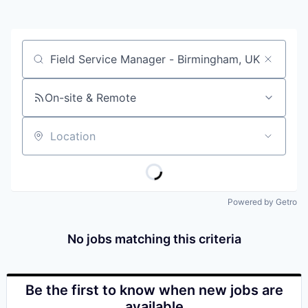
Job title, company or keyword
On-site & Remote
Location
Powered by Getro
No jobs matching this criteria
Be the first to know when new jobs are
available