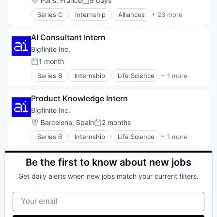
Paris, France
9 days
Posted:
Series C
Internship
Alliances
+ 23 more
Analytics
Business Development
AI Consultant Intern
Business/Productivity Software
Channel Sales
Bigfinite Inc.
Collaboration
1 month
Posted:
Corporate Development
Series B
Internship
Life Science
+ 1 more
Data & Analytics
Manufacturing
Data Management
Data Science
Product Knowledge Intern
Information Security
Bigfinite Inc.
Mapping
Location:
Barcelona, Spain
2 months
Media and Information Services (B2B)
Posted:
Partnerships
Series B
Internship
Life Science
+ 1 more
Manufacturing
Physical Security
Platform
Be the first to know about new jobs
Professional Services
SaaS
Get daily alerts when new jobs match your current filters.
Sales
Sales & Marketing
Your email
Security
Software