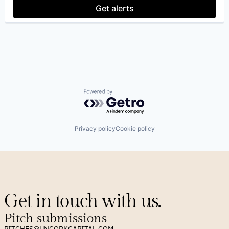
Software Development
Get alerts
Technology
Powered by Getro.com
Privacy policy
Cookie policy
Get in touch with us.
Pitch submissions
PITCHES@UNCORKCAPITAL.COM