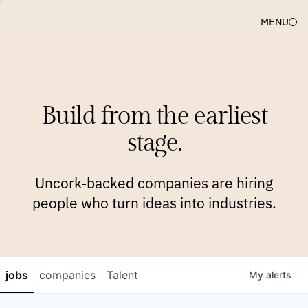
MENU
COMPANIES
TEAM
APPROACH
PLATFORM
BLOG
Build from the earliest
BLOG
NEWS
JOBS
stage.
Uncork-backed companies are hiring
people who turn ideas into industries.
jobs
companies
Talent
My
alerts