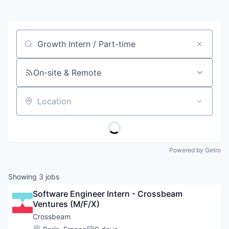
Job title, company or keyword
On-site & Remote
Location
Powered by Getro
Showing
3
jobs
Software Engineer Intern - Crossbeam 
Ventures (M/F/X)
Crossbeam
Location: