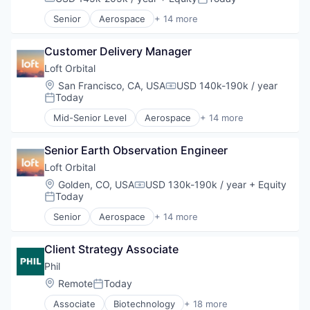
Compensation:
Posted:
Senior
Aerospace
+ 14 more
Aerospace & Defense
Business And Industrial
Customer Delivery Manager
Business/Productivity Software
Defense & Space
Loft Orbital
Defense and Space Manufacturing
Location:
San Francisco, CA, USA
USD 140k-190k / year
Compensation:
Hardware
Today
Posted:
Other Hardware
Mid-Senior Level
Aerospace
+ 14 more
Platform
Aerospace & Defense
Satellite
Business And Industrial
Satellite Communication
Senior Earth Observation Engineer
Business/Productivity Software
Science and Engineering
Defense & Space
Loft Orbital
Space Travel
Defense and Space Manufacturing
Location:
Golden, CO, USA
USD 130k-190k / year
+ Equity
Compensation:
Technology
Hardware
Today
Posted:
Transportation
Other Hardware
Senior
Aerospace
+ 14 more
Platform
Aerospace & Defense
Satellite
Business And Industrial
Satellite Communication
Client Strategy Associate
Business/Productivity Software
Science and Engineering
Defense & Space
Phil
Space Travel
Defense and Space Manufacturing
Location:
Remote
Today
Posted:
Technology
Hardware
Transportation
Associate
Biotechnology
+ 18 more
Other Hardware
Business And Industrial