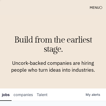
MENU
COMPANIES
TEAM
APPROACH
PLATFORM
BLOG
Build from the earliest
BLOG
NEWS
JOBS
stage.
Uncork-backed companies are hiring
people who turn ideas into industries.
jobs
companies
Talent
My
alerts