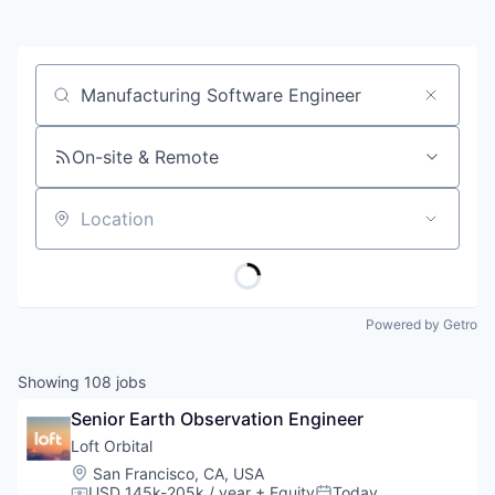
Job title, company or keyword
On-site & Remote
Location
Powered by Getro
Showing
108
jobs
Senior Earth Observation Engineer
Loft Orbital
Location:
San Francisco, CA, USA
USD 145k-205k / year
+ Equity
Today