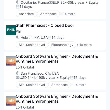
Defense and Space Manufacturing
Location:
Occitanie, France
EUR 32k-35k / year
+ Equity
Compensation:
Hardware
11 days
Posted:
Other Hardware
Associate
Aerospace
+ 14 more
Platform
Aerospace & Defense
Satellite
Business And Industrial
Satellite Communication
Staff Pharmacist - Closed Door
Business/Productivity Software
Science and Engineering
Defense & Space
Phil
Space Travel
Defense and Space Manufacturing
Location:
Hebron, KY, USA
14 days
Posted:
Technology
Hardware
Transportation
Mid-Senior Level
Biotechnology
+ 18 more
Other Hardware
Business And Industrial
Platform
Channel Strategy
Satellite
Onboard Software Engineer - Deployment & 
Delivery
Satellite Communication
Runtime Environments
Delivery Service
Science and Engineering
Ecommerce
Loft Orbital
Space Travel
Health Care
Location:
San Francisco, CA, USA
Technology
Healthcare
USD 144k-198k / year
+ Equity
16 days
Compensation:
Posted:
Transportation
Managed Care
Mid-Senior Level
Aerospace
+ 14 more
Medical
Aerospace & Defense
Medical Device
Business And Industrial
Other Healthcare Technology Systems
Onboard Software Engineer - Deployment & 
Business/Productivity Software
Patient Access
Runtime Environments
Defense & Space
Pharmaceutical Manufacturing
Defense and Space Manufacturing
Loft Orbital