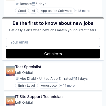
Science and Engineering
Brand Strategy
Location:
Remote
5 days
Space Travel
Posted:
Business/Productivity Software
Technology
Seed
AI
Application Software
+ 18 more
Data & Analytics
Artificial Intelligence (AI)
Transportation
Developer Tools
Automation
Guides
Automation/Workflow Software
Be the first to know about new jobs
Machine Learning
Brand Marketing
Manufacturing
Get daily alerts when new jobs match your current filters.
Brand Strategy
Marketing
Business/Productivity Software
Marketing Automation
Your email
Data & Analytics
Media & Entertainment
Developer Tools
Multimedia and Design Software
Guides
Get alerts
Sales & Marketing
Machine Learning
Science and Engineering
Manufacturing
Software
Marketing
Test Specialist
Marketing Automation
Loft Orbital
Media & Entertainment
Location:
Abu Dhabi - United Arab Emirates
11 days
Multimedia and Design Software
Posted:
Sales & Marketing
Entry Level
Aerospace
+ 14 more
Aerospace & Defense
Science and Engineering
Business And Industrial
Software
IT Site Support Technician
Business/Productivity Software
Defense & Space
Loft Orbital