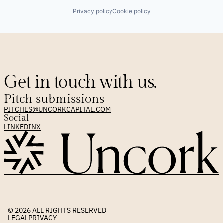
Privacy policy
Cookie policy
Get in touch with us.
Pitch submissions
PITCHES@UNCORKCAPITAL.COM
Social
LINKEDIN
X
© 2026 
ALL RIGHTS RESERVED
LEGAL
PRIVACY