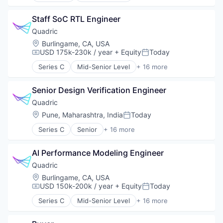
Platform
Channel Strategy
Satellite
Staff SoC RTL Engineer
Delivery
Satellite Communication
Delivery Service
Quadric
Science and Engineering
Ecommerce
Location:
Burlingame, CA, USA
Space Travel
Health Care
USD 175k-230k / year
+ Equity
Today
Compensation:
Posted:
Technology
Healthcare
Transportation
Series C
Mid-Senior Level
+ 16 more
Managed Care
Application Software
Medical
Artificial Intelligence (AI)
Medical Device
Senior Design Verification Engineer
Computer
Other Healthcare Technology Systems
Computers, Parts and Peripherals
Quadric
Patient Access
Consumer Electronics
Location:
Pune, Maharashtra, India
Today
Posted:
Pharmaceutical Manufacturing
Data & Analytics
Pharmacy
Series C
Senior
+ 16 more
Electronics
Application Software
Platform
Hardware
Artificial Intelligence (AI)
Science and Engineering
Other Hardware
AI Performance Modeling Engineer
Computer
Software
Science and Engineering
Computers, Parts and Peripherals
Quadric
Transportation
Semiconductor
Consumer Electronics
Location:
Burlingame, CA, USA
Semiconductor Manufacturing
Data & Analytics
USD 150k-200k / year
+ Equity
Today
Compensation:
Posted:
Software
Electronics
Software Development Applications
Series C
Mid-Senior Level
+ 16 more
Hardware
Application Software
Technology
Other Hardware
Artificial Intelligence (AI)
Technology And Computing