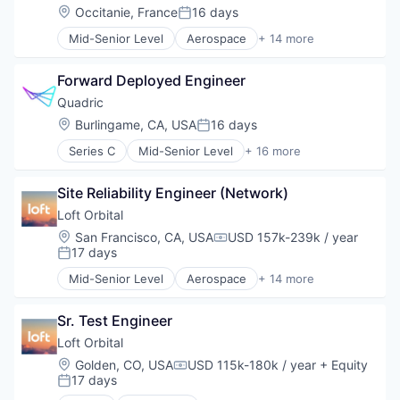
Pharmacy
Hardware
Location:
Occitanie, France
16 days
Posted:
Platform
Other Hardware
Science and Engineering
Mid-Senior Level
Aerospace
+ 14 more
Platform
Aerospace & Defense
Software
Satellite
Business And Industrial
Transportation
Satellite Communication
Forward Deployed Engineer
Business/Productivity Software
Science and Engineering
Defense & Space
Quadric
Space Travel
Defense and Space Manufacturing
Location:
Burlingame, CA, USA
16 days
Technology
Posted:
Hardware
Transportation
Series C
Mid-Senior Level
+ 16 more
Other Hardware
Application Software
Platform
Artificial Intelligence (AI)
Satellite
Site Reliability Engineer (Network)
Computer
Satellite Communication
Computers, Parts and Peripherals
Loft Orbital
Science and Engineering
Consumer Electronics
Location:
San Francisco, CA, USA
USD 157k-239k / year
Space Travel
Compensation:
Data & Analytics
17 days
Posted:
Technology
Electronics
Transportation
Mid-Senior Level
Aerospace
+ 14 more
Hardware
Aerospace & Defense
Other Hardware
Business And Industrial
Science and Engineering
Sr. Test Engineer
Business/Productivity Software
Semiconductor
Defense & Space
Loft Orbital
Semiconductor Manufacturing
Defense and Space Manufacturing
Location:
Golden, CO, USA
USD 115k-180k / year
+ Equity
Compensation:
Software
Hardware
17 days
Posted:
Software Development Applications
Other Hardware