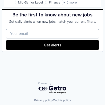
Mid-Senior Level
Finance
+ 5 more
Financial Services
Fintech
Insurance
Be the first to know about new jobs
Payments
Get daily alerts when new jobs match your current filters.
SaaS
Your email
Get alerts
Powered by Getro.com
Privacy policy
Cookie policy