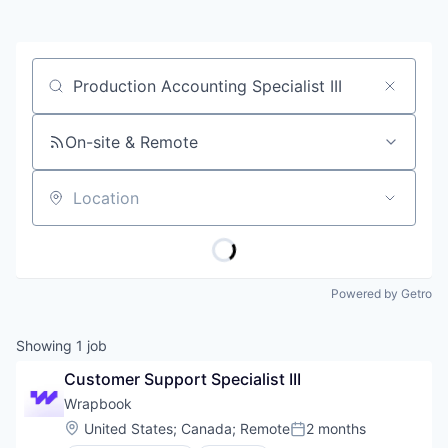
Job title, company or keyword
On-site & Remote
Location
Powered by Getro
Showing
1
job
Customer Support Specialist III
Wrapbook
Location:
United States
;
Canada
;
Remote
2 months
Posted: