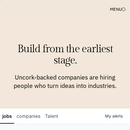
MENU
COMPANIES
TEAM
APPROACH
PLATFORM
BLOG
Build from the earliest
BLOG
NEWS
JOBS
stage.
Uncork-backed companies are hiring
people who turn ideas into industries.
jobs
companies
Talent
My
alerts