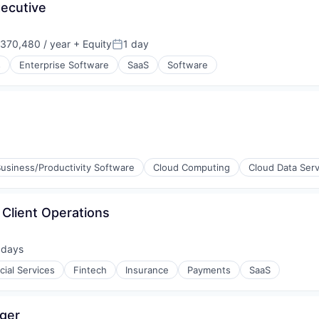
xecutive
370,480 / year
+ Equity
1 day
on:
Posted:
s
Enterprise Software
SaaS
Software
usiness/Productivity Software
Cloud Computing
Cloud Data Serv
Client Operations
 days
ted:
cial Services
Fintech
Insurance
Payments
SaaS
ger