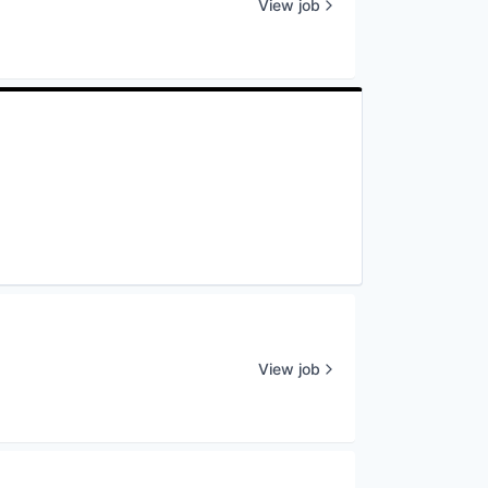
View job
View job