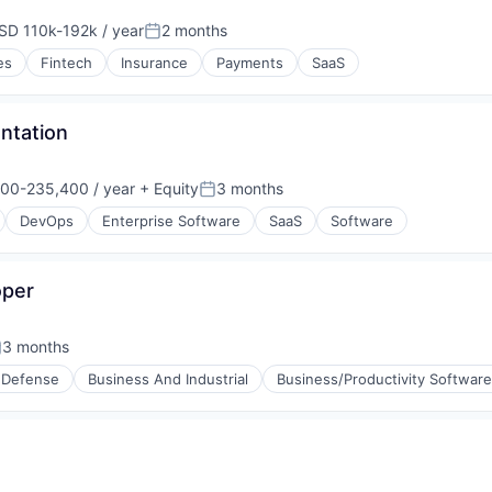
SD 110k-192k / year
2 months
pensation:
Posted:
es
Fintech
Insurance
Payments
SaaS
entation
00-235,400 / year
+ Equity
3 months
on:
Posted:
DevOps
Enterprise Software
SaaS
Software
oper
3 months
osted:
 Defense
Business And Industrial
Business/Productivity Software
g