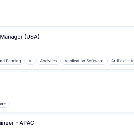
ices
s Manager (USA)
and Farming
AI
Analytics
Application Software
Artificial Int
(B2B)
are
gineer - APAC