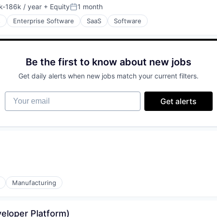
-186k / year
+ Equity
1 month
tion:
Posted:
s
Enterprise Software
SaaS
Software
ices
Be the first to know about new jobs
Get daily alerts when new jobs match your current filters.
Your email
(B2B)
Get alerts
Manufacturing
eloper Platform)