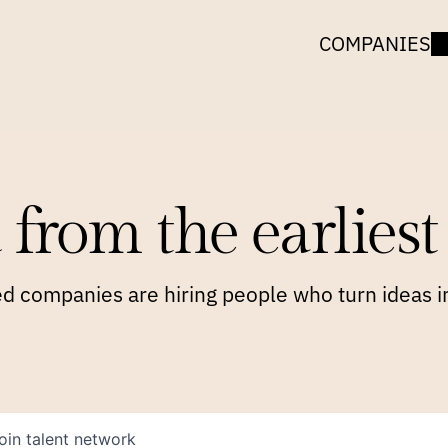
COMPANIES
 from the earliest 
 companies are hiring people who turn ideas in
oin talent network