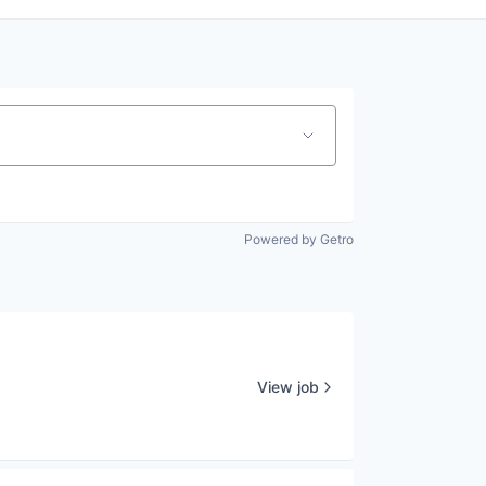
Powered by Getro
View job