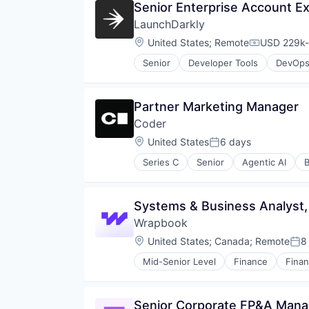
Senior Enterprise Account E
LaunchDarkly
Location:
United States
;
Remote
USD 229k-
Compensati
Senior
Developer Tools
DevOp
Partner Marketing Manager
Coder
Location:
United States
6 days
Posted:
Series C
Senior
Agentic AI
B
Cloud Platforms
Cloud platforms(PaaS)
Cloud Security
Systems & Business Analyst, 
Culture
Wrapbook
Developer Platform
Developer Tools
Location:
United States
;
Canada
;
Remote
8
Pos
Enterprise
Mid-Senior Level
Finance
Finan
Enterprise Software
GitHub
Golang
Senior Corporate FP&A Mana
GTM