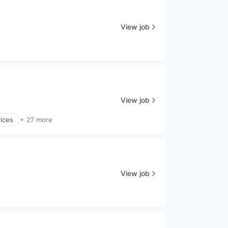
View job
View job
ices
+ 27 more
View job