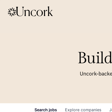
Build
Uncork-backed
Search
jobs
Explore
companies
J