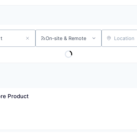
On-site & Remote
Location
ore Product