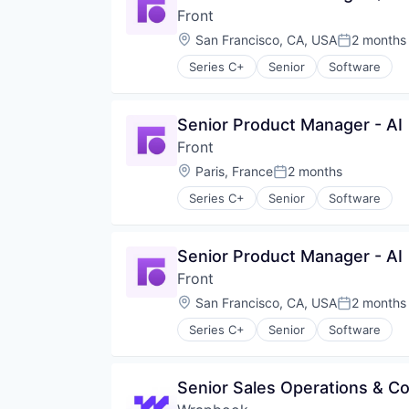
Front
Location:
San Francisco, CA, USA
2 months
Posted:
Series C+
Senior
Software
Senior Product Manager - AI
Front
Location:
Paris, France
2 months
Posted:
Series C+
Senior
Software
Senior Product Manager - AI
Front
Location:
San Francisco, CA, USA
2 months
Posted:
Series C+
Senior
Software
Senior Sales Operations & 