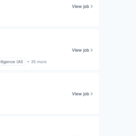
View job
View job
elligence (AI)
+ 35 more
View job