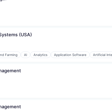
 Systems (USA)
ons
and Farming
AI
Analytics
Application Software
Artificial Int
anagement
anagement