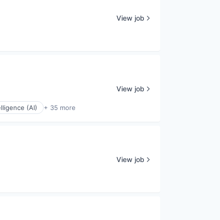
View job
View job
elligence (AI)
+ 35 more
View job