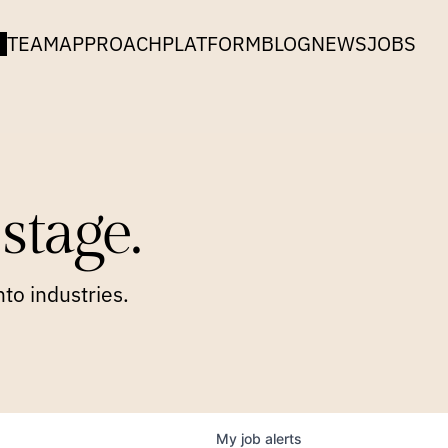
TEAM
APPROACH
PLATFORM
BLOG
NEWS
JOBS
stage.
to industries.
My
job
alerts