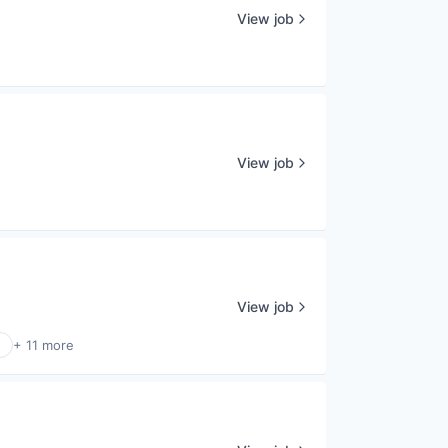
View job
View job
View job
+ 11 more