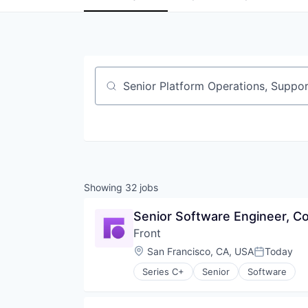
Job title, company or keyword
Showing
32
jobs
Senior Software Engineer, C
Front
Location:
San Francisco, CA, USA
Today
Posted:
Series C+
Senior
Software