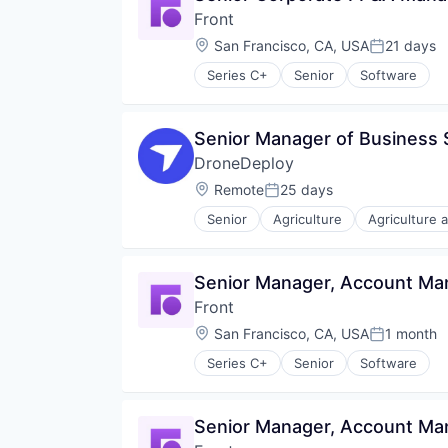
International
Front
Internet Services
Location:
San Francisco, CA, USA
21 days
Posted:
Linux
Open Source Software
Series C+
Senior
Software
Privacy and Security
Product
React
Senior Manager of Business
Software
DroneDeploy
Software Development
Location:
Remote
25 days
Software Development Applicati
Posted:
Startup
Senior
Agriculture
Agriculture 
Automation
Technical Sales
Automation/Workflow Software
Technology
Business And Industrial
Technology And Computing
Senior Manager, Account M
Business/Productivity Software
Terraform
Front
Computer Vision
TypeScript
Construction
Location:
San Francisco, CA, USA
1 month
Posted:
Construction Documentation
Series C+
Senior
Software
Consumer Electronics
Consumer Goods
Data & Analytics
Senior Manager, Account M
Digital Twins
Drone Mapping