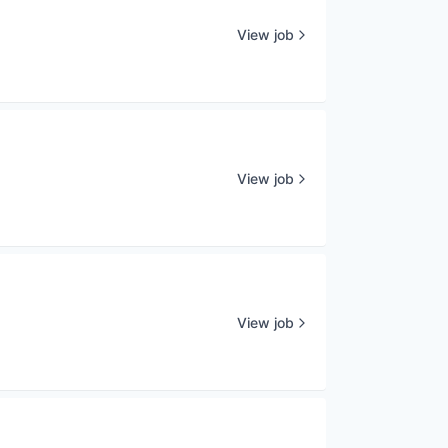
View job
View job
View job