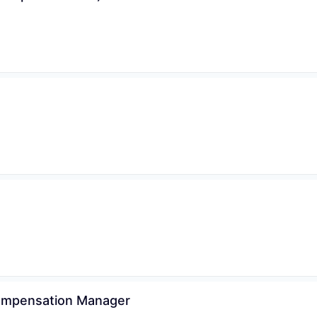
Compensation Manager