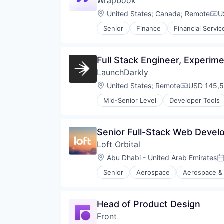
Wrapbook
Location:
United States
;
Canada
;
Remote
U
Com
Senior
Finance
Financial Servic
Full Stack Engineer, Experim
LaunchDarkly
Location:
United States
;
Remote
USD 145,5
Compensati
Mid-Senior Level
Developer Tools
Senior Full-Stack Web Devel
Loft Orbital
Location:
Abu Dhabi - United Arab Emirates
P
Senior
Aerospace
Aerospace &
Defense and Space Manufacturin
Defense & Space
Hardware
Head of Product Design
Other Hardware
Front
Platform