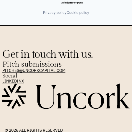
Privacy policy
Cookie policy
Get in touch with us.
Pitch submissions
PITCHES@UNCORKCAPITAL.COM
Social
LINKEDIN
X
© 2026 
ALL RIGHTS RESERVED