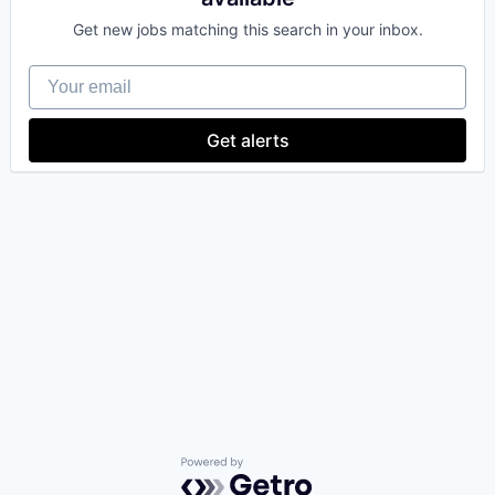
Get new jobs matching this search in your inbox.
Your email
Get alerts
Powered by Getro.com