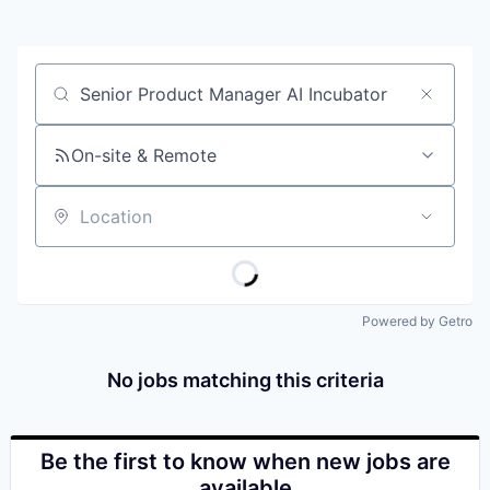
Job title, company or keyword
On-site & Remote
Location
Powered by Getro
No jobs matching this criteria
Be the first to know when new jobs are
available