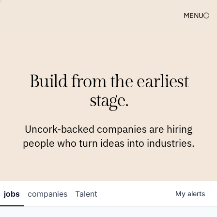
MENU
COMPANIES
TEAM
APPROACH
PLATFORM
BLOG
Build from the earliest
BLOG
NEWS
JOBS
stage.
Uncork-backed companies are hiring
people who turn ideas into industries.
jobs
companies
Talent
My
alerts