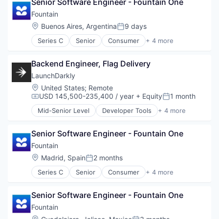
Senior Software Engineer - Fountain One
SaaS
Software Development
Software
Fountain
Technology
Wholesale-Hardware
Location:
Buenos Aires, Argentina
9 days
Posted:
Series C
Senior
Consumer
+ 4 more
Human Resources
Media
Backend Engineer, Flag Delivery
SaaS
Software
LaunchDarkly
Location:
United States
;
Remote
USD 145,500-235,400 / year
+ Equity
1 month
Compensation:
Posted:
Mid-Senior Level
Developer Tools
+ 4 more
DevOps
Enterprise Software
Senior Software Engineer - Fountain One
SaaS
Software
Fountain
Location:
Madrid, Spain
2 months
Posted:
Series C
Senior
Consumer
+ 4 more
Human Resources
Media
Senior Software Engineer - Fountain One
SaaS
Software
Fountain
Location: