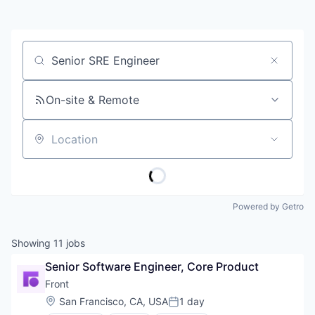
Job title, company or keyword
On-site & Remote
Location
Powered by Getro
Showing
11
jobs
Senior Software Engineer, Core Product
Front
Location:
San Francisco, CA, USA
1 day
Posted: