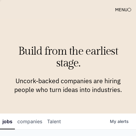
MENU
COMPANIES
TEAM
APPROACH
PLATFORM
BLOG
Build from the earliest
BLOG
NEWS
JOBS
stage.
Uncork-backed companies are hiring
people who turn ideas into industries.
jobs
companies
Talent
My
alerts