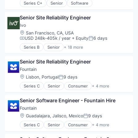
Series C+
Senior
Software
Senior Site Reliability Engineer
Ivo
Location:
San Francisco, CA, USA
USD 248k-405k / year
+ Equity
6 days
Compensation:
Posted:
Series B
Senior
+ 18 more
Artificial Intelligence (AI)
Business/Productivity Software
Senior Site Reliability Engineer
Compliance
Data & Analytics
Fountain
Documents
Location:
Lisbon, Portugal
9 days
Posted:
Enterprise Software
Series C
Senior
Consumer
+ 4 more
Legal
Human Resources
Legal Services (B2B)
Media
Legal Tech
Senior Software Engineer - Fountain Hire
SaaS
LegalTech
Software
Fountain
Machine Learning
Location:
Guadalajara, Jalisco, Mexico
9 days
Media and Information Services (B2B)
Posted:
Professional Services
Series C
Senior
Consumer
+ 4 more
Human Resources
Science and Engineering
Media
Software