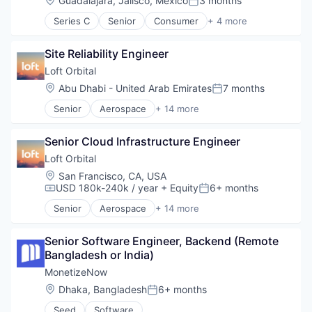
Guadalajara, Jalisco, Mexico
3 months
Posted:
Series C
Senior
Consumer
+ 4 more
Human Resources
Media
Site Reliability Engineer
SaaS
Software
Loft Orbital
Location:
Abu Dhabi - United Arab Emirates
7 months
Posted:
Senior
Aerospace
+ 14 more
Aerospace & Defense
Business And Industrial
Senior Cloud Infrastructure Engineer
Business/Productivity Software
Defense and Space Manufacturing
Loft Orbital
Defense & Space
Location:
San Francisco, CA, USA
Hardware
USD 180k-240k / year
+ Equity
6+ months
Compensation:
Posted:
Other Hardware
Senior
Aerospace
+ 14 more
Platform
Aerospace & Defense
Satellite
Business And Industrial
Satellite Communication
Senior Software Engineer, Backend (Remote 
Business/Productivity Software
Science and Engineering
Bangladesh or India)
Defense & Space
Space Travel
Defense and Space Manufacturing
MonetizeNow
Technology
Hardware
Location:
Dhaka, Bangladesh
6+ months
Posted:
Transportation
Other Hardware
Seed
Software
Platform