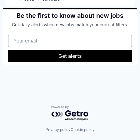
Satellite
Satellite Communication
Be the first to know about new jobs
Science and Engineering
Space Travel
Get daily alerts when new jobs match your current filters.
Technology
Transportation
Your email
Get alerts
Powered by Getro.com
Privacy policy
Cookie policy