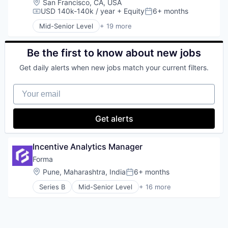
Transportation
Location:
San Francisco, CA, USA
Hardware
USD 140k-140k / year
+ Equity
6+ months
Compensation:
Posted:
Other Hardware
Mid-Senior Level
+ 19 more
Platform
Business/Productivity Software
Satellite
Child Care
Satellite Communication
Children
Be the first to know about new jobs
Science and Engineering
Community and Lifestyle
Get daily alerts when new jobs match your current filters.
Space Travel
EdTech
Technology
Education
Your email
Transportation
Education Administration Programs
Educational and Training Services (B2C)
Entrepreneurship and Training and Mentorship
Get alerts
Health Care
Healthcare
Learning Management
Incentive Analytics Manager
Media and Information Services (B2B)
Forma
Parenting
Location:
Pune, Maharashtra, India
6+ months
Platform
Posted:
Pre-School
Series B
Mid-Senior Level
+ 16 more
Artificial Intelligence (AI)
Primary Education
Automation/Workflow Software
Sharing Economy
Business And Industrial
Software
Business/Productivity Software