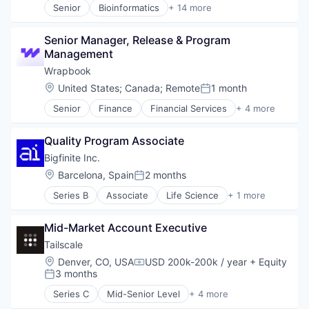
Senior
Bioinformatics
+ 14 more
Biotechnology
Cloud Computing
Senior Manager, Release & Program 
Data Storage
Management
Genetics
Health Care
Wrapbook
Healthcare
Location:
United States
;
Canada
;
Remote
1 month
Posted:
Information Security
Senior
Finance
Financial Services
+ 4 more
Internet Services
FinTech
Medical
Insurance
Medical Diagnostics
Quality Program Associate
Payments
Pharmaceutical
SaaS
Bigfinite Inc.
Security
Location:
Barcelona, Spain
2 months
Software
Posted:
Storage
Series B
Associate
Life Science
+ 1 more
Manufacturing
Mid-Market Account Executive
Tailscale
Location:
Denver, CO, USA
USD 200k-200k / year
+ Equity
Compensation:
3 months
Posted:
Series C
Mid-Senior Level
+ 4 more
Cyber Security