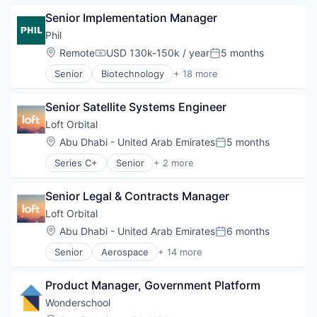
Infrastructure
Senior Implementation Manager
Network Security
Security
Phil
Location:
Remote
USD 130k-150k / year
5 months
Compensation:
Posted:
Senior
Biotechnology
+ 18 more
Business And Industrial
Channel Strategy
Senior Satellite Systems Engineer
Delivery
Delivery Service
Loft Orbital
Ecommerce
Location:
Abu Dhabi - United Arab Emirates
5 months
Posted:
Health Care
Series C+
Senior
+ 2 more
Healthcare
Defense & Space
Managed Care
Government and Military
Medical
Senior Legal & Contracts Manager
Medical Device
Loft Orbital
Other Healthcare Technology Systems
Location:
Abu Dhabi - United Arab Emirates
6 months
Patient Access
Posted:
Pharmaceutical Manufacturing
Senior
Aerospace
+ 14 more
Aerospace & Defense
Pharmacy
Business And Industrial
Platform
Product Manager, Government Platform
Business/Productivity Software
Science and Engineering
Defense & Space
Wonderschool
Software
Defense and Space Manufacturing