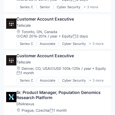
Compensation:
Posted:
Series C
Senior
Cyber Security
+ 3 more
Infrastructure
Network Security
Customer Account Executive
Security
Tailscale
Location:
Toronto, ON, Canada
CAD 201k-201k / year
+ Equity
2 days
Compensation:
Posted:
Series C
Associate
Cyber Security
+ 3 more
Infrastructure
Network Security
Customer Account Executive
Security
Tailscale
Location:
Denver, CO, USA
USD 100k-125k / year
+ Equity
Compensation:
1 month
Posted:
Series C
Associate
Cyber Security
+ 3 more
Infrastructure
Network Security
Sr. Product Manager, Population Genomics 
Security
Research Platform
DNAnexus
Location:
Prague, Czechia
1 month
Posted: