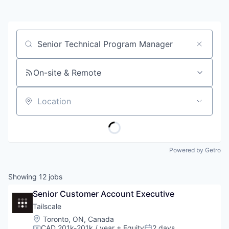
Job title, company or keyword
On-site & Remote
Location
Powered by Getro
Showing
12
jobs
Senior Customer Account Executive
Tailscale
Location:
Toronto, ON, Canada
CAD 201k-201k / year
+ Equity
2 days