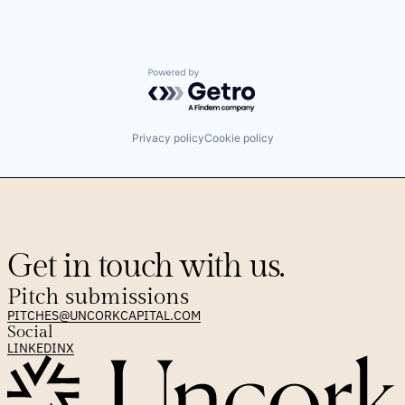
Data & Analytics
Enterprise Software
Information Services
Platform
Powered by Getro.com
Revenue Optimization
Sales
Sales & Marketing
Sales Automation
Privacy policy
Cookie policy
Science and Engineering
Software
Software Development
Technology
Get in touch with us.
Pitch submissions
PITCHES@UNCORKCAPITAL.COM
Social
LINKEDIN
X