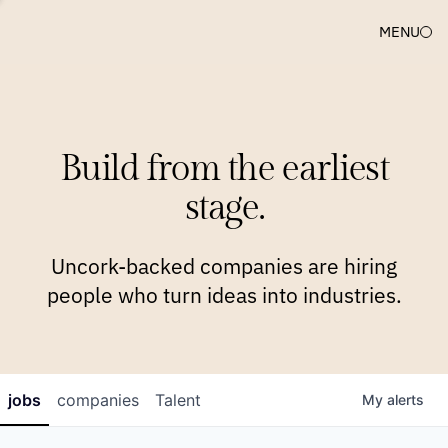
MENU
COMPANIES
TEAM
APPROACH
PLATFORM
BLOG
Build from the earliest
BLOG
NEWS
JOBS
stage.
Uncork-backed companies are hiring
people who turn ideas into industries.
jobs
companies
Talent
My
alerts