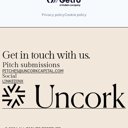
Software
Privacy policy
Cookie policy
Get in touch with us.
Pitch submissions
PITCHES@UNCORKCAPITAL.COM
Social
LINKEDIN
X