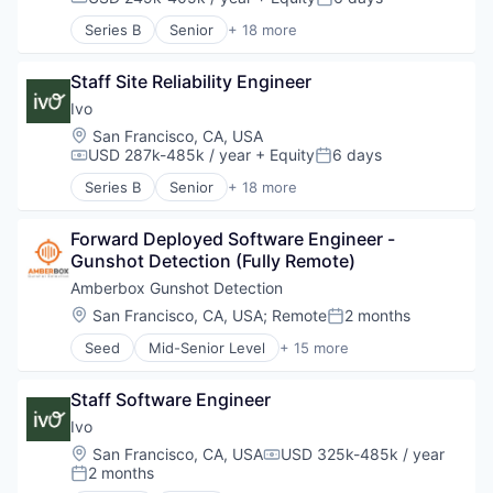
Compensation:
Posted:
Series B
Senior
+ 18 more
Artificial Intelligence (AI)
Business/Productivity Software
Staff Site Reliability Engineer
Compliance
Data & Analytics
Ivo
Documents
Location:
San Francisco, CA, USA
Enterprise Software
USD 287k-485k / year
+ Equity
6 days
Compensation:
Posted:
Legal
Series B
Senior
+ 18 more
Legal Services (B2B)
Artificial Intelligence (AI)
Legal Tech
Business/Productivity Software
LegalTech
Forward Deployed Software Engineer - 
Compliance
Machine Learning
Gunshot Detection (Fully Remote)
Data & Analytics
Media and Information Services (B2B)
Documents
Amberbox Gunshot Detection
Professional Services
Enterprise Software
Location:
San Francisco, CA, USA
;
Remote
2 months
Posted:
Science and Engineering
Legal
Software
Seed
Mid-Senior Level
+ 15 more
Legal Services (B2B)
Administrative Services
Software Development
Legal Tech
Automation
Technology
LegalTech
Staff Software Engineer
Electronics (B2C)
Wholesale-Hardware
Machine Learning
Government and Military
Ivo
Media and Information Services (B2B)
Information Services (B2C)
Location:
San Francisco, CA, USA
USD 325k-485k / year
Professional Services
Compensation:
Physical Security
2 months
Posted:
Science and Engineering
Privacy and Security