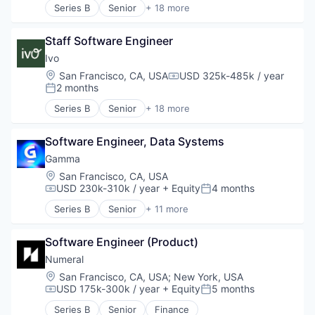
Software
Series B
Senior
+ 18 more
Public Safety
Artificial Intelligence (AI)
Software Development
SaaS
Business/Productivity Software
Technology
Safety
Staff Software Engineer
Compliance
Wholesale-Hardware
Security
Data & Analytics
Ivo
Software
Documents
Location:
San Francisco, CA, USA
USD 325k-485k / year
Compensation:
Technology
Enterprise Software
2 months
Posted:
Technology And Computing
Legal
Series B
Senior
+ 18 more
Threat Detection
Legal Services (B2B)
Artificial Intelligence (AI)
LegalTech
Business/Productivity Software
Legal Tech
Software Engineer, Data Systems
Compliance
Machine Learning
Data & Analytics
Gamma
Media and Information Services (B2B)
Documents
Location:
San Francisco, CA, USA
Professional Services
Enterprise Software
USD 230k-310k / year
+ Equity
4 months
Compensation:
Posted:
Science and Engineering
Legal
Series B
Senior
+ 11 more
Software
Legal Services (B2B)
Application Software
Software Development
LegalTech
Artificial Intelligence (AI)
Technology
Legal Tech
Software Engineer (Product)
Automation/Workflow Software
Wholesale-Hardware
Machine Learning
Business/Productivity Software
Numeral
Media and Information Services (B2B)
Data & Analytics
Location:
San Francisco, CA, USA
;
New York, USA
Professional Services
Discovery Platform
USD 175k-300k / year
+ Equity
5 months
Compensation:
Posted:
Science and Engineering
Graphic Design
Series B
Senior
Finance
Software
Productivity Tools