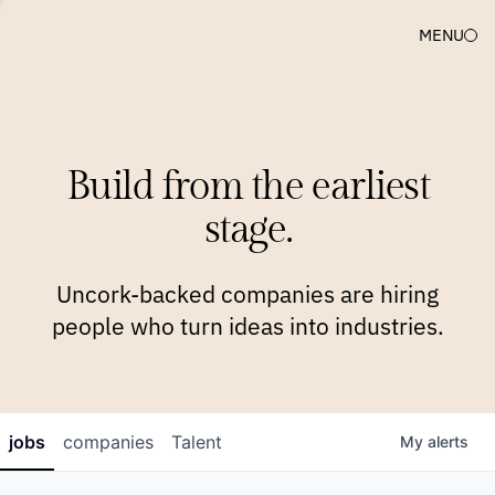
MENU
COMPANIES
TEAM
APPROACH
PLATFORM
BLOG
Build from the earliest
BLOG
NEWS
JOBS
stage.
Uncork-backed companies are hiring
people who turn ideas into industries.
jobs
companies
Talent
My
alerts