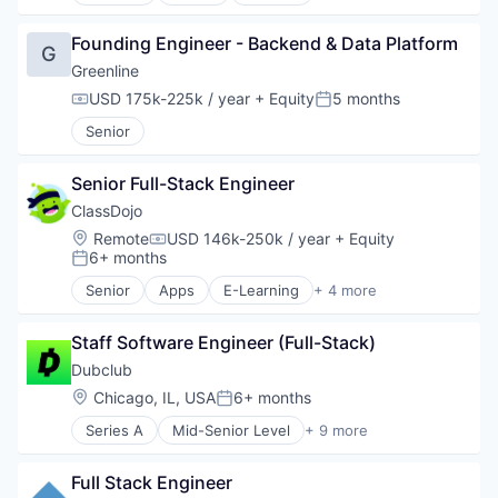
Software Development
Science and Engineering
Technology
Software
Founding Engineer - Backend & Data Platform
G
Wholesale-Hardware
Technology
Greenline
USD 175k-225k / year
+ Equity
5 months
Compensation:
Posted:
Senior
Senior Full-Stack Engineer
ClassDojo
Location:
Remote
USD 146k-250k / year
+ Equity
Compensation:
6+ months
Posted:
Senior
Apps
E-Learning
+ 4 more
EdTech
Education
Staff Software Engineer (Full-Stack)
Knowledge Management
Software
Dubclub
Location:
Chicago, IL, USA
6+ months
Posted:
Series A
Mid-Senior Level
+ 9 more
Content
Entertainment Software
Full Stack Engineer
Gaming