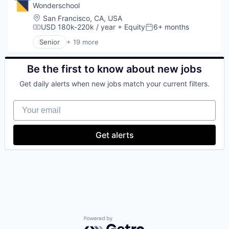
Media & Entertainment
Wonderschool
Media and Information Services (B2B)
Location:
San Francisco, CA, USA
Software
USD 180k-220k / year
+ Equity
6+ months
Compensation:
Posted:
Software Development
Senior
+ 19 more
Sports
Business/Productivity Software
Subscription Service
Child Care
Children
Be the first to know about new jobs
Community and Lifestyle
Get daily alerts when new jobs match your current filters.
EdTech
Education
Your email
Education Administration Programs
Educational and Training Services (B2C)
Entrepreneurship and Training and Mentorship
Get alerts
Health Care
Healthcare
Learning Management
Media and Information Services (B2B)
Parenting
Platform
Pre-School
Primary Education
Sharing Economy
Powered by Getro.com