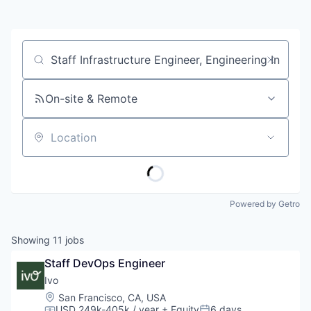
Job title, company or keyword
On-site & Remote
Location
Powered by Getro
Showing
11
jobs
Staff DevOps Engineer
Ivo
Location:
San Francisco, CA, USA
USD 249k-405k / year
+ Equity
6 days