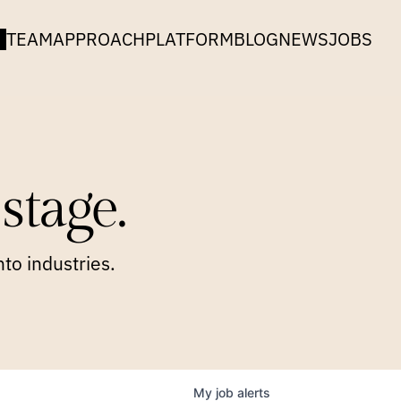
TEAM
APPROACH
PLATFORM
BLOG
NEWS
JOBS
stage.
to industries.
My
job
alerts