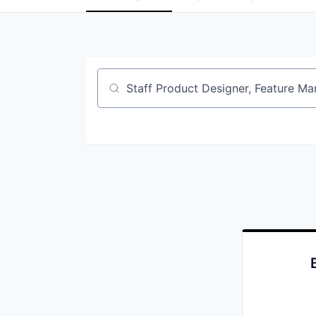
Job title, company or keyword