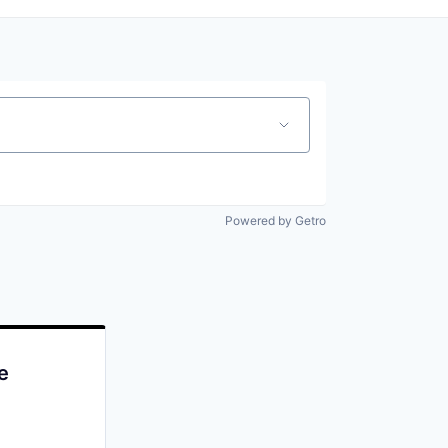
Powered by Getro
e