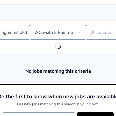
On-site & Remote
Location
No jobs matching this criteria
Be the first to know when new jobs are availabl
Get new jobs matching this search in your inbox.
Your email