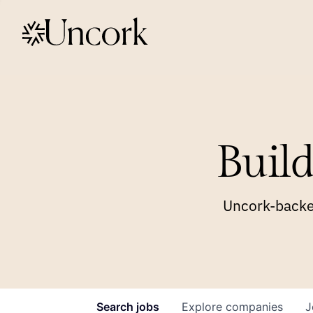
Build
Uncork-backed
Search
jobs
Explore
companies
J