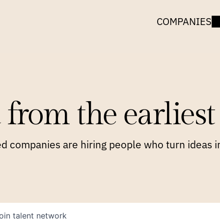
COMPANIES
 from the earliest 
 companies are hiring people who turn ideas in
oin talent network