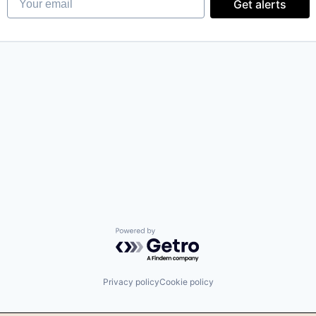
Get alerts
Powered by Getro.com
Privacy policy
Cookie policy