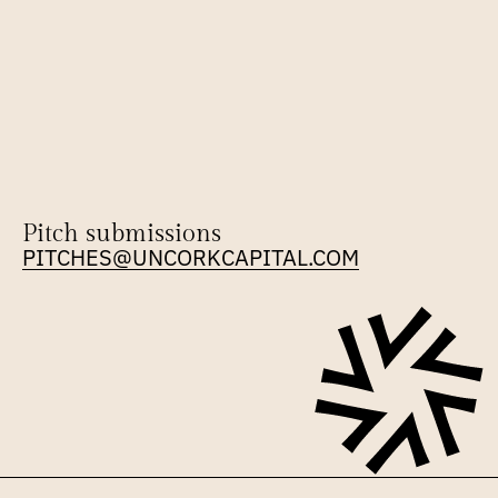
Pitch submissions
PITCHES@UNCORKCAPITAL.COM