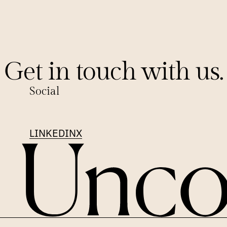
Get in touch with us.
Social
LINKEDIN
X