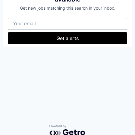
Get new jobs matching this search in your inbox.
Your email
Get alerts
Powered by Getro.com