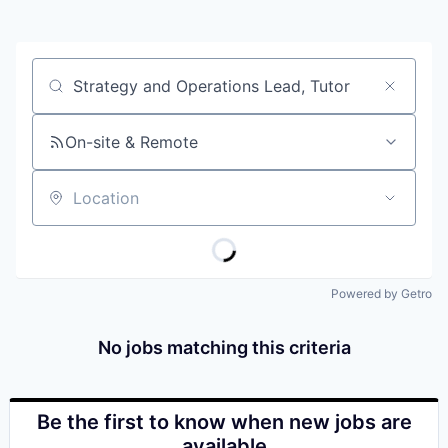
Job title, company or keyword
On-site & Remote
Location
Powered by Getro
No jobs matching this criteria
Be the first to know when new jobs are
available