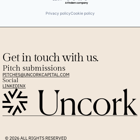
Privacy policy
Cookie policy
Get in touch with us.
Pitch submissions
PITCHES@UNCORKCAPITAL.COM
Social
LINKEDIN
X
© 2026 
ALL RIGHTS RESERVED