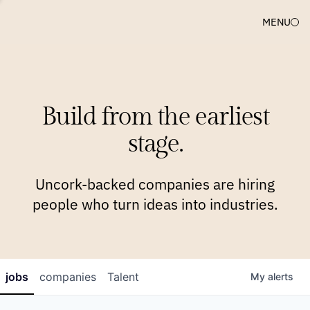
MENU
COMPANIES
TEAM
APPROACH
PLATFORM
BLOG
Build from the earliest
BLOG
NEWS
JOBS
stage.
Uncork-backed companies are hiring
people who turn ideas into industries.
jobs
companies
Talent
My
alerts