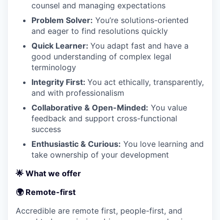
counsel and managing expectations
Problem Solver:
You’re solutions-oriented
and eager to find resolutions quickly
Quick Learner:
You adapt fast and have a
good understanding of complex legal
terminology
Integrity First:
You act ethically, transparently,
and with professionalism
Collaborative & Open-Minded:
You value
feedback and support cross-functional
success
Enthusiastic & Curious:
You love learning and
take ownership of your development
🌟 What we offer
🌍 Remote-first
Accredible are remote first, people-first, and