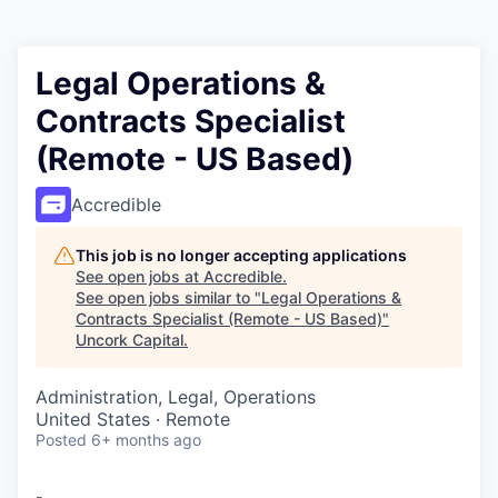
Legal Operations &
Contracts Specialist
(Remote - US Based)
Accredible
This job is no longer accepting applications
See open jobs at
Accredible
.
See open jobs similar to "
Legal Operations &
Contracts Specialist (Remote - US Based)
"
Uncork Capital
.
Administration, Legal, Operations
United States · Remote
Posted
6+ months ago