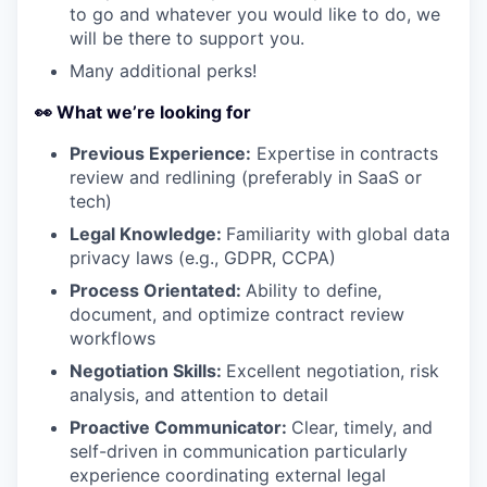
to go and whatever you would like to do, we
will be there to support you.
Many additional perks!
👀 What we’re looking for
Previous Experience:
Expertise in contracts
review and redlining (preferably in SaaS or
tech)
Legal Knowledge:
Familiarity with global data
privacy laws (e.g., GDPR, CCPA)
Process Orientated:
Ability to define,
document, and optimize contract review
workflows
Negotiation Skills:
Excellent negotiation, risk
analysis, and attention to detail
Proactive Communicator:
Clear, timely, and
self-driven in communication particularly
experience coordinating external legal