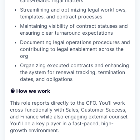
sales-related legal matters
Streamlining and optimizing legal workflows,
templates, and contract processes
Maintaining visibility of contract statuses and
ensuring clear turnaround expectations
Documenting legal operations procedures and
contributing to legal enablement across the
org
Organizing executed contracts and enhancing
the system for renewal tracking, termination
dates, and obligations
🧠 How we work
This role reports directly to the CFO. You'll work
cross-functionally with Sales, Customer Success,
and Finance while also engaging external counsel.
You'll be a key player in a fast-paced, high-
growth environment.