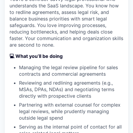
understands the SaaS landscape. You know how
to redline agreements, assess legal risk, and
balance business priorities with smart legal
safeguards. You love improving processes,
reducing bottlenecks, and helping deals close
faster. Your communication and organization skills
are second to none.
💻 What you’ll be doing
Managing the legal review pipeline for sales
contracts and commercial agreements
Reviewing and redlining agreements (e.g.,
MSAs, DPAs, NDAs) and negotiating terms
directly with prospective clients
Partnering with external counsel for complex
legal reviews, while prudently managing
outside legal spend
Serving as the internal point of contact for all