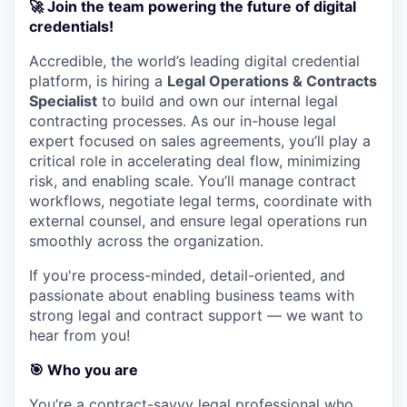
🚀
Join the team powering the future of digital
credentials!
Accredible, the world’s leading digital credential
platform, is hiring a
Legal Operations & Contracts
Specialist
to build and own our internal legal
contracting processes. As our in-house legal
expert focused on sales agreements, you’ll play a
critical role in accelerating deal flow, minimizing
risk, and enabling scale. You’ll manage contract
workflows, negotiate legal terms, coordinate with
external counsel, and ensure legal operations run
smoothly across the organization.
If you're process-minded, detail-oriented, and
passionate about enabling business teams with
strong legal and contract support — we want to
hear from you!
🎯 Who you are
You’re a contract-savvy legal professional who