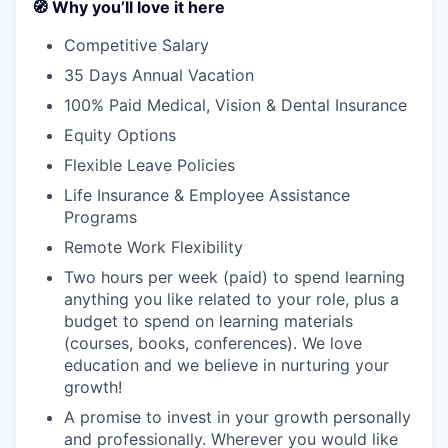
🧭 Why you’ll love it here
Competitive Salary
35 Days Annual Vacation
100% Paid Medical, Vision & Dental Insurance
Equity Options
Flexible Leave Policies
Life Insurance & Employee Assistance
Programs
Remote Work Flexibility
Two hours per week (paid) to spend learning
anything you like related to your role, plus a
budget to spend on learning materials
(courses, books, conferences). We love
education and we believe in nurturing your
growth!
A promise to invest in your growth personally
and professionally. Wherever you would like