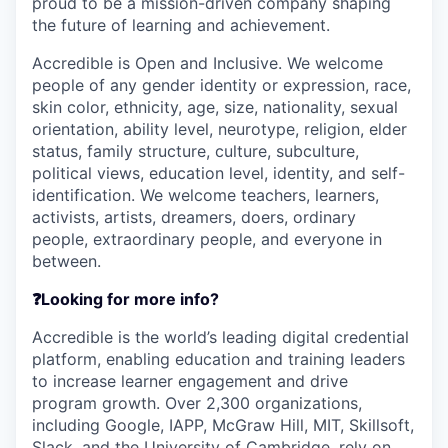
proud to be a mission-driven company shaping
the future of learning and achievement.
Accredible is Open and Inclusive. We welcome
people of any gender identity or expression, race,
skin color, ethnicity, age, size, nationality, sexual
orientation, ability level, neurotype, religion, elder
status, family structure, culture, subculture,
political views, education level, identity, and self-
identification. We welcome teachers, learners,
activists, artists, dreamers, doers, ordinary
people, extraordinary people, and everyone in
between.
❓Looking for more info?
Accredible is the world’s leading digital credential
platform, enabling education and training leaders
to increase learner engagement and drive
program growth. Over 2,300 organizations,
including Google, IAPP, McGraw Hill, MIT, Skillsoft,
Slack, and the University of Cambridge, rely on