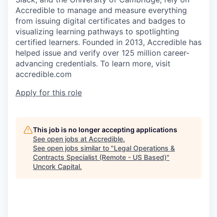
Accredible to manage and measure everything
from issuing digital certificates and badges to
visualizing learning pathways to spotlighting
certified learners. Founded in 2013, Accredible has
helped issue and verify over 125 million career-
advancing credentials. To learn more, visit
accredible.com
Apply for this role
This job is no longer accepting applications
See open jobs at
Accredible
.
See open jobs similar to "
Legal Operations &
Contracts Specialist (Remote - US Based)
"
Uncork Capital
.