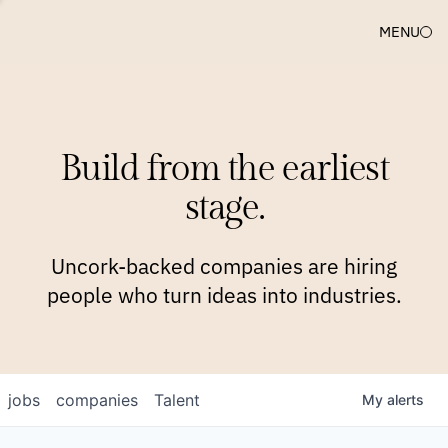
MENU
COMPANIES
TEAM
APPROACH
PLATFORM
BLOG
Build from the earliest
BLOG
NEWS
JOBS
stage.
Uncork-backed companies are hiring
people who turn ideas into industries.
jobs
companies
Talent
My
alerts