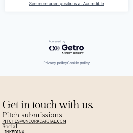
See more open positions at
Accredible
Powered by Getro.com
Privacy policy
Cookie policy
Get in touch with us.
Pitch submissions
PITCHES@UNCORKCAPITAL.COM
Social
LINKEDIN
X