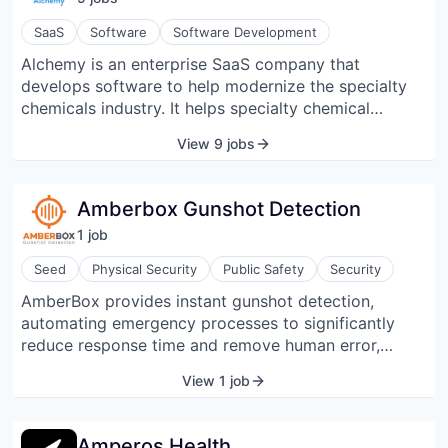
your best customers. Results are measured with our
Walk-Through Rate™, a proprietary metric that shows
SaaS
Software
Software Development
when someone exposed to an ad visits a location.
Alchemy is an enterprise SaaS company that
Founded in 2012, Zenreach serves thousands of
develops software to help modernize the specialty
independent merchants and leading brands like
chemicals industry. It helps specialty chemical
Peet’s Coffee, Ruth’s Chris, and BCBG Max Azria.
companies accelerate their formula development and
View 9 jobs
commercialization processes, be more responsive to
customers, and grow top-line revenue.
Amberbox Gunshot Detection
1
job
Seed
Physical Security
Public Safety
Security
AmberBox provides instant gunshot detection,
automating emergency processes to significantly
reduce response time and remove human error,
saving lives and mitigating liability. AmberBox
View 1 job
detectors utilize a patented gunshot detection
algorithm to respond immediately following a firearm
discharge. With tri-factor authentication (percussion,
Amperos Health