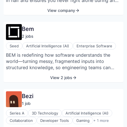
Software
in half and ensures you never fight alone during an
incident. By contextualizing every incident,
View company
identifying root causes, streamlining processes, and
unlocking actionable post-incident insights, we
empower engineering teams to resolve issues faster
Bem
and build more reliable systems.
2
job
s
Seed
Artificial Intelligence (AI)
Enterprise Software
BEM is redefining how software understands the
world—turning messy, fragmented inputs into
structured knowledge, so engineering teams can
build faster, smarter, and never write another
View 2 jobs
integration again.
Bezi
1
job
Series A
3D Technology
Artificial Intelligence (AI)
Software Development
Collaboration
Developer Tools
Gaming
+ 1 more