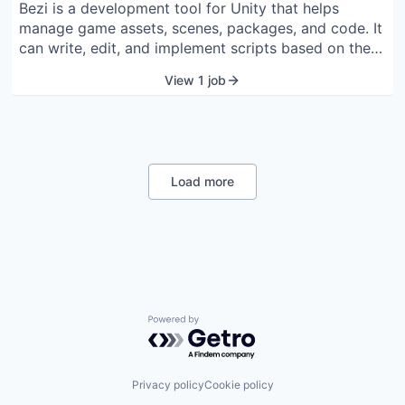
Bezi is a development tool for Unity that helps
manage game assets, scenes, packages, and code. It
can write, edit, and implement scripts based on the
project’s style. The tool can generate shaders, create
View 1 job
documentation, and provide instructions for the
project. Bezi identifies errors and traces interactions
between scripts, objects, and components to find
solutions. It offers an Agent Mode that executes
tasks directly within the Unity editor. Developers,
Load more
artists, and designers can use it to reduce coding
and debugging time. The tool keeps project data
private with end-to-end encryption and does not use
content for AI training.
Powered by Getro.com
Privacy policy
Cookie policy