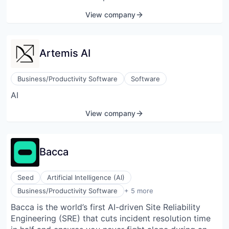
create, deploy, and share agents equipped with
View company
robust custom skills. These fundamental principles
act as the foundation of culture, shaping interactions
with one another and with the users.
Artemis AI
Business/Productivity Software
Software
AI
View company
Bacca
Seed
Artificial Intelligence (AI)
Communication Software
Business/Productivity Software
+ 5 more
Data & Analytics
Bacca is the world’s first AI-driven Site Reliability
Generative AI
Engineering (SRE) that cuts incident resolution time
Science and Engineering