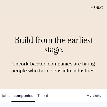
MENU
COMPANIES
TEAM
APPROACH
PLATFORM
BLOG
Build from the earliest
BLOG
NEWS
JOBS
stage.
Uncork-backed companies are hiring
people who turn ideas into industries.
jobs
companies
Talent
My
alerts