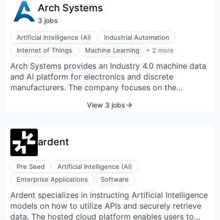
Arch Systems
3
job
s
Artificial Intelligence (AI)
Industrial Automation
Predictive Analytics
Internet of Things
Machine Learning
+ 2 more
Software Development
Arch Systems provides an Industry 4.0 machine data
and AI platform for electronics and discrete
manufacturers. The company focuses on the
electronics and discrete manufacturing supply
View 3 jobs
chains, digitizing both greenfield and brownfield
factories. Using the Arch Utilization Suite,
manufacturers are achieving real, state-of-the-art
ardent
20–40% machine utilization improvements. Arch
provides one of the largest Surface Mount
Technology (SMT) machine connector libraries in the
Pre Seed
Artificial Intelligence (AI)
world and has partnerships with the leading PCB
Enterprise Applications
Software
manufacturing machine vendors.
Ardent specializes in instructing Artificial Intelligence
models on how to utilize APIs and securely retrieve
data. The hosted cloud platform enables users to