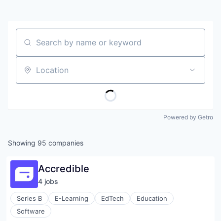
Search by name or keyword
Location
Powered by Getro
Showing
95
companies
Accredible
4
job
s
Series B
E-Learning
EdTech
Education
Software