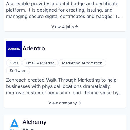
Accredible provides a digital badge and certificate
platform. It is designed for creating, issuing, and
managing secure digital certificates and badges. The
company was founded in 2013 and is headquartered
View 4 jobs
in Mountain View, California.
Adentro
CRM
Email Marketing
Marketing Automation
Software
Zenreach created Walk-Through Marketing to help
businesses with physical locations dramatically
improve customer acquisition and lifetime value by
connecting digital marketing with in-store results.
View company
Zenreach Engage automatically tracks customer
visits, effortlessly builds rich customer profiles, and
keeps them up to date. Zenreach Attract improves
Alchemy
ad performance 4x by targeting audiences based on
9
job
s