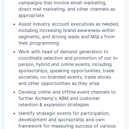
campaigns that involve email marketing,
direct mail marketing, and other channels as
appropriate
Assist industry account executives as needed,
including increasing brand awareness within
segments, and driving leads and MQLs from
their programming
Work with head of demand generation to
coordinate selection and promotion of our in-
person, hybrid and online events, including
sponsorships, speaking opportunities, trade
societies, co-branded events, trade shows
and other opportunities as they arise
Develop online and offline event channels to
further Alchemy's ABM and customer
retention & expansion strategies
Identify strategic events for participation,
development and sponsorship and own
framework for measuring success of various