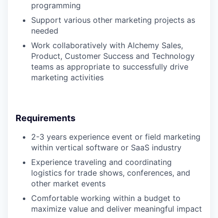
programming
Support various other marketing projects as
needed
Work collaboratively with Alchemy Sales,
Product, Customer Success and Technology
teams as appropriate to successfully drive
marketing activities
Requirements
2-3 years experience event or field marketing
within vertical software or SaaS industry
Experience traveling and coordinating
logistics for trade shows, conferences, and
other market events
Comfortable working within a budget to
maximize value and deliver meaningful impact