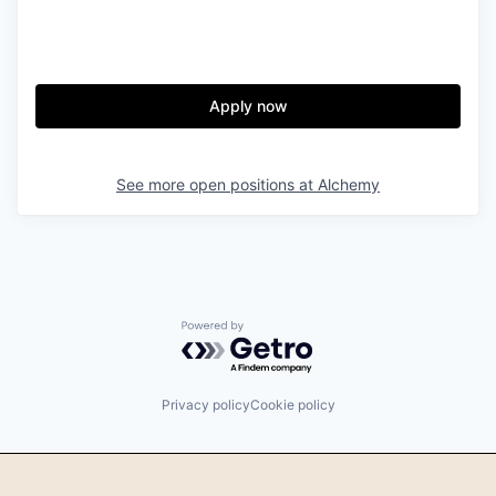
Apply now
See more open positions at
Alchemy
Powered by Getro.com
Privacy policy
Cookie policy