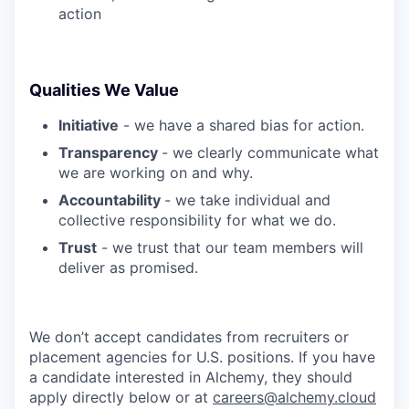
action
Qualities We Value
Initiative
- we have a shared bias for action.
Transparency
- we clearly communicate what
we are working on and why.
Accountability
- we take individual and
collective responsibility for what we do.
Trust
- we trust that our team members will
deliver as promised.
We don’t accept candidates from recruiters or
placement agencies for U.S. positions. If you have
a candidate interested in Alchemy, they should
apply directly below or at
careers@alchemy.cloud