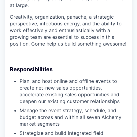
at large.
Creativity, organization, panache, a strategic
perspective, infectious energy, and the ability to
work effectively and enthusiastically with a
growing team are essential to success in this
position. Come help us build something awesome!
Responsibilities
Plan, and host online and offline events to
create net-new sales opportunities,
accelerate existing sales opportunities and
deepen our existing customer relationships
Manage the event strategy, schedule, and
budget across and within all seven Alchemy
market segments
Strategize and build integrated field