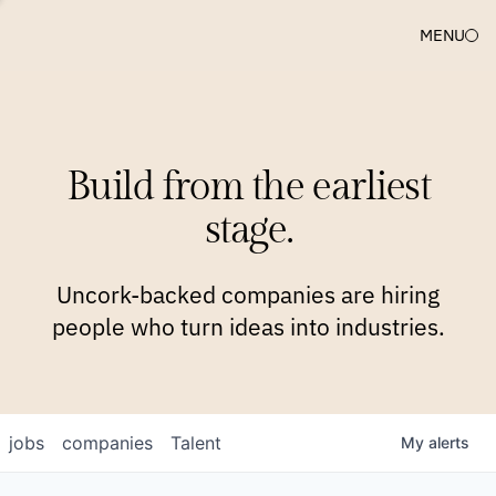
MENU
COMPANIES
TEAM
APPROACH
PLATFORM
BLOG
Build from the earliest
BLOG
NEWS
JOBS
stage.
Uncork-backed companies are hiring
people who turn ideas into industries.
jobs
companies
Talent
My
alerts