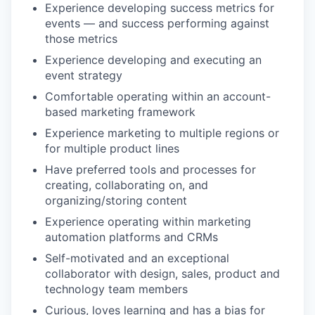
Experience developing success metrics for
events — and success performing against
those metrics
Experience developing and executing an
event strategy
Comfortable operating within an account-
based marketing framework
Experience marketing to multiple regions or
for multiple product lines
Have preferred tools and processes for
creating, collaborating on, and
organizing/storing content
Experience operating within marketing
automation platforms and CRMs
Self-motivated and an exceptional
collaborator with design, sales, product and
technology team members
Curious, loves learning and has a bias for