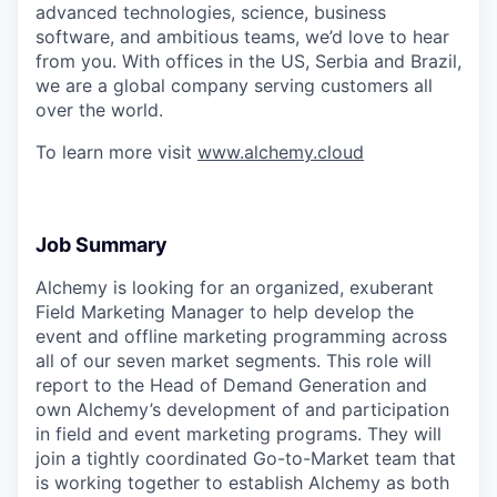
advanced technologies, science, business
software, and ambitious teams, we’d love to hear
from you. With offices in the US, Serbia and Brazil,
we are a global company serving customers all
over the world.
To learn more visit
www.alchemy.cloud
Job Summary
Alchemy is looking for an organized, exuberant
Field Marketing Manager to help develop the
event and offline marketing programming across
all of our seven market segments. This role will
report to the Head of Demand Generation and
own Alchemy’s development of and participation
in field and event marketing programs. They will
join a tightly coordinated Go-to-Market team that
is working together to establish Alchemy as both