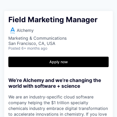
Field Marketing Manager
Alchemy
Marketing & Communications
San Francisco, CA, USA
Posted
6+ months ago
Apply now
We’re Alchemy and we’re changing the
world with software + science
We are an industry-specific cloud software
company helping the $1 trillion specialty
chemicals industry embrace digital transformation
to accelerate innovations in chemistry. If you love