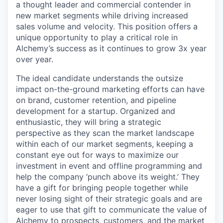
a thought leader and commercial contender in
new market segments while driving increased
sales volume and velocity. This position offers a
unique opportunity to play a critical role in
Alchemy’s success as it continues to grow 3x year
over year.
The ideal candidate understands the outsize
impact on-the-ground marketing efforts can have
on brand, customer retention, and pipeline
development for a startup. Organized and
enthusiastic, they will bring a strategic
perspective as they scan the market landscape
within each of our market segments, keeping a
constant eye out for ways to maximize our
investment in event and offline programming and
help the company ‘punch above its weight.’ They
have a gift for bringing people together while
never losing sight of their strategic goals and are
eager to use that gift to communicate the value of
Alchemy to prospects, customers, and the market