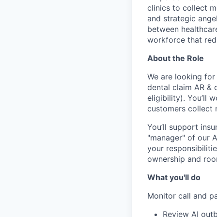
clinics to collect
and strategic ange
between healthcare
workforce that red
About the Role
We are looking for
dental claim AR & c
eligibility). You’l
customers collect 
You’ll support ins
"manager" of our A
your responsibiliti
ownership and room
What you'll do
Monitor call and p
Review AI outb