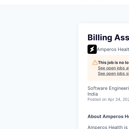
Billing As
Amperos Heal
This job is no 
See open jobs a
See open jobs si
Software Engineeri
India
Posted
on Apr 24, 20
About Amperos He
Amperos Health is