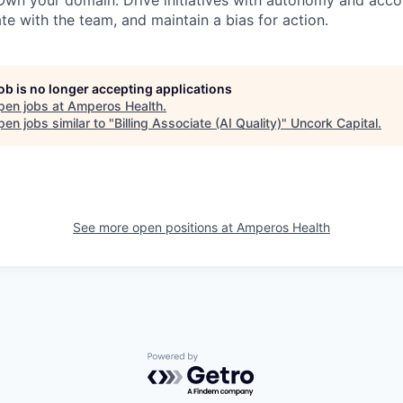
wn your domain. Drive initiatives with autonomy and accou
e with the team, and maintain a bias for action.
job is no longer accepting applications
pen jobs at
Amperos Health
.
en jobs similar to "
Billing Associate (AI Quality)
"
Uncork Capital
.
See more open positions at
Amperos Health
Powered by Getro.com