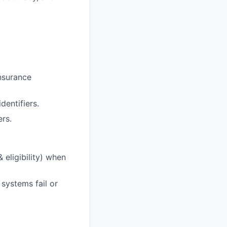
insurance
entifiers.
ers.
 eligibility) when
systems fail or