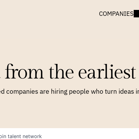
COMPANIES
 from the earliest 
 companies are hiring people who turn ideas in
oin talent network