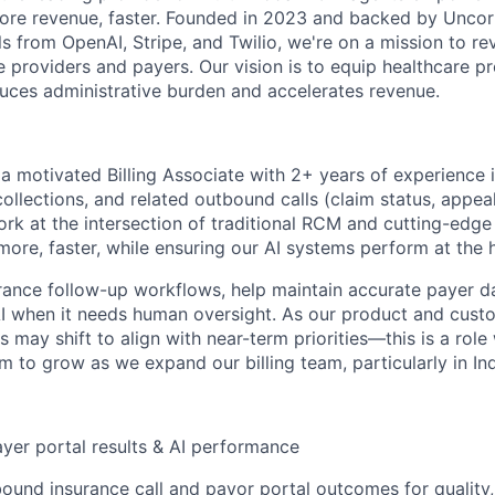
 more revenue, faster. Founded in 2023 and backed by Uncor
ls from OpenAI, Stripe, and Twilio, we're on a mission to r
 providers and payers. Our vision is to equip healthcare pr
uces administrative burden and accelerates revenue.
 a motivated Billing Associate with 2+ years of experience 
ollections, and related outbound calls (claim status, appeal
l work at the intersection of traditional RCM and cutting-edge
more, faster, while ensuring our AI systems perform at the 
urance follow-up workflows, help maintain accurate payer d
I when it needs human oversight. As our product and cust
es may shift to align with near-term priorities—this is a rol
 to grow as we expand our billing team, particularly in Ind
ayer portal results & AI performance
ound insurance call and payor portal outcomes for quality