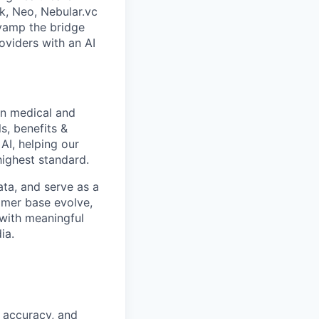
k, Neo, Nebular.vc
evamp the bridge
oviders with an AI
in medical and
s, benefits &
 AI, helping our
highest standard.
ata, and serve as a
omer base evolve,
e with meaningful
ia.
, accuracy, and