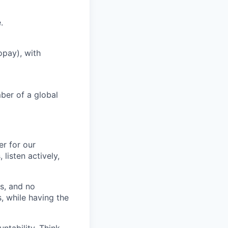
.
opay), with
ber of a global
r for our
listen actively,
s, and no
, while having the