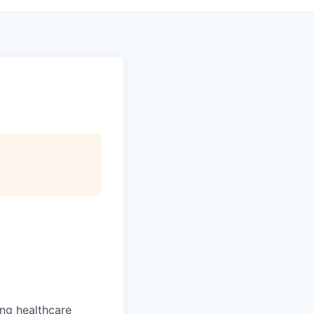
ng healthcare