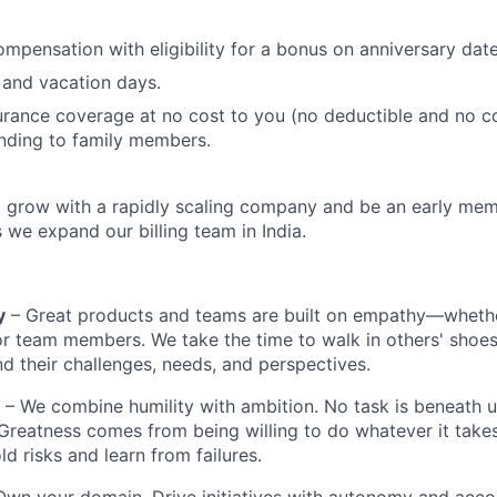
mpensation with eligibility for a bonus on anniversary date
 and vacation days.
urance coverage at no cost to you (no deductible and no c
nding to family members.
 grow with a rapidly scaling company and be an early mem
s we expand our billing team in India.
y
– Great products and teams are built on empathy—whethe
r team members. We take the time to walk in others' shoes, 
nd their challenges, needs, and perspectives.
– We combine humility with ambition. No task is beneath u
 Greatness comes from being willing to do whatever it takes
d risks and learn from failures.