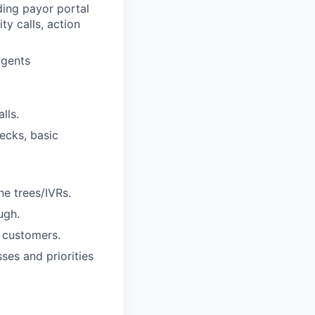
ding payor portal
ty calls, action
agents
lls.
ecks, basic
e trees/IVRs.
ugh.
 customers.
es and priorities