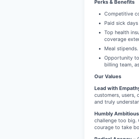
Perks & Benefits
Competitive co
Paid sick days
Top health ins
coverage exte
Meal stipends.
Opportunity to
billing team, a
Our Values
Lead with Empath
customers, users, o
and truly understa
Humbly Ambitious
challenge too big.
courage to take bol