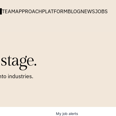
TEAM
APPROACH
PLATFORM
BLOG
NEWS
JOBS
stage.
to industries.
My
job
alerts