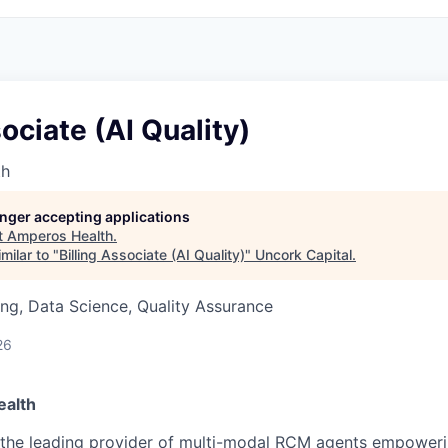
sociate (AI Quality)
th
longer accepting applications
t
Amperos Health
.
milar to "
Billing Associate (AI Quality)
"
Uncork Capital
.
ng, Data Science, Quality Assurance
26
alth
 the leading provider of multi-modal RCM agents empoweri