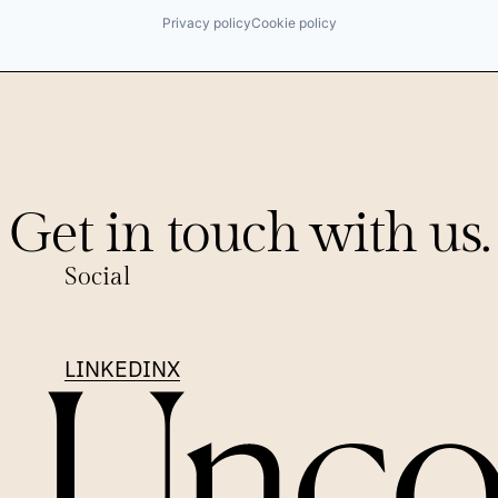
Privacy policy
Cookie policy
Get in touch with us.
Social
LINKEDIN
X