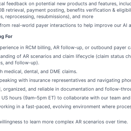
cal feedback on potential new products and features, inclu
 retrieval, payment posting, benefits verification & eligibili
s, reprocessing, resubmissions), and more
 from real-world payer interactions to help improve our AI 
ng For
perience in RCM billing, AR follow-up, or outbound payer ca
anding of AR scenarios and claim lifecycle (claim status ch
s, and follow-up).
h medical, dental, and DME claims.
eaking with insurance representatives and navigating phon
d, organized, and reliable in documentation and follow-thro
k US hours (9am–5pm ET) to collaborate with our team and
rking in a fast-paced, evolving environment where process
willingness to learn more complex AR scenarios over time.