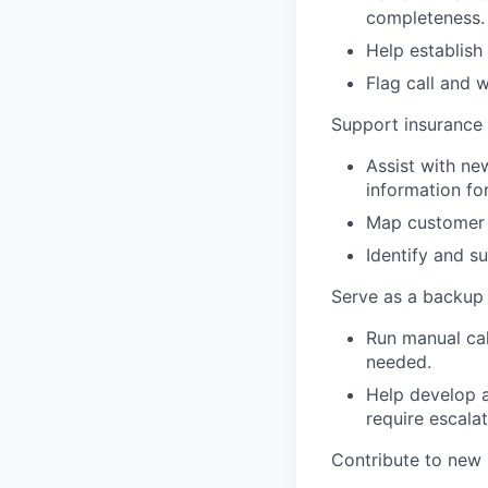
completeness.
Help establish
Flag call and 
Support insurance
Assist with ne
information fo
Map customer i
Identify and s
Serve as a backup 
Run manual cal
needed.
Help develop a
require escalat
Contribute to new