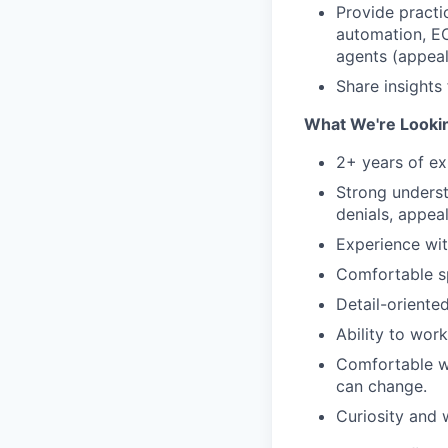
Provide practi
automation, EOB
agents (appeal
Share insights
What We're Looki
2+ years of ex
Strong underst
denials, appeal
Experience wit
Comfortable sp
Detail-oriente
Ability to wor
Comfortable wo
can change.
Curiosity and 