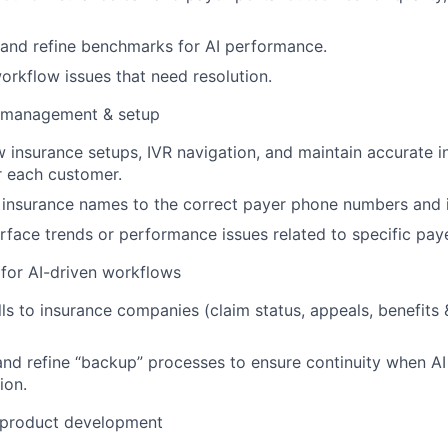
 and refine benchmarks for AI performance.
workflow issues that need resolution.
 management & setup
w insurance setups, IVR navigation, and maintain accurate 
r each customer.
nsurance names to the correct payer phone numbers and id
urface trends or performance issues related to specific pay
for AI-driven workflows
ls to insurance companies (claim status, appeals, benefits &
nd refine “backup” processes to ensure continuity when AI 
ion.
 product development