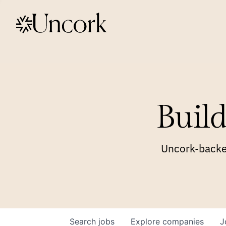
Build
Uncork-backed
Search
jobs
Explore
companies
J