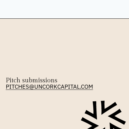
Pitch submissions
PITCHES@UNCORKCAPITAL.COM