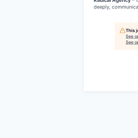
Radical Agency
– O
deeply, communicat
This 
See o
See op