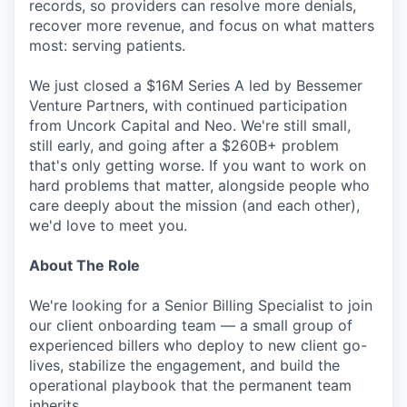
records, so providers can resolve more denials,
recover more revenue, and focus on what matters
most: serving patients.
We just closed a $16M Series A led by Bessemer
Venture Partners, with continued participation
from Uncork Capital and Neo. We're still small,
still early, and going after a $260B+ problem
that's only getting worse. If you want to work on
hard problems that matter, alongside people who
care deeply about the mission (and each other),
we'd love to meet you.
About The Role
We're looking for a Senior Billing Specialist to join
our client onboarding team — a small group of
experienced billers who deploy to new client go-
lives, stabilize the engagement, and build the
operational playbook that the permanent team
inherits.