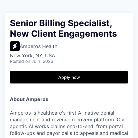
Senior Billing Specialist,
New Client Engagements
Amperos Health
New York, NY, USA
Posted
on Jul 1, 2026
Apply now
About Amperos
Amperos is healthcare's first AI-native denial
management and revenue recovery platform. Our
agentic AI works claims end-to-end, from portal
follow-ups and payor calls to appeals and medical