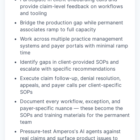
provide claim-level feedback on workflows
and tooling
Bridge the production gap while permanent
associates ramp to full capacity
Work across multiple practice management
systems and payer portals with minimal ramp
time
Identify gaps in client-provided SOPs and
escalate with specific recommendations
Execute claim follow-up, denial resolution,
appeals, and payer calls per client-specific
SOPs
Document every workflow, exception, and
payer-specific nuance — these become the
SOPs and training materials for the permanent
team
Pressure-test Amperos's AI agents against
real claims and surface product issues to