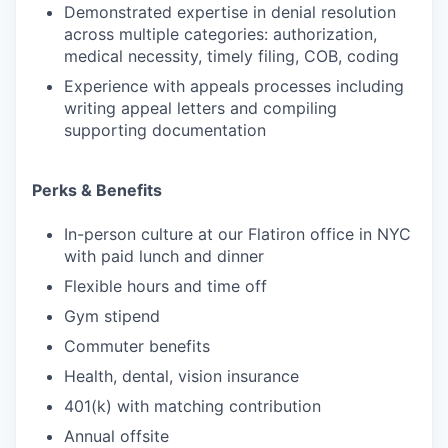
Demonstrated expertise in denial resolution
across multiple categories: authorization,
medical necessity, timely filing, COB, coding
Experience with appeals processes including
writing appeal letters and compiling
supporting documentation
Perks & Benefits
In-person culture at our Flatiron office in NYC
with paid lunch and dinner
Flexible hours and time off
Gym stipend
Commuter benefits
Health, dental, vision insurance
401(k) with matching contribution
Annual offsite