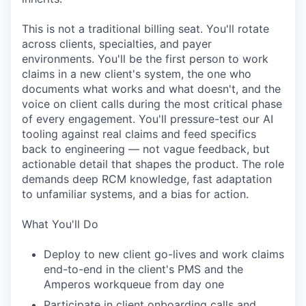
This is not a traditional billing seat. You'll rotate
across clients, specialties, and payer
environments. You'll be the first person to work
claims in a new client's system, the one who
documents what works and what doesn't, and the
voice on client calls during the most critical phase
of every engagement. You'll pressure-test our AI
tooling against real claims and feed specifics
back to engineering — not vague feedback, but
actionable detail that shapes the product. The role
demands deep RCM knowledge, fast adaptation
to unfamiliar systems, and a bias for action.
What You'll Do
Deploy to new client go-lives and work claims
end-to-end in the client's PMS and the
Amperos workqueue from day one
Participate in client onboarding calls and