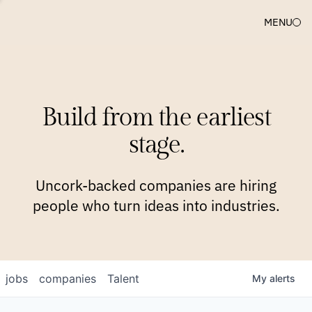
MENU
COMPANIES
TEAM
APPROACH
PLATFORM
BLOG
Build from the earliest
BLOG
NEWS
JOBS
stage.
Uncork-backed companies are hiring
people who turn ideas into industries.
jobs
companies
Talent
My
alerts