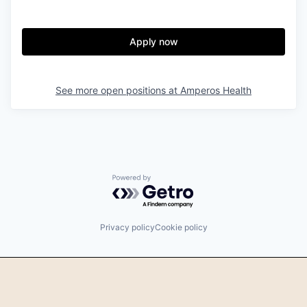
Apply now
See more open positions at
Amperos Health
Powered by Getro.com
Privacy policy
Cookie policy