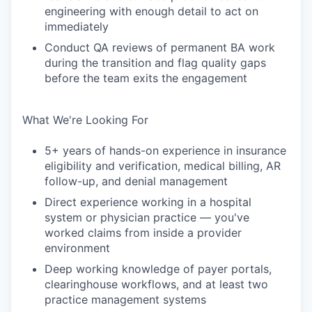
engineering with enough detail to act on
immediately
Conduct QA reviews of permanent BA work
during the transition and flag quality gaps
before the team exits the engagement
What We're Looking For
5+ years of hands-on experience in insurance
eligibility and verification, medical billing, AR
follow-up, and denial management
Direct experience working in a hospital
system or physician practice — you've
worked claims from inside a provider
environment
Deep working knowledge of payer portals,
clearinghouse workflows, and at least two
practice management systems