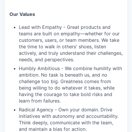
Our Values
Lead with Empathy - Great products and
teams are built on empathy—whether for our
customers, users, or team members. We take
the time to walk in others' shoes, listen
actively, and truly understand their challenges,
needs, and perspectives.
Humbly Ambitious - We combine humility with
ambition. No task is beneath us, and no
challenge too big. Greatness comes from
being willing to do whatever it takes, while
having the courage to take bold risks and
learn from failures.
Radical Agency - Own your domain. Drive
initiatives with autonomy and accountability.
Think deeply, communicate with the team,
and maintain a bias for action.