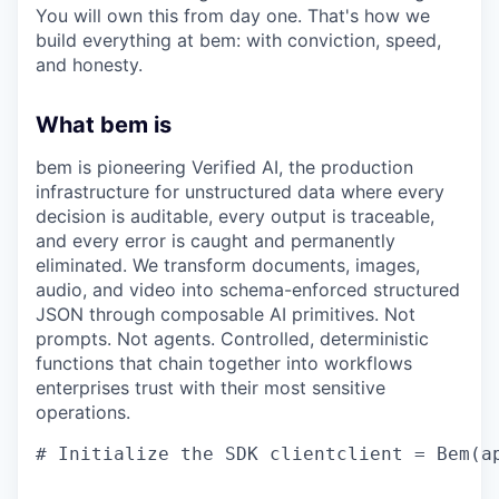
You will own this from day one. That's how we
build everything at bem: with conviction, speed,
and honesty.
What bem is
bem is pioneering Verified AI, the production
infrastructure for unstructured data where every
decision is auditable, every output is traceable,
and every error is caught and permanently
eliminated. We transform documents, images,
audio, and video into schema-enforced structured
JSON through composable AI primitives. Not
prompts. Not agents. Controlled, deterministic
functions that chain together into workflows
enterprises trust with their most sensitive
operations.
# Initialize the SDK clientclient = Bem(a