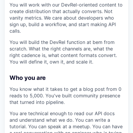
You will work with our DevRel-oriented content to
create distribution that actually converts. Not
vanity metrics. We care about developers who
sign up, build a workflow, and start making API
calls.
You will build the DevRel function at bem from
scratch. What the right channels are, what the
right cadence is, what content formats convert.
You will define it, own it, and scale it.
Who you are
You know what it takes to get a blog post from 0
reads to 5,000. You've built community presence
that turned into pipeline.
You are technical enough to read our API docs
and understand what we do. You can write a
tutorial. You can speak at a meetup. You can have