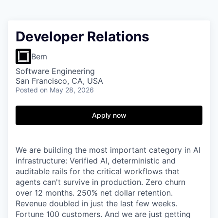
Developer Relations
Bem
Software Engineering
San Francisco, CA, USA
Posted
on May 28, 2026
Apply now
We are building the most important category in AI
infrastructure: Verified AI, deterministic and
auditable rails for the critical workflows that
agents can't survive in production. Zero churn
over 12 months. 250% net dollar retention.
Revenue doubled in just the last few weeks.
Fortune 100 customers. And we are just getting