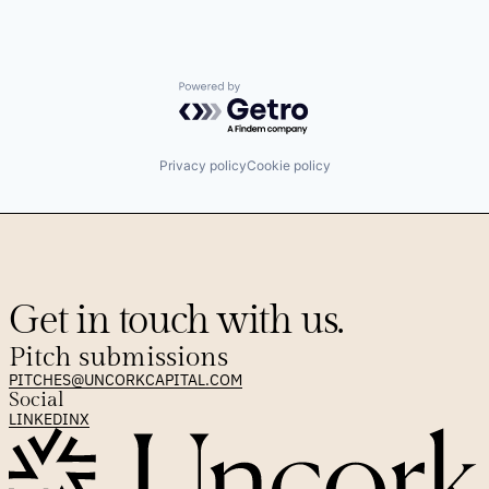
Powered by Getro.com
Privacy policy
Cookie policy
Get in touch with us.
Pitch submissions
PITCHES@UNCORKCAPITAL.COM
Social
LINKEDIN
X