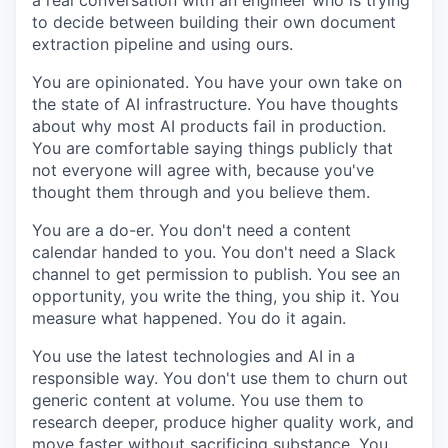
a real conversation with an engineer who is trying
to decide between building their own document
extraction pipeline and using ours.
You are opinionated. You have your own take on
the state of AI infrastructure. You have thoughts
about why most AI products fail in production.
You are comfortable saying things publicly that
not everyone will agree with, because you've
thought them through and you believe them.
You are a do-er. You don't need a content
calendar handed to you. You don't need a Slack
channel to get permission to publish. You see an
opportunity, you write the thing, you ship it. You
measure what happened. You do it again.
You use the latest technologies and AI in a
responsible way. You don't use them to churn out
generic content at volume. You use them to
research deeper, produce higher quality work, and
move faster without sacrificing substance. You