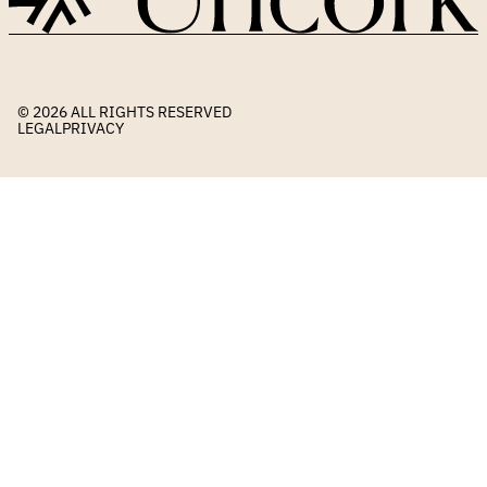
© 2026 
ALL RIGHTS RESERVED
LEGAL
PRIVACY