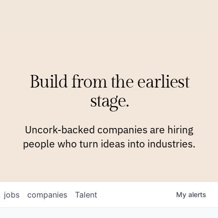
COMPANIES
TEAM
APPROACH
PLATFORM
BLOG
Build from the earliest
BLOG
NEWS
JOBS
stage.
Uncork-backed companies are hiring
people who turn ideas into industries.
jobs
companies
Talent
My
alerts