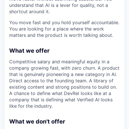
understand that AI is a lever for quality, not a
shortcut around it.
You move fast and you hold yourself accountable.
You are looking for a place where the work
matters and the product is worth talking about.
What we offer
Competitive salary and meaningful equity in a
company growing fast, with zero churn. A product
that is genuinely pioneering a new category in AI.
Direct access to the founding team. A library of
existing content and strong positions to build on.
A chance to define what DevRel looks like at a
company that is defining what Verified AI looks
like for the industry.
What we don't offer