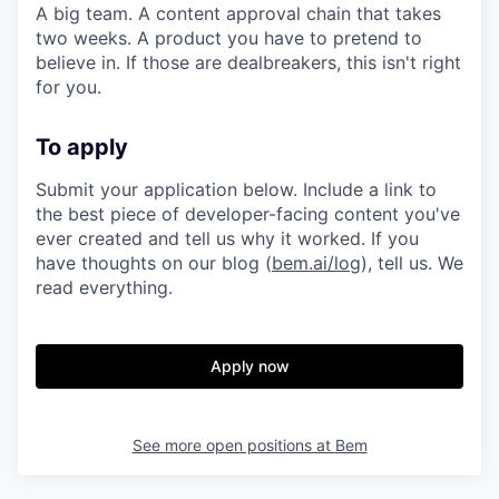
A big team. A content approval chain that takes
two weeks. A product you have to pretend to
believe in. If those are dealbreakers, this isn't right
for you.
To apply
Submit your application below. Include a link to
the best piece of developer-facing content you've
ever created and tell us why it worked. If you
have thoughts on our blog (
bem.ai/log
), tell us. We
read everything.
Apply now
See more open positions at
Bem