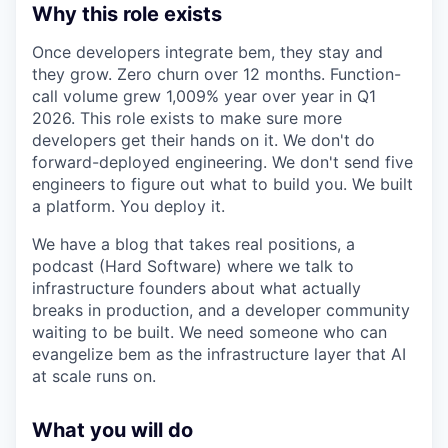
Why this role exists
Once developers integrate bem, they stay and
they grow. Zero churn over 12 months. Function-
call volume grew 1,009% year over year in Q1
2026. This role exists to make sure more
developers get their hands on it. We don't do
forward-deployed engineering. We don't send five
engineers to figure out what to build you. We built
a platform. You deploy it.
We have a blog that takes real positions, a
podcast (Hard Software) where we talk to
infrastructure founders about what actually
breaks in production, and a developer community
waiting to be built. We need someone who can
evangelize bem as the infrastructure layer that AI
at scale runs on.
What you will do