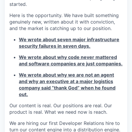
started.
Here is the opportunity. We have built something
genuinely new, written about it with conviction,
and the market is catching up to our position.
We wrote about seven major infrastructure
security failures in seven days.
We wrote about why code never mattered
and software companies are just companies.
We wrote about why we are not an agent
and why an executive at a major logistics
company said “thank God” when he found
out.
Our content is real. Our positions are real. Our
product is real. What we need now is reach.
We are hiring our first Developer Relations hire to
turn our content engine into a distribution engine.