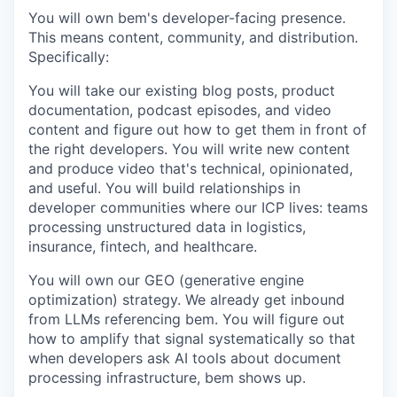
You will own bem's developer-facing presence.
This means content, community, and distribution.
Specifically:
You will take our existing blog posts, product
documentation, podcast episodes, and video
content and figure out how to get them in front of
the right developers. You will write new content
and produce video that's technical, opinionated,
and useful. You will build relationships in
developer communities where our ICP lives: teams
processing unstructured data in logistics,
insurance, fintech, and healthcare.
You will own our GEO (generative engine
optimization) strategy. We already get inbound
from LLMs referencing bem. You will figure out
how to amplify that signal systematically so that
when developers ask AI tools about document
processing infrastructure, bem shows up.