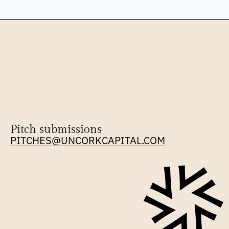
Pitch submissions
PITCHES@UNCORKCAPITAL.COM