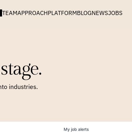
TEAM
APPROACH
PLATFORM
BLOG
NEWS
JOBS
stage.
to industries.
My
job
alerts