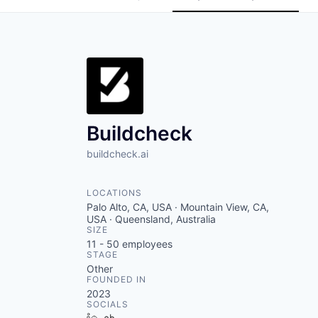
Buildcheck
buildcheck.ai
LOCATIONS
Palo Alto, CA, USA · Mountain View, CA,
USA · Queensland, Australia
SIZE
11 - 50
employees
STAGE
Other
FOUNDED IN
2023
SOCIALS
LinkedIn
Crunchbase