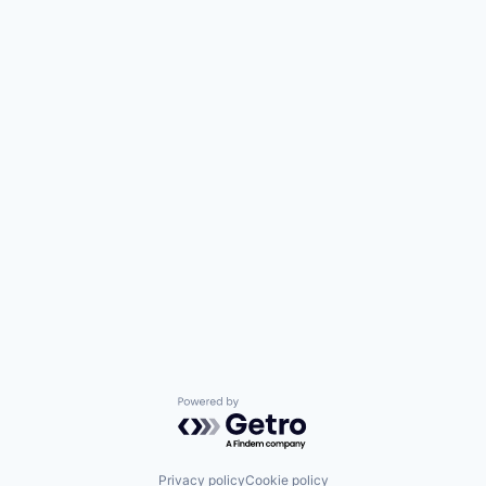
Powered by Getro.com
Privacy policy
Cookie policy