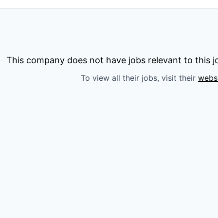
This company does not have jobs relevant to this jo
To view all their jobs, visit their
webs