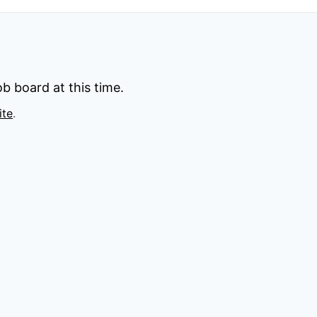
b board at this time.
ite
.