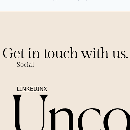
Get in touch with us.
Social
LINKEDIN
X