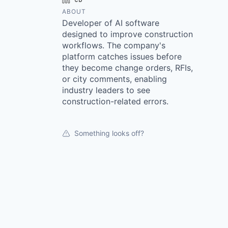
ABOUT
Developer of AI software
designed to improve construction
workflows. The company's
platform catches issues before
they become change orders, RFIs,
or city comments, enabling
industry leaders to see
construction-related errors.
Something looks off?