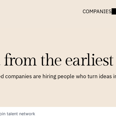
COMPANIES
 from the earliest 
 companies are hiring people who turn ideas in
oin talent network