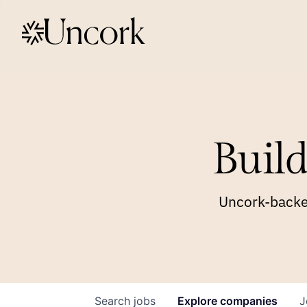
Build
Uncork-backed
Search
jobs
Explore
companies
J