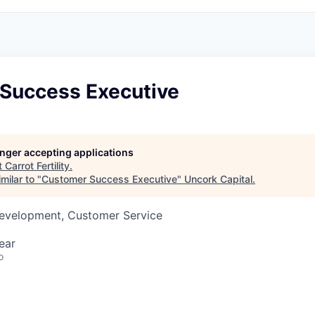
Success Executive
longer accepting applications
t
Carrot Fertility
.
milar to "
Customer Success Executive
"
Uncork Capital
.
Development, Customer Service
ear
o