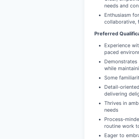
needs and cons
Enthusiasm for
collaborative,
Preferred Qualific
Experience wit
paced environ
Demonstrates ad
while maintaini
Some familiarit
Detail-oriented
delivering del
Thrives in amb
needs
Process-minded
routine work t
Eager to embr