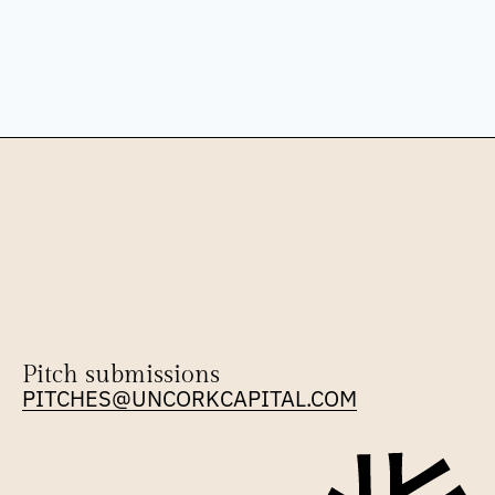
Pitch submissions
PITCHES@UNCORKCAPITAL.COM