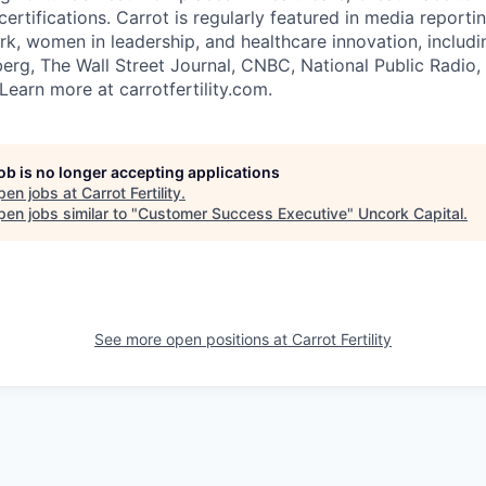
ertifications. Carrot is regularly featured in media reporti
ork, women in leadership, and healthcare innovation, inclu
rg, The Wall Street Journal, CNBC, National Public Radio,
Learn more at carrotfertility.com.
job is no longer accepting applications
pen jobs at
Carrot Fertility
.
en jobs similar to "
Customer Success Executive
"
Uncork Capital
.
See more open positions at
Carrot Fertility