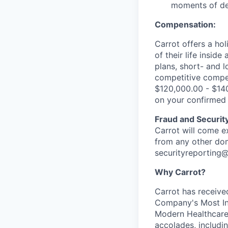
moments of del
Compensation:
Carrot offers a ho
of their life insid
plans, short- and l
competitive compen
$120,000.00 - $14
on your confirmed 
Fraud and Securit
Carrot will come e
from any other dom
securityreporting
Why Carrot?
Carrot has received
Company's Most In
Modern Healthcare’
accolades, includi