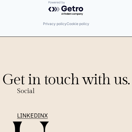
Powered by Getro.com
Privacy policy
Cookie policy
Get in touch with us.
Social
LINKEDIN
X