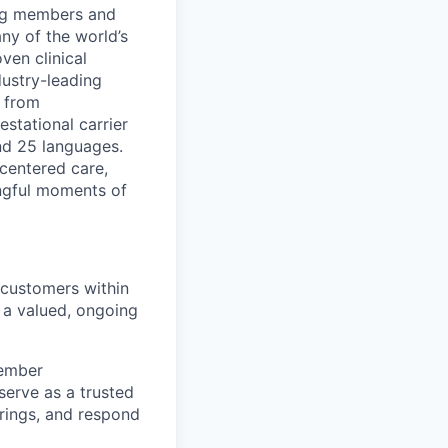
ing members and
ny of the world’s
ven clinical
ustry-leading
, from
estational carrier
nd 25 languages.
centered care,
ngful moments of
 customers within
 a valued, ongoing
member
serve as a trusted
erings, and respond