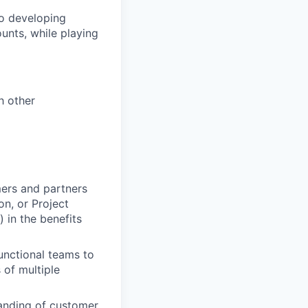
to developing
unts, while playing
h other
mers and partners
n, or Project
 in the benefits
unctional teams to
 of multiple
anding of customer