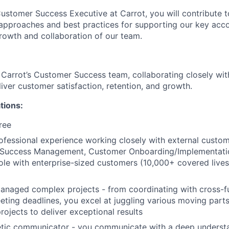
 Customer Success Executive at Carrot, you will contribute 
pproaches and best practices for supporting our key acco
 growth and collaboration of our team.
f Carrot’s Customer Success team, collaborating closely wit
iver customer satisfaction, retention, and growth.
tions:
ree
ofessional experience working closely with external custo
 Success Management, Customer Onboarding/Implementatio
e with enterprise-sized customers (10,000+ covered lives)
anaged complex projects - from coordinating with cross-f
eting deadlines, you excel at juggling various moving parts
rojects to deliver exceptional results
etic communicator - you communicate with a deep underst