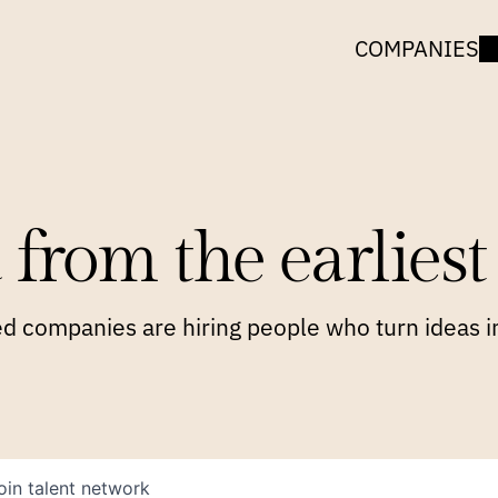
COMPANIES
 from the earliest 
 companies are hiring people who turn ideas in
oin talent network