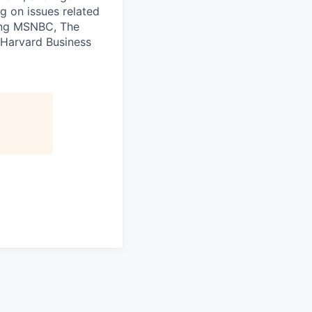
ng on issues related
ding MSNBC, The
 Harvard Business