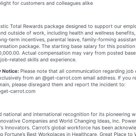
ight for customers and colleagues alike
listic Total Rewards package designed to support our emplo
e and outside of work, including health and wellness benefits
ong-term incentives, parental leave, family-forming assista
sation package. The starting base salary for this position
0,000.00. Actual compensation may vary from posted base
job-related skills and experience.
y Notice:
Please note that all communication regarding job 
xclusively from an @get-carrot.com email address. If you 
ain, please disregard them and report the incident to:
@get-carrot.com
 national and international recognition for its pioneering w
novative Companies and World Changing Ideas, Inc. Power
s Innovators. Carrot’s global workforce has been acknowl
ng Fortune’s Best Workplaces in Healthcare, Great Place to