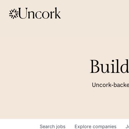
Build
Uncork-backed
Search
jobs
Explore
companies
J