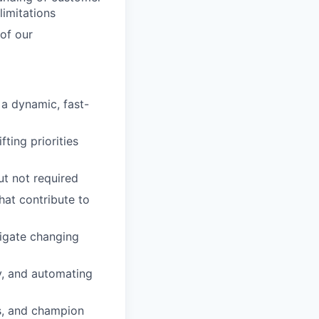
limitations
of our
 a dynamic, fast-
ting priorities
ut not required
that contribute to
vigate changing
y, and automating
s, and champion