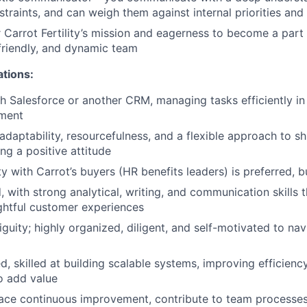
traints, and can weigh them against internal priorities and 
 Carrot Fertility’s mission and eagerness to become a part 
 friendly, and dynamic team
ations:
h Salesforce or another CRM, managing tasks efficiently in
ment
aptability, resourcefulness, and a flexible approach to shif
ng a positive attitude
y with Carrot’s buyers (HR benefits leaders) is preferred, b
, with strong analytical, writing, and communication skills 
ightful customer experiences
iguity; highly organized, diligent, and self-motivated to na
, skilled at building scalable systems, improving efficienc
o add value
ace continuous improvement, contribute to team processe