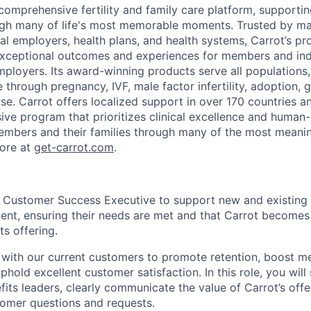
 comprehensive fertility and family care platform, support
ough many of life's most memorable moments. Trusted by ma
al employers, health plans, and health systems, Carrot’s pro
exceptional outcomes and experiences for members and ind
mployers. Its award-winning products serve all populations
through pregnancy, IVF, male factor infertility, adoption, g
e. Carrot offers localized support in over 170 countries a
ve program that prioritizes clinical excellence and human-
embers and their families through many of the most meani
more at
get-carrot.com
.
a Customer Success Executive to support new and existing
ent, ensuring their needs are met and that Carrot becomes
ts offering.
y with our current customers to promote retention, boost 
old excellent customer satisfaction. In this role, you will 
fits leaders, clearly communicate the value of Carrot’s off
tomer questions and requests.