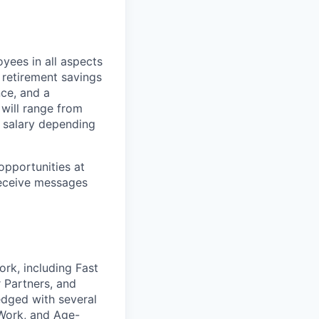
yees in all aspects
, retirement savings
nce, and a
 will range from
 salary depending
opportunities at
receive messages
ork, including Fast
 Partners, and
edged with several
 Work, and Age-