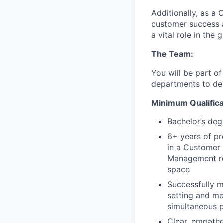
Additionally, as a
customer success a
a vital role in the
The Team:
You will be part o
departments to del
Minimum Qualifica
Bachelor’s deg
6+ years of pr
in a Customer
Management rol
space
Successfully m
setting and me
simultaneous p
Clear, empath