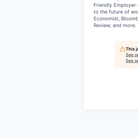
Friendly Employer c
to the future of w
Economist, Bloombe
Review, and more. 
This 
See o
See op