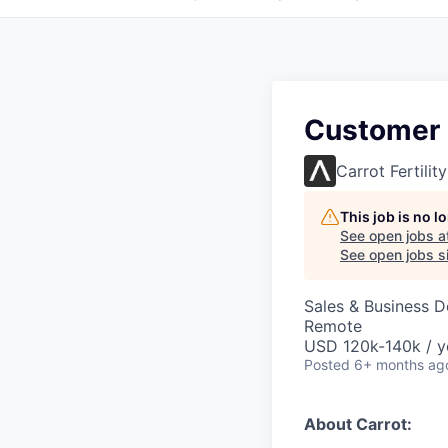
Customer 
Carrot Fertility
This job is no 
See open jobs a
See open jobs si
Sales & Business 
Remote
USD 120k-140k / y
Posted
6+ months ag
About Carrot: