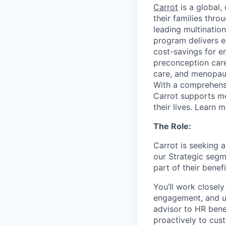
Carrot
is a global,
their families thr
leading multination
program delivers 
cost-savings for e
preconception care 
care, and menopaus
With a comprehensi
Carrot supports m
their lives. Learn 
The Role:
Carrot is seeking 
our Strategic segm
part of their benefi
You’ll work closel
engagement, and uph
advisor to HR bene
proactively to cus