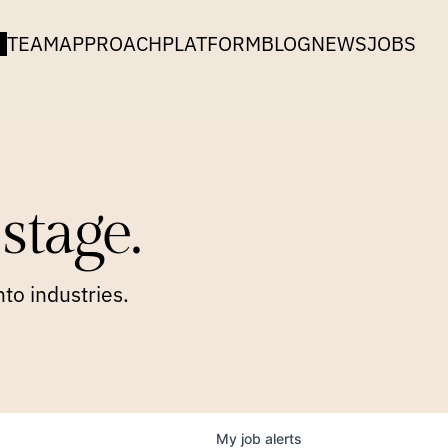
TEAM
APPROACH
PLATFORM
BLOG
NEWS
JOBS
stage.
to industries.
My
job
alerts