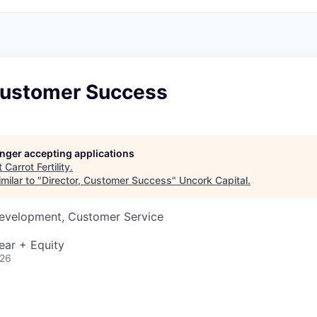
 Customer Success
longer accepting applications
t
Carrot Fertility
.
milar to "
Director, Customer Success
"
Uncork Capital
.
Development, Customer Service
ear + Equity
026