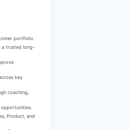
tomer portfolio.
a trusted long-
mprove
across key
ugh coaching,
 opportunities.
s, Product, and