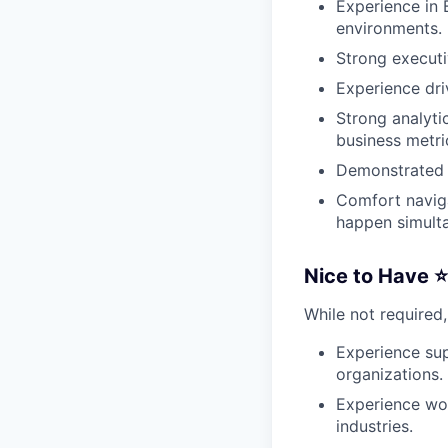
Experience in 
environments.
Strong executi
Experience driv
Strong analyti
business metri
Demonstrated s
Comfort navig
happen simulta
Nice to Have ⭐
While not required,
Experience sup
organizations.
Experience work
industries.