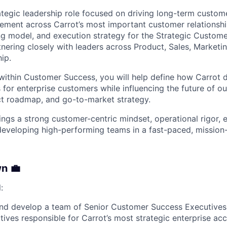
rategic leadership role focused on driving long-term custome
ment across Carrot’s most important customer relationshi
ing model, and execution strategy for the Strategic Custom
nering closely with leaders across Product, Sales, Marketi
ip.
 within Customer Success, you will help define how Carrot 
for enterprise customers while influencing the future of o
ct roadmap, and go-to-market strategy.
ings a strong customer-centric mindset, operational rigor, 
developing high-performing teams in a fast-paced, mission
n 💼
:
and develop a team of Senior Customer Success Executive
ives responsible for Carrot’s most strategic enterprise acc