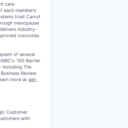
nt care
 of each member’s
ystems trust Carrot
through menopause
elivers industry-
improved outcomes
ipient of several
NBC's '100 Barrier
— including The
 Business Review
 Learn more at
get-
egic Customer
customers with