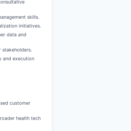
consultative
management skills.
zation initiatives.
omer data and
r stakeholders.
y and execution
cused customer
 broader health tech