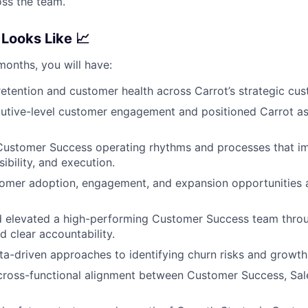
ss the team.
Looks Like 📈
 months, you will have:
etention and customer health across Carrot’s strategic cus
tive-level customer engagement and positioned Carrot as 
 Customer Success operating rhythms and processes that i
sibility, and execution.
tomer adoption, engagement, and expansion opportunities 
 elevated a high-performing Customer Success team thro
d clear accountability.
ta-driven approaches to identifying churn risks and growth
ross-functional alignment between Customer Success, Sale