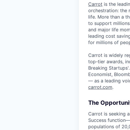
Carrot
is the leadin
orchestration: the 
life. More than a t
to support millio
and major life mom
leading cost savi
for millions of peo
Carrot is widely re
top-tier awards, i
Breaking Startups'
Economist, Bloomb
— as a leading voic
carrot.com
.
The Opportuni
Carrot is seeking 
Success function—
populations of 20,