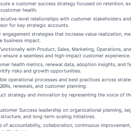
cute a customer success strategy focused on retention, ex
customer health.
xecutive-level relationships with customer stakeholders and
sor for key strategic accounts.
 engagement strategies that increase value realization, m
e business impact.
functionally with Product, Sales, Marketing, Operations, and
o ensure a seamless and high-impact customer experience.
mer health metrics, renewal data, adoption insights, and f
entify risks and growth opportunities.
able operational processes and best practices across strat
BRs, renewals, and customer planning.
uct strategy and innovation by representing the voice of t
ustomer Success leadership on organizational planning, s
structure, and long-term scaling initiatives.
re of accountability, collaboration, continuous improvemen