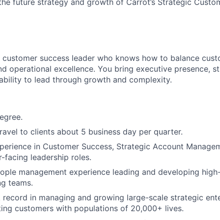
he future strategy and growth of Carrot’s Strategic Cust
ic customer success leader who knows how to balance cus
nd operational excellence. You bring executive presence, s
ability to lead through growth and complexity.
egree.
travel to clients about 5 business day per quarter.
perience in Customer Success, Strategic Account Manageme
-facing leadership roles.
eople management experience leading and developing high
ng teams.
 record in managing and growing large-scale strategic ent
ting customers with populations of 20,000+ lives.