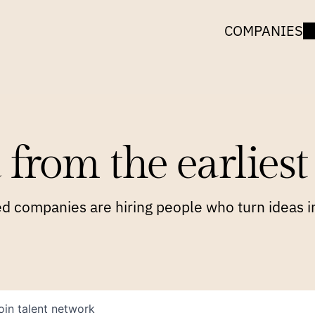
COMPANIES
 from the earliest 
 companies are hiring people who turn ideas in
oin talent network