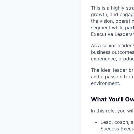
This is a highly st
growth, and engage
the vision, operat
segment while part
Executive Leadersh
As a senior leader
business outcomes 
experience, produ
The ideal leader br
and a passion for 
environment.
What You’ll Ow
In this role, you will
Lead, coach, 
Success Execut