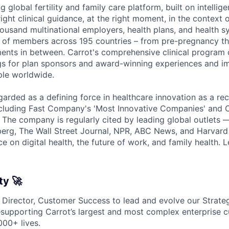
g global fertility and family care platform, built on intellige
right clinical guidance, at the right moment, in the context
housand multinational employers, health plans, and health s
ns of members across 195 countries – from pre-pregnancy 
ents in between. Carrot's comprehensive clinical program d
ngs for plan sponsors and award-winning experiences and 
ple worldwide.
garded as a defining force in healthcare innovation as a rec
ncluding Fast Company's 'Most Innovative Companies' and C
. The company is regularly cited by leading global outlets 
erg, The Wall Street Journal, NPR, ABC News, and Harvard
e on digital health, the future of work, and family health.
ty 🚀
a Director, Customer Success to lead and evolve our Strat
supporting Carrot’s largest and most complex enterprise 
000+ lives.