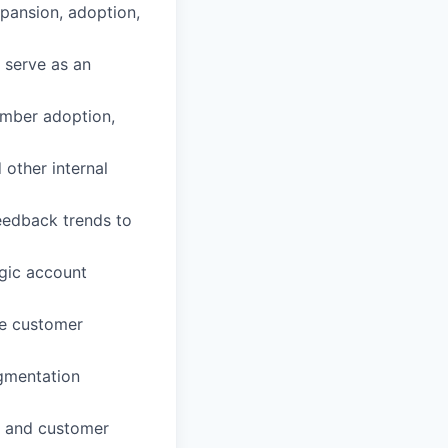
pansion, adoption,
 serve as an
ember adoption,
 other internal
eedback trends to
egic account
he customer
egmentation
t, and customer