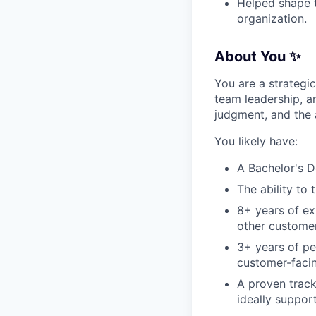
Helped shape t
organization.
About You ✨
You are a strateg
team leadership, a
judgment, and the 
You likely have:
A Bachelor's D
The ability to 
8+ years of ex
other customer
3+ years of p
customer-faci
A proven track
ideally suppor