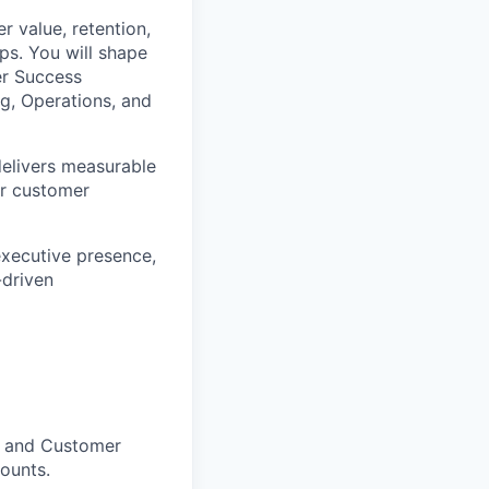
r value, retention,
ps. You will shape
er Success
ng, Operations, and
delivers measurable
ur customer
executive presence,
-driven
s and Customer
ounts.