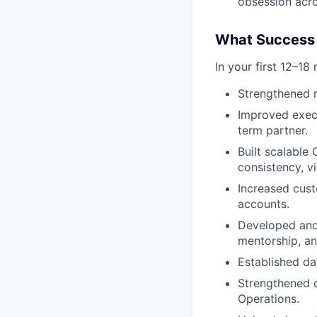
obsession acro
What Success 
In your first 12–18
Strengthened r
Improved execu
term partner.
Built scalable
consistency, vi
Increased cus
accounts.
Developed and
mentorship, an
Established da
Strengthened c
Operations.