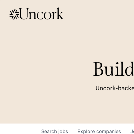
Build
Uncork-backed
Search
jobs
Explore
companies
J