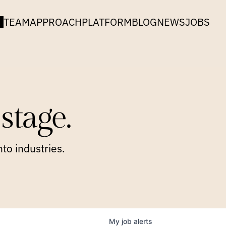
TEAM
APPROACH
PLATFORM
BLOG
NEWS
JOBS
stage.
to industries.
My
job
alerts