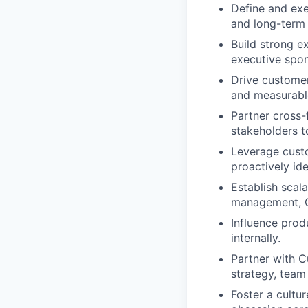
Define and exe
and long-term 
Build strong e
executive spon
Drive customer
and measurabl
Partner cross-
stakeholders t
Leverage custo
proactively id
Establish scal
management, Q
Influence prod
internally.
Partner with C
strategy, team 
Foster a cultu