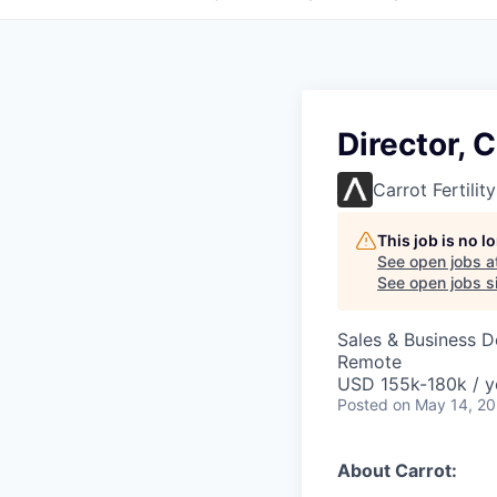
Director,
Carrot Fertility
This job is no 
See open jobs a
See open jobs si
Sales & Business 
Remote
USD 155k-180k / y
Posted
on May 14, 2
About Carrot: