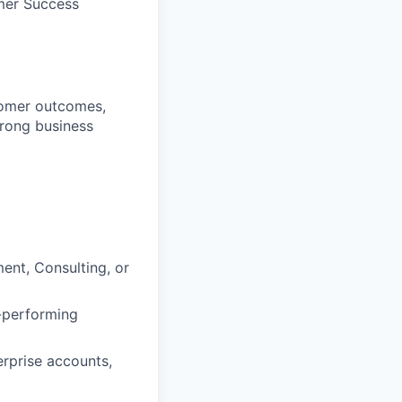
omer Success
tomer outcomes,
trong business
nt, Consulting, or
-performing
erprise accounts,