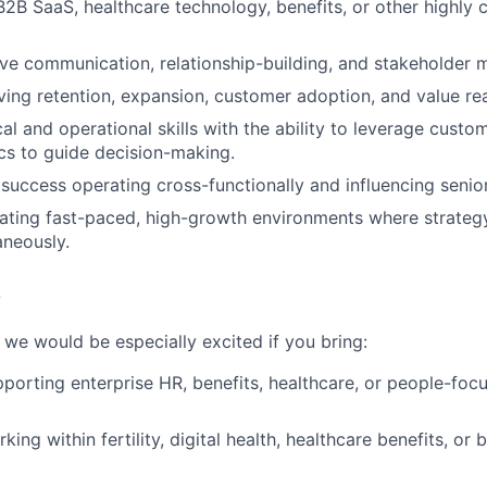
B2B SaaS, healthcare technology, benefits, or other highly 
ve communication, relationship-building, and stakeholder 
ing retention, expansion, customer adoption, and value reali
cal and operational skills with the ability to leverage cust
cs to guide decision-making.
uccess operating cross-functionally and influencing senio
ating fast-paced, high-growth environments where strateg
neously.
 we would be especially excited if you bring:
porting enterprise HR, benefits, healthcare, or people-fo
ing within fertility, digital health, healthcare benefits, or