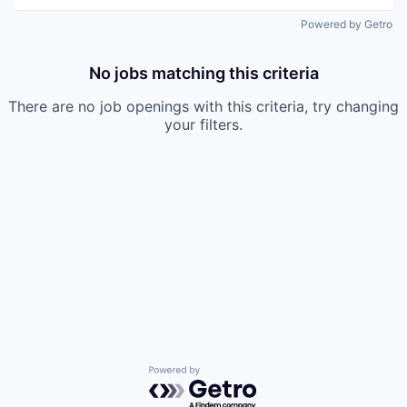
Powered by Getro
No jobs matching this criteria
There are no job openings with this criteria, try changing
your filters.
Powered by Getro.com