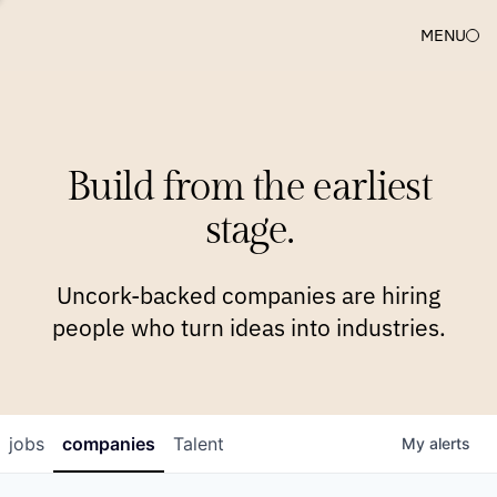
MENU
COMPANIES
TEAM
APPROACH
PLATFORM
BLOG
Build from the earliest
BLOG
NEWS
JOBS
stage.
Uncork-backed companies are hiring
people who turn ideas into industries.
jobs
companies
Talent
My
alerts