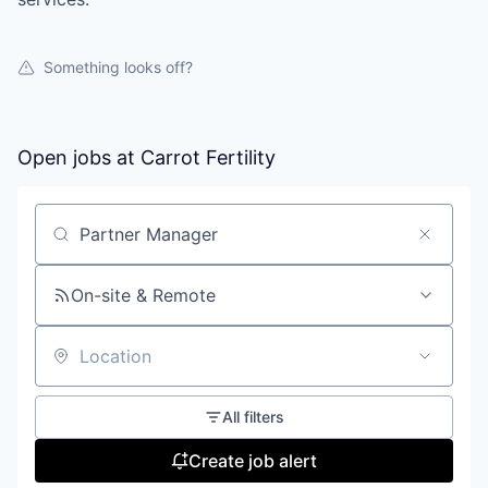
Something looks off?
Open jobs at
Carrot Fertility
Search by title or keyword
On-site & Remote
Location
All filters
Create job alert