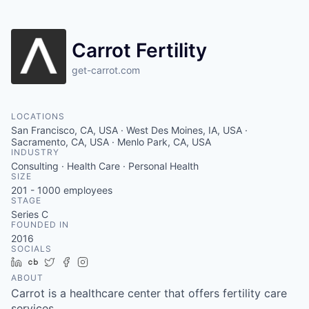
Carrot Fertility
get-carrot.com
LOCATIONS
San Francisco, CA, USA · West Des Moines, IA, USA ·
Sacramento, CA, USA · Menlo Park, CA, USA
INDUSTRY
Consulting · Health Care · Personal Health
SIZE
201 - 1000
employees
STAGE
Series C
FOUNDED IN
2016
SOCIALS
LinkedIn
Crunchbase
Twitter
Facebook
Instagram
ABOUT
Carrot is a healthcare center that offers fertility care
services.