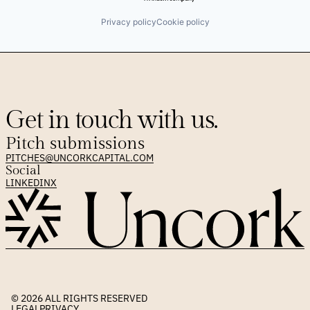
Privacy policy
Cookie policy
Get in touch with us.
Pitch submissions
PITCHES@UNCORKCAPITAL.COM
Social
LINKEDIN
X
© 2026 
ALL RIGHTS RESERVED
LEGAL
PRIVACY