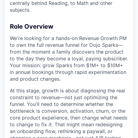
centrally behind Reading, to Math and other
subjects.
Role Overview
We're looking for a hands-on Revenue Growth PM
to own the full revenue funnel for Dojo Sparks—
from the moment a family discovers the product
to the day they become a loyal, paying subscriber.
Your mission: grow Sparks from $1M+ to $10M+
in annual bookings through rapid experimentation
and product changes.
At this stage, growth is about diagnosing the real
constraint to revenue—not just optimizing the
funnel. You'll need to determine whether the
bottleneck is conversion, activation, churn, or the
core product experience, then change what needs
to change to fix it. That might mean redesigning
an onboarding flow, rethinking a paywall, or