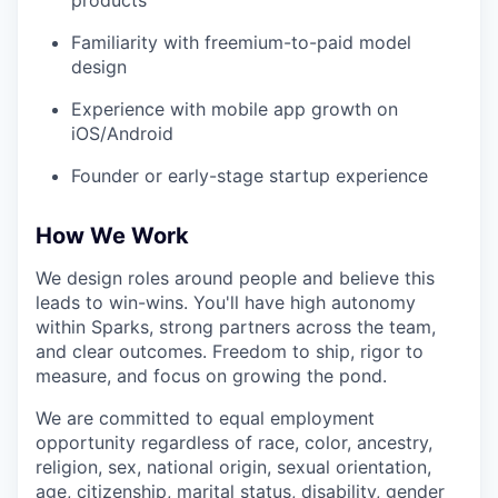
products
Familiarity with freemium-to-paid model
design
Experience with mobile app growth on
iOS/Android
Founder or early-stage startup experience
How We Work
We design roles around people and believe this
leads to win-wins. You'll have high autonomy
within Sparks, strong partners across the team,
and clear outcomes. Freedom to ship, rigor to
measure, and focus on growing the pond.
We are committed to equal employment
opportunity regardless of race, color, ancestry,
religion, sex, national origin, sexual orientation,
age, citizenship, marital status, disability, gender