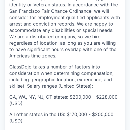
identity or Veteran status. In accordance with the
San Francisco Fair Chance Ordinance, we will
consider for employment qualified applicants with
arrest and conviction records. We are happy to
accommodate any disabilities or special needs.
We are a distributed company, so we hire
regardless of location, as long as you are willing
to have significant hours overlap with one of the
Americas time zones.
ClassDojo takes a number of factors into
consideration when determining compensation,
including geographic location, experience, and
skillset. Salary ranges (United States):
CA, WA, NY, NJ, CT states: $200,000 - $228,000
(USD)
All other states in the US: $170,000 - $200,000
(USD)