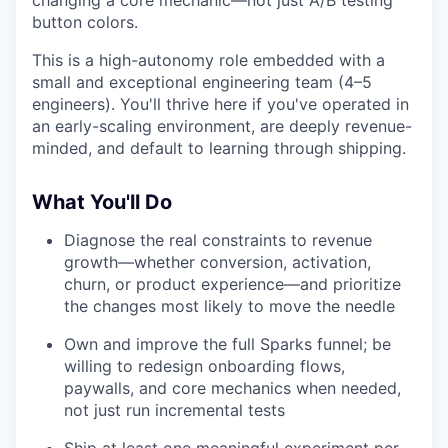
changing a core mechanic—not just A/B testing
button colors.
This is a high-autonomy role embedded with a
small and exceptional engineering team (4–5
engineers). You'll thrive here if you've operated in
an early-scaling environment, are deeply revenue-
minded, and default to learning through shipping.
What You'll Do
Diagnose the real constraints to revenue
growth—whether conversion, activation,
churn, or product experience—and prioritize
the changes most likely to move the needle
Own and improve the full Sparks funnel; be
willing to redesign onboarding flows,
paywalls, and core mechanics when needed,
not just run incremental tests