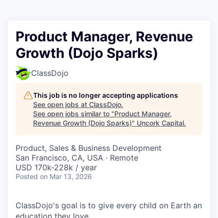
Product Manager, Revenue
Growth (Dojo Sparks)
ClassDojo
This job is no longer accepting applications
See open jobs at
ClassDojo
.
See open jobs similar to "
Product Manager,
Revenue Growth (Dojo Sparks)
"
Uncork Capital
.
Product, Sales & Business Development
San Francisco, CA, USA · Remote
USD 170k-228k / year
Posted
on Mar 13, 2026
ClassDojo's goal is to give every child on Earth an
education they love.