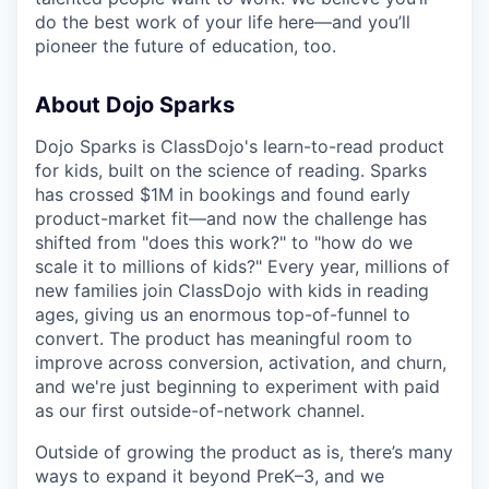
do the best work of your life here—and you’ll
pioneer the future of education, too.
About Dojo Sparks
Dojo Sparks is ClassDojo's learn-to-read product
for kids, built on the science of reading. Sparks
has crossed $1M in bookings and found early
product-market fit—and now the challenge has
shifted from "does this work?" to "how do we
scale it to millions of kids?" Every year, millions of
new families join ClassDojo with kids in reading
ages, giving us an enormous top-of-funnel to
convert. The product has meaningful room to
improve across conversion, activation, and churn,
and we're just beginning to experiment with paid
as our first outside-of-network channel.
Outside of growing the product as is, there’s many
ways to expand it beyond PreK–3, and we