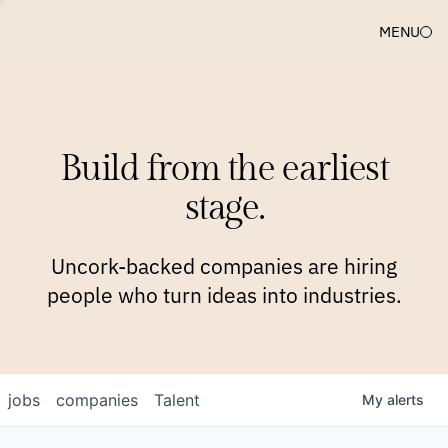
MENU
COMPANIES
TEAM
APPROACH
PLATFORM
BLOG
Build from the earliest
BLOG
NEWS
JOBS
stage.
Uncork-backed companies are hiring
people who turn ideas into industries.
jobs
companies
Talent
My
alerts