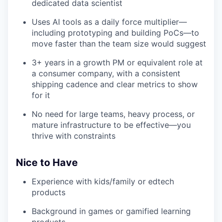
dedicated data scientist
Uses AI tools as a daily force multiplier—
including prototyping and building PoCs—to
move faster than the team size would suggest
3+ years in a growth PM or equivalent role at
a consumer company, with a consistent
shipping cadence and clear metrics to show
for it
No need for large teams, heavy process, or
mature infrastructure to be effective—you
thrive with constraints
Nice to Have
Experience with kids/family or edtech
products
Background in games or gamified learning