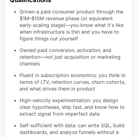
Qualifications
Grown a paid consumer product through the
$1M–$10M revenue phase (or equivalent
early-scaling stage)—you know what it's like
when infrastructure is thin and you have to
figure things out yourself
Owned paid conversion, activation, and
retention—not just acquisition or marketing
channels
Fluent in subscription economics: you think in
terms of LTV, retention curves, churn cohorts,
and what drives them in product
High-velocity experimentation: you design
clear hypotheses, ship fast, and know how to
extract signal from imperfect data
Self-sufficient with data: can write SQL, build
dashboards, and analyze funnels without a