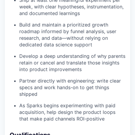
Ship at least one meaningful experiment per
week, with clear hypotheses, instrumentation,
and documented learnings
Build and maintain a prioritized growth
roadmap informed by funnel analysis, user
research, and data—without relying on
dedicated data science support
Develop a deep understanding of why parents
retain or cancel and translate those insights
into product improvements
Partner directly with engineering: write clear
specs and work hands-on to get things
shipped
As Sparks begins experimenting with paid
acquisition, help design the product loops
that make paid channels ROI-positive