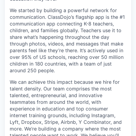
We started by building a powerful network for
communication. ClassDojo’s flagship app is the #1
communication app connecting K-8 teachers,
children, and families globally. Teachers use it to
share what’s happening throughout the day
through photos, videos, and messages that make
parents feel like they’re there. It’s actively used in
over 95% of US schools, reaching over 50 million
children in 180 countries, with a team of just
around 250 people.
We can achieve this impact because we hire for
talent density. Our team comprises the most
talented, entrepreneurial, and innovative
teammates from around the world, with
experience in education and top consumer
internet training grounds, including Instagram,
Lyft, Dropbox, Stripe, Airbnb, Y Combinator, and
more. We’re building a company where the most
talented people want to work. We believe you’ll