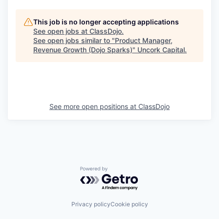
This job is no longer accepting applications
See open jobs at
ClassDojo
.
See open jobs similar to "
Product Manager,
Revenue Growth (Dojo Sparks)
"
Uncork Capital
.
See more open positions at
ClassDojo
Powered by Getro.com
Privacy policy
Cookie policy