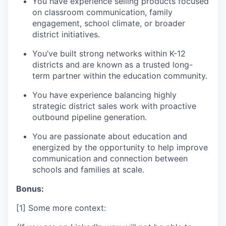
You have experience selling products focused
on classroom communication, family
engagement, school climate, or broader
district initiatives.
You’ve built strong networks within K-12
districts and are known as a trusted long-
term partner within the education community.
You have experience balancing highly
strategic district sales work with proactive
outbound pipeline generation.
You are passionate about education and
energized by the opportunity to help improve
communication and connection between
schools and families at scale.
Bonus:
[1] Some more context: