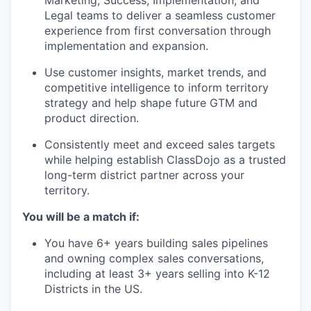
Marketing, Success, Implementation, and
Legal teams to deliver a seamless customer
experience from first conversation through
implementation and expansion.
Use customer insights, market trends, and
competitive intelligence to inform territory
strategy and help shape future GTM and
product direction.
Consistently meet and exceed sales targets
while helping establish ClassDojo as a trusted
long-term district partner across your
territory.
You will be a match if:
You have 6+ years building sales pipelines
and owning complex sales conversations,
including at least 3+ years selling into K-12
Districts in the US.