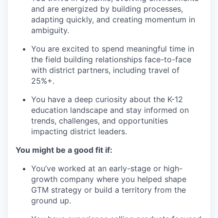
and are energized by building processes,
adapting quickly, and creating momentum in
ambiguity.
You are excited to spend meaningful time in
the field building relationships face-to-face
with district partners, including travel of
25%+.
You have a deep curiosity about the K-12
education landscape and stay informed on
trends, challenges, and opportunities
impacting district leaders.
You might be a good fit if:
You’ve worked at an early-stage or high-
growth company where you helped shape
GTM strategy or build a territory from the
ground up.