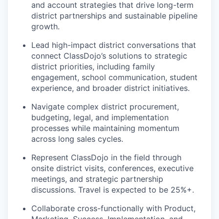
and account strategies that drive long-term
district partnerships and sustainable pipeline
growth.
Lead high-impact district conversations that
connect ClassDojo’s solutions to strategic
district priorities, including family
engagement, school communication, student
experience, and broader district initiatives.
Navigate complex district procurement,
budgeting, legal, and implementation
processes while maintaining momentum
across long sales cycles.
Represent ClassDojo in the field through
onsite district visits, conferences, executive
meetings, and strategic partnership
discussions. Travel is expected to be 25%+.
Collaborate cross-functionally with Product,