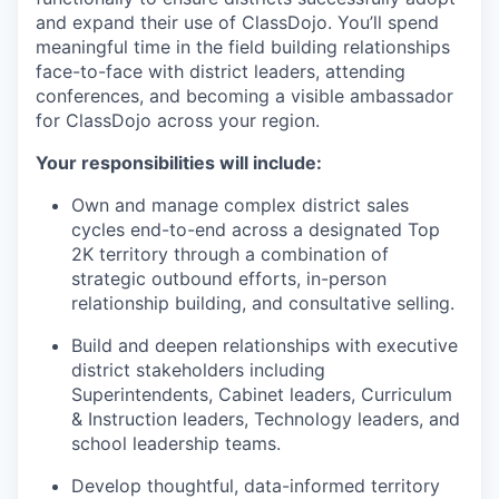
and expand their use of ClassDojo. You’ll spend
meaningful time in the field building relationships
face-to-face with district leaders, attending
conferences, and becoming a visible ambassador
for ClassDojo across your region.
Your responsibilities will include:
Own and manage complex district sales
cycles end-to-end across a designated Top
2K territory through a combination of
strategic outbound efforts, in-person
relationship building, and consultative selling.
Build and deepen relationships with executive
district stakeholders including
Superintendents, Cabinet leaders, Curriculum
& Instruction leaders, Technology leaders, and
school leadership teams.
Develop thoughtful, data-informed territory