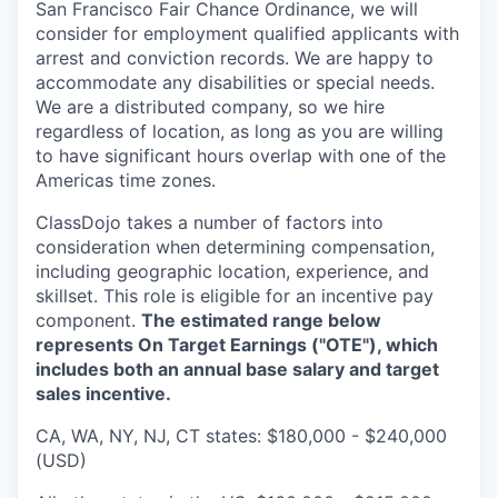
San Francisco Fair Chance Ordinance, we will
consider for employment qualified applicants with
arrest and conviction records. We are happy to
accommodate any disabilities or special needs.
We are a distributed company, so we hire
regardless of location, as long as you are willing
to have significant hours overlap with one of the
Americas time zones.
ClassDojo takes a number of factors into
consideration when determining compensation,
including geographic location, experience, and
skillset. This role is eligible for an incentive pay
component.
The estimated range below
represents On Target Earnings ("OTE"), which
includes both an annual base salary and target
sales incentive.
CA, WA, NY, NJ, CT states: $180,000 - $240,000
(USD)