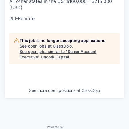
All other states in the US: $160,000 - $215,000
(USD)
#LI-Remote
This job is no longer accepting applications
See open jobs at
ClassDojo
.
See open jobs similar to "
Senior Account
Executive
"
Uncork Capital
.
See more open positions at
ClassDojo
Powered by Getro.com