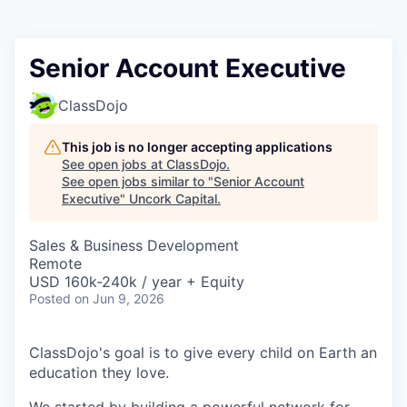
Senior Account Executive
ClassDojo
This job is no longer accepting applications
See open jobs at
ClassDojo
.
See open jobs similar to "
Senior Account
Executive
"
Uncork Capital
.
Sales & Business Development
Remote
USD 160k-240k / year + Equity
Posted
on Jun 9, 2026
ClassDojo's goal is to give every child on Earth an
education they love.