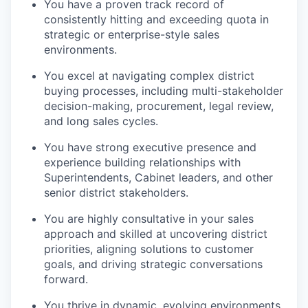
You have a proven track record of
consistently hitting and exceeding quota in
strategic or enterprise-style sales
environments.
You excel at navigating complex district
buying processes, including multi-stakeholder
decision-making, procurement, legal review,
and long sales cycles.
You have strong executive presence and
experience building relationships with
Superintendents, Cabinet leaders, and other
senior district stakeholders.
You are highly consultative in your sales
approach and skilled at uncovering district
priorities, aligning solutions to customer
goals, and driving strategic conversations
forward.
You thrive in dynamic, evolving environments