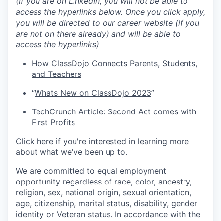
(If you are on LinkedIn, you will not be able to
access the hyperlinks below. Once you click apply,
you will be directed to our career website (if you
are not on there already) and will be able to
access the hyperlinks)
How ClassDojo Connects Parents, Students,
and Teachers
“
Whats New on ClassDojo 2023
”
TechCrunch Article: Second Act comes with
First Profits
Click
here
if you're interested in learning more
about what we've been up to.
We are committed to equal employment
opportunity regardless of race, color, ancestry,
religion, sex, national origin, sexual orientation,
age, citizenship, marital status, disability, gender
identity or Veteran status. In accordance with the