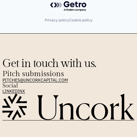
Privacy policy
Cookie policy
Get in touch with us.
Pitch submissions
PITCHES@UNCORKCAPITAL.COM
Social
LINKEDIN
X