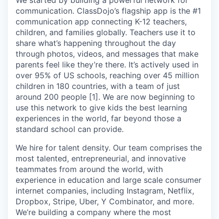
We started by building a powerful network for
communication. ClassDojo’s flagship app is the #1
communication app connecting K-12 teachers,
children, and families globally. Teachers use it to
share what’s happening throughout the day
through photos, videos, and messages that make
parents feel like they’re there. It’s actively used in
over 95% of US schools, reaching over 45 million
children in 180 countries, with a team of just
around 200 people [1]. We are now beginning to
use this network to give kids the best learning
experiences in the world, far beyond those a
standard school can provide.
We hire for talent density. Our team comprises the
most talented, entrepreneurial, and innovative
teammates from around the world, with
experience in education and large scale consumer
internet companies, including Instagram, Netflix,
Dropbox, Stripe, Uber, Y Combinator, and more.
We’re building a company where the most