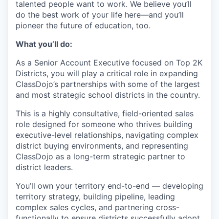
talented people want to work. We believe you’ll
do the best work of your life here—and you’ll
pioneer the future of education, too.
What you’ll do:
As a Senior Account Executive focused on Top 2K
Districts, you will play a critical role in expanding
ClassDojo’s partnerships with some of the largest
and most strategic school districts in the country.
This is a highly consultative, field-oriented sales
role designed for someone who thrives building
executive-level relationships, navigating complex
district buying environments, and representing
ClassDojo as a long-term strategic partner to
district leaders.
You’ll own your territory end-to-end — developing
territory strategy, building pipeline, leading
complex sales cycles, and partnering cross-
functionally to ensure districts successfully adopt