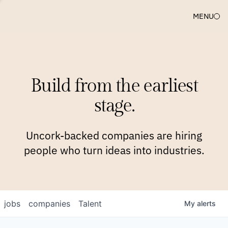
MENU
COMPANIES
TEAM
APPROACH
PLATFORM
BLOG
Build from the earliest
BLOG
NEWS
JOBS
stage.
Uncork-backed companies are hiring
people who turn ideas into industries.
jobs
companies
Talent
My
alerts