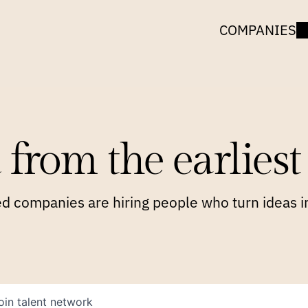
COMPANIES
 from the earliest 
 companies are hiring people who turn ideas in
oin talent network