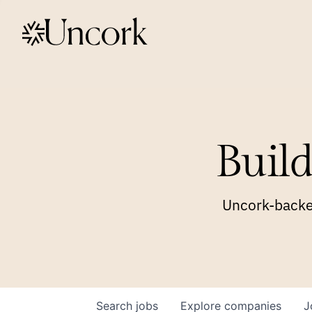
Build
Uncork-backed
Search
jobs
Explore
companies
J