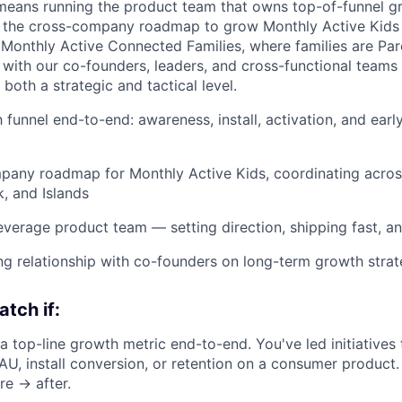
 means running the product team that owns top-of-funnel g
g the cross-company roadmap to grow Monthly Active Kids 
Monthly Active Connected Families, where families are Par
 with our co-founders, leaders, and cross-functional teams 
 both a strategic and tactical level.
 funnel end-to-end: awareness, install, activation, and earl
any roadmap for Monthly Active Kids, coordinating across
, and Islands
leverage product team — setting direction, shipping fast, an
ng relationship with co-founders on long-term growth stra
atch if:
 top-line growth metric end-to-end. You've led initiatives
 install conversion, or retention on a consumer product. 
re → after.