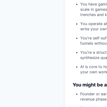
You have gamin
scale in games,
trenches and k
You operate at
write your own 
You're self-su
funnels withou
You're a struc
synthesize qua
AI is core to 
your own workf
You might be a 
Founder or ear
revenue phase b