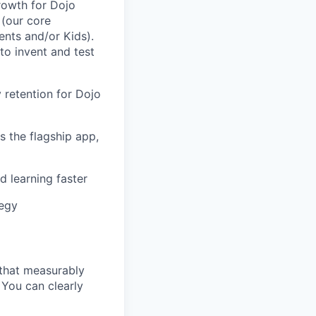
rowth for Dojo
(our core
ents and/or Kids).
to invent and test
y retention for Dojo
 the flagship app,
d learning faster
tegy
 that measurably
You can clearly