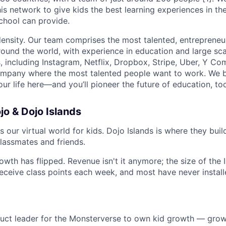
is network to give kids the best learning experiences in th
chool can provide.
density. Our team comprises the most talented, entrepreneur
und the world, with experience in education and large sc
, including Instagram, Netflix, Dropbox, Stripe, Uber, Y Co
ompany where the most talented people want to work. We be
ur life here—and you’ll pioneer the future of education, to
o & Dojo Islands
 our virtual world for kids. Dojo Islands is where they build
lassmates and friends.
owth has flipped. Revenue isn't it anymore; the size of the 
receive class points each week, and most have never install
:
duct leader for the Monsterverse to own kid growth — grow