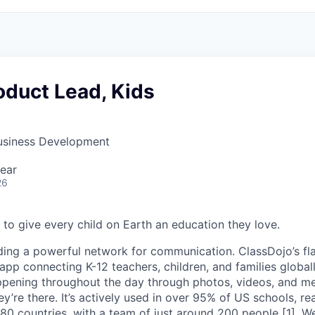
oduct Lead, Kids
Business Development
ear
26
 to give every child on Earth an education they love.
ding a powerful network for communication. ClassDojo’s fla
pp connecting K-12 teachers, children, and families globall
ppening throughout the day through photos, videos, and m
hey’re there. It’s actively used in over 95% of US schools, r
 180 countries, with a team of just around 200 people [1]. 