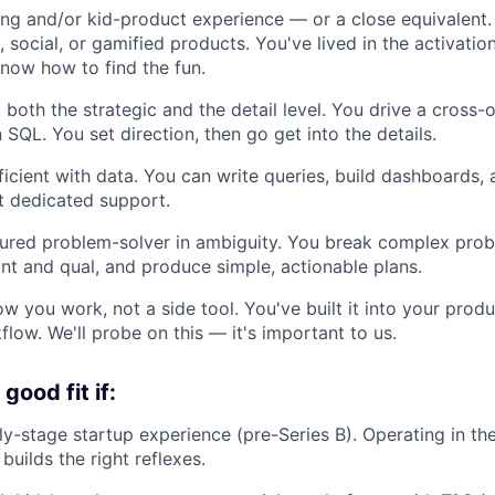
g and/or kid-product experience — or a close equivalent.
 social, or gamified products. You've lived in the activatio
now how to find the fun.
 both the strategic and the detail level. You drive a cros
SQL. You set direction, then go get into the details.
fficient with data. You can write queries, build dashboards,
t dedicated support.
tured problem-solver in ambiguity. You break complex pro
nt and qual, and produce simple, actionable plans.
how you work, not a side tool. You've built it into your pro
low. We'll probe on this — it's important to us.
good fit if:
ly-stage startup experience (pre-Series B). Operating in 
uilds the right reflexes.