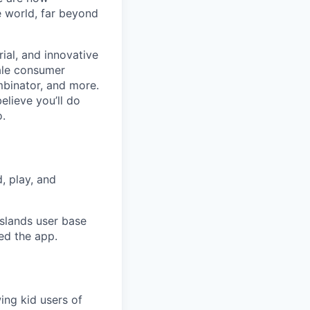
e world, far beyond
ial, and innovative
ale consumer
mbinator, and more.
lieve you’ll do
o.
, play, and
Islands user base
ed the app.
ing kid users of