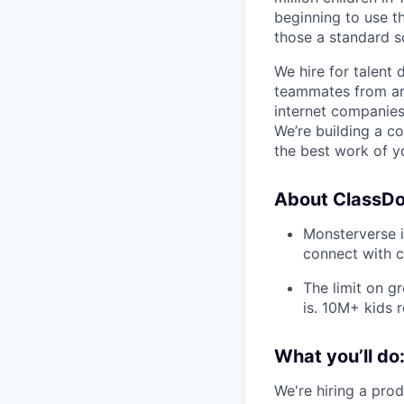
beginning to use th
those a standard s
We hire for talent 
teammates from aro
internet companies
We’re building a c
the best work of yo
About ClassDoj
Monsterverse is
connect with c
The limit on gr
is. 10M+ kids 
What you’ll do
We're hiring a pro