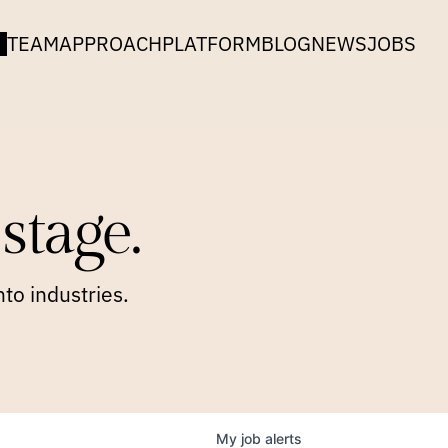
TEAM
APPROACH
PLATFORM
BLOG
NEWS
JOBS
stage.
to industries.
My
job
alerts