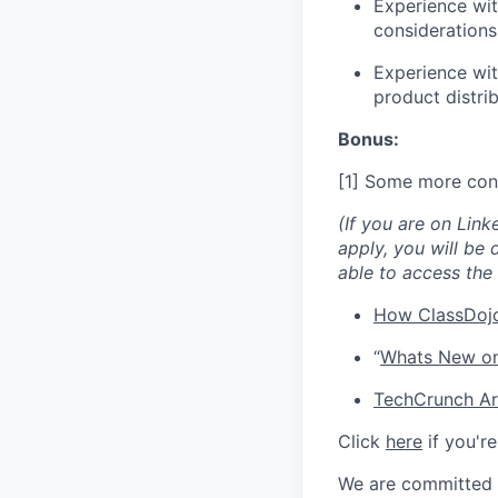
Experience wit
considerations
Experience wit
product distrib
Bonus:
[1] Some more con
(If you are on Link
apply, you will be 
able to access the 
How ClassDojo
“
Whats New on
TechCrunch Art
Click
here
if you'r
We are committed t