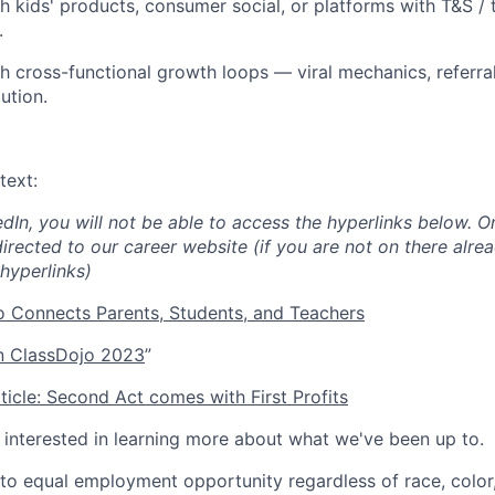
h kids' products, consumer social, or platforms with T&S / 
.
h cross-functional growth loops — viral mechanics, referral
ution.
text:
edIn, you will not be able to access the hyperlinks below. O
directed to our career website (if you are not on there alrea
hyperlinks)
 Connects Parents, Students, and Teachers
 ClassDojo 2023
”
icle: Second Act comes with First Profits
e interested in learning more about what we've been up to.
o equal employment opportunity regardless of race, color, 