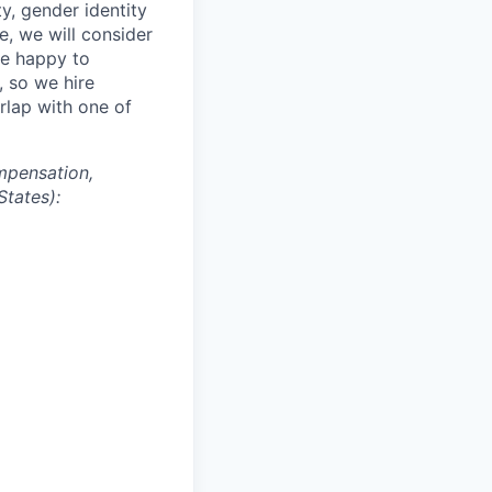
ity, gender identity
e, we will consider
re happy to
, so we hire
erlap with one of
mpensation,
States):