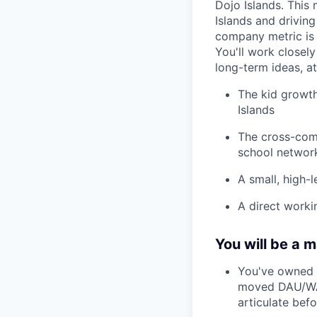
Dojo Islands. This
Islands and drivin
company metric is 
You'll work closely
long-term ideas, at
The kid growth
Islands
The cross-comp
school network
A small, high-
A direct worki
You will be a m
You've owned a
moved DAU/WAU,
articulate befo