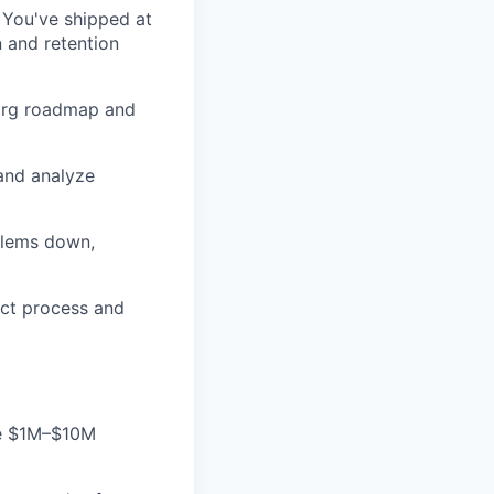
 You've shipped at
n and retention
s-org roadmap and
 and analyze
blems down,
duct process and
the $1M–$10M