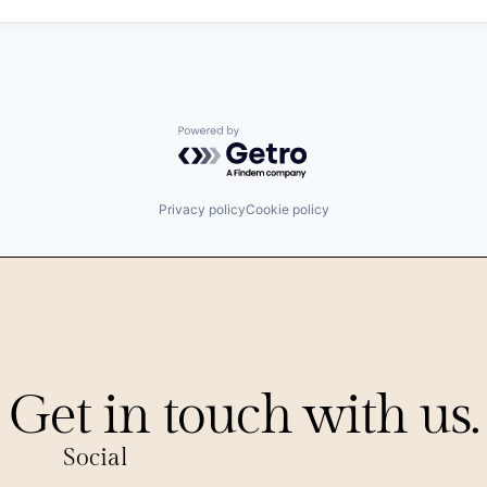
Powered by Getro.com
Privacy policy
Cookie policy
Get in touch with us.
Social