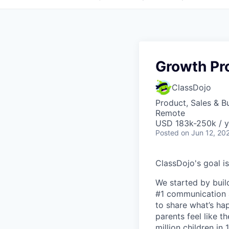
Growth Pr
ClassDojo
Product, Sales & 
Remote
USD 183k-250k / y
Posted
on Jun 12, 20
ClassDojo's goal is
We started by buil
#1 communication a
to share what’s ha
parents feel like t
million children in