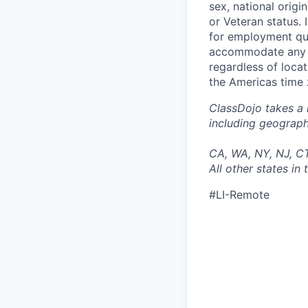
sex, national origin
or Veteran status.
for employment qua
accommodate any di
regardless of locat
the Americas time 
ClassDojo takes a 
including geographi
CA, WA, NY, NJ, C
All other states i
#LI-Remote