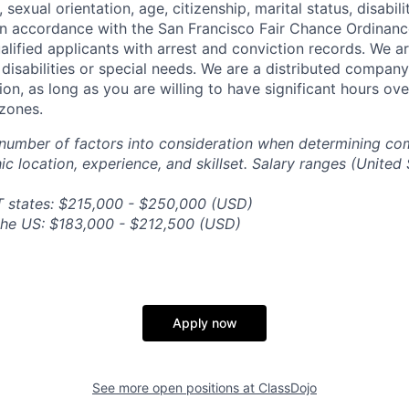
, sexual orientation, age, citizenship, marital status, disabil
 In accordance with the San Francisco Fair Chance Ordinanc
lified applicants with arrest and conviction records. We a
sabilities or special needs. We are a distributed company
ion, as long as you are willing to have significant hours ov
zones.
number of factors into consideration when determining co
c location, experience, and skillset. Salary ranges (United 
T states: $215,000 - $250,000 (USD)
n the US: $183,000 - $212,500 (USD)
Apply now
See more open positions at
ClassDojo