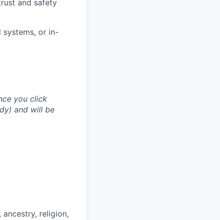
trust and safety
 systems, or in-
nce you click
dy) and will be
ancestry, religion,