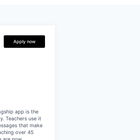
Apply now
gship app is the
y. Teachers use it
essages that make
eaching over 45
We are now