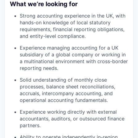
What we’re looking for
Strong accounting experience in the UK, with
hands-on knowledge of local statutory
requirements, financial reporting obligations,
and entity-level compliance.
Experience managing accounting for a UK
subsidiary of a global company or working in
a multinational environment with cross-border
reporting needs.
Solid understanding of monthly close
processes, balance sheet reconciliations,
accruals, intercompany accounting, and
operational accounting fundamentals.
Experience working directly with external
accountants, auditors, or outsourced finance
partners.
Ability to operate independently in-region