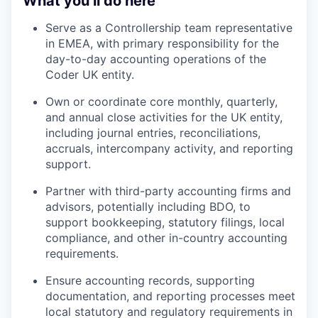
What you’ll do here
Serve as a Controllership team representative
in EMEA, with primary responsibility for the
day-to-day accounting operations of the
Coder UK entity.
Own or coordinate core monthly, quarterly,
and annual close activities for the UK entity,
including journal entries, reconciliations,
accruals, intercompany activity, and reporting
support.
Partner with third-party accounting firms and
advisors, potentially including BDO, to
support bookkeeping, statutory filings, local
compliance, and other in-country accounting
requirements.
Ensure accounting records, supporting
documentation, and reporting processes meet
local statutory and regulatory requirements in