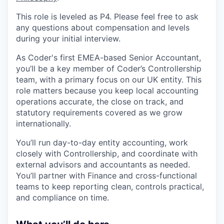
This role is leveled as P4. Please feel free to ask
any questions about compensation and levels
during your initial interview.
As Coder's first EMEA-based Senior Accountant,
you’ll be a key member of Coder’s Controllership
team, with a primary focus on our UK entity. This
role matters because you keep local accounting
operations accurate, the close on track, and
statutory requirements covered as we grow
internationally.
You’ll run day-to-day entity accounting, work
closely with Controllership, and coordinate with
external advisors and accountants as needed.
You’ll partner with Finance and cross-functional
teams to keep reporting clean, controls practical,
and compliance on time.