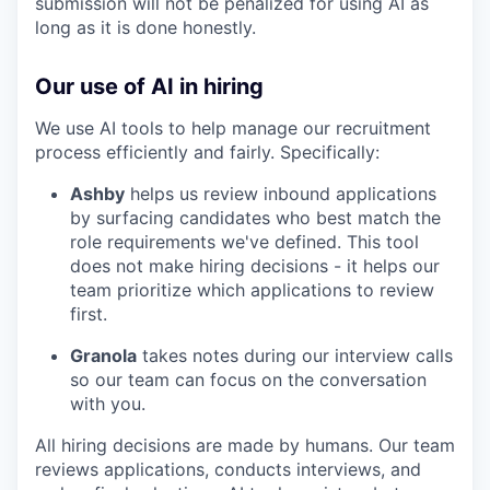
submission will not be penalized for using AI as
long as it is done honestly.
Our use of AI in hiring
We use AI tools to help manage our recruitment
process efficiently and fairly. Specifically:
Ashby
helps us review inbound applications
by surfacing candidates who best match the
role requirements we've defined. This tool
does not make hiring decisions - it helps our
team prioritize which applications to review
first.
Granola
takes notes during our interview calls
so our team can focus on the conversation
with you.
All hiring decisions are made by humans. Our team
reviews applications, conducts interviews, and