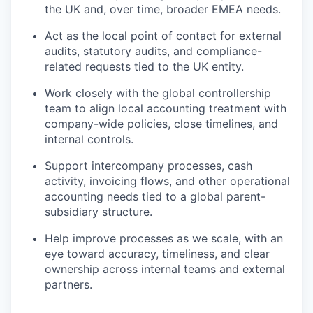
the UK and, over time, broader EMEA needs.
Act as the local point of contact for external
audits, statutory audits, and compliance-
related requests tied to the UK entity.
Work closely with the global controllership
team to align local accounting treatment with
company-wide policies, close timelines, and
internal controls.
Support intercompany processes, cash
activity, invoicing flows, and other operational
accounting needs tied to a global parent-
subsidiary structure.
Help improve processes as we scale, with an
eye toward accuracy, timeliness, and clear
ownership across internal teams and external
partners.