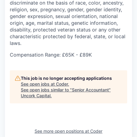
discriminate on the basis of race, color, ancestry,
religion, sex, pregnancy, gender, gender identity,
gender expression, sexual orientation, national
origin, age, marital status, genetic information,
disability, protected veteran status or any other
characteristic protected by federal, state, or local
laws.
Compensation Range: £65K - £89K
This job is no longer accepting applications
See open jobs at
Coder
.
See open jobs similar to "
Senior Accountant
"
Uncork Capital
.
See more open positions at
Coder