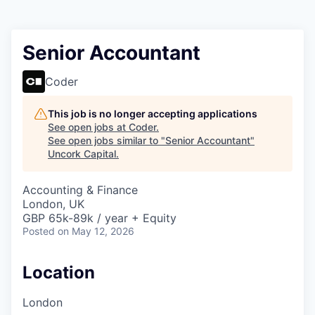
Senior Accountant
Coder
This job is no longer accepting applications
See open jobs at
Coder
.
See open jobs similar to "
Senior Accountant
"
Uncork Capital
.
Accounting & Finance
London, UK
GBP 65k-89k / year + Equity
Posted
on May 12, 2026
Location
London