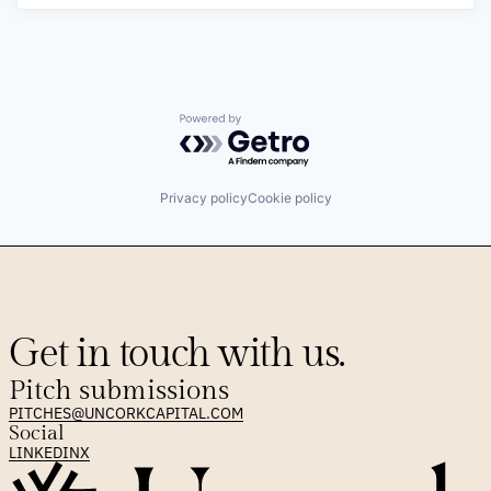
Powered by Getro.com
Privacy policy
Cookie policy
Get in touch with us.
Pitch submissions
PITCHES@UNCORKCAPITAL.COM
Social
LINKEDIN
X