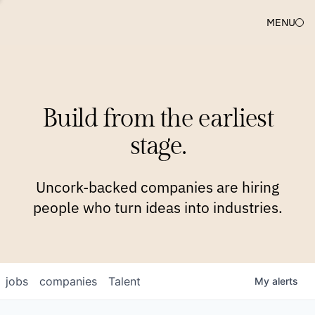
MENU
COMPANIES
TEAM
APPROACH
PLATFORM
BLOG
Build from the earliest
BLOG
NEWS
JOBS
stage.
Uncork-backed companies are hiring
people who turn ideas into industries.
jobs
companies
Talent
My
alerts