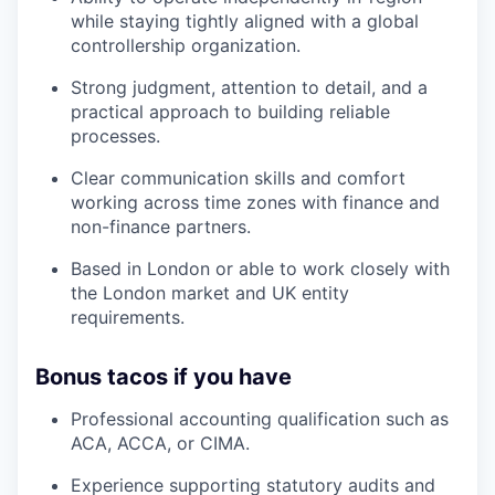
while staying tightly aligned with a global
controllership organization.
Strong judgment, attention to detail, and a
practical approach to building reliable
processes.
Clear communication skills and comfort
working across time zones with finance and
non-finance partners.
Based in London or able to work closely with
the London market and UK entity
requirements.
Bonus tacos if you have
Professional accounting qualification such as
ACA, ACCA, or CIMA.
Experience supporting statutory audits and