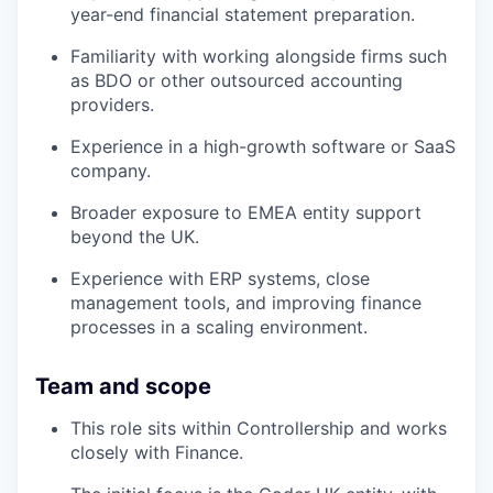
year-end financial statement preparation.
Familiarity with working alongside firms such
as BDO or other outsourced accounting
providers.
Experience in a high-growth software or SaaS
company.
Broader exposure to EMEA entity support
beyond the UK.
Experience with ERP systems, close
management tools, and improving finance
processes in a scaling environment.
Team and scope
This role sits within Controllership and works
closely with Finance.