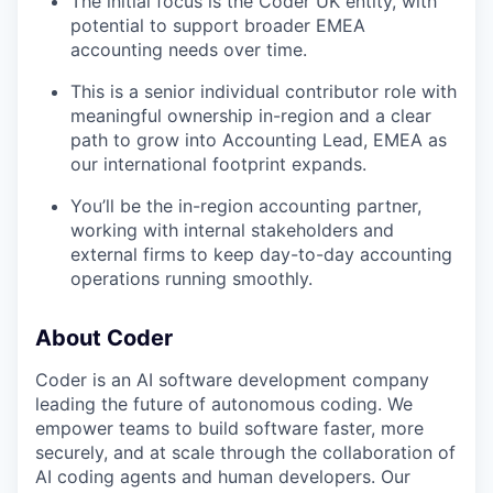
The initial focus is the Coder UK entity, with
potential to support broader EMEA
accounting needs over time.
This is a senior individual contributor role with
meaningful ownership in-region and a clear
path to grow into Accounting Lead, EMEA as
our international footprint expands.
You’ll be the in-region accounting partner,
working with internal stakeholders and
external firms to keep day-to-day accounting
operations running smoothly.
About Coder
Coder is an AI software development company
leading the future of autonomous coding. We
empower teams to build software faster, more
securely, and at scale through the collaboration of
AI coding agents and human developers. Our