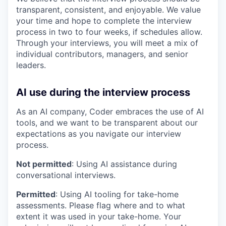
transparent, consistent, and enjoyable. We value
your time and hope to complete the interview
process in two to four weeks, if schedules allow.
Through your interviews, you will meet a mix of
individual contributors, managers, and senior
leaders.
AI use during the interview process
As an AI company, Coder embraces the use of AI
tools, and we want to be transparent about our
expectations as you navigate our interview
process.
Not permitted
: Using AI assistance during
conversational interviews.
Permitted
: Using AI tooling for take-home
assessments. Please flag where and to what
extent it was used in your take-home. Your