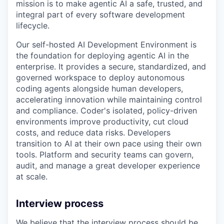
mission is to make agentic AI a safe, trusted, and
integral part of every software development
lifecycle.
Our self-hosted AI Development Environment is
the foundation for deploying agentic AI in the
enterprise. It provides a secure, standardized, and
governed workspace to deploy autonomous
coding agents alongside human developers,
accelerating innovation while maintaining control
and compliance. Coder's isolated, policy-driven
environments improve productivity, cut cloud
costs, and reduce data risks. Developers
transition to AI at their own pace using their own
tools. Platform and security teams can govern,
audit, and manage a great developer experience
at scale.
Interview process
We believe that the interview process should be