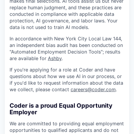
makes final selections. AI tools assist us but never
replace human judgment, and these practices are
conducted in compliance with applicable data
protection, AI governance, and labor laws. Your
data is not used to train AI models.
In accordance with New York City Local Law 144,
an independent bias audit has been conducted on
"Automated Employment Decision Tools"; results
are available for
Ashby
.
If you're applying for a role at Coder and have
questions about how we use AI in our process, or
if you'd like to request information about the data
we collect, please contact
careers@coder.com
.
Coder is a proud Equal Opportunity
Employer
We are committed to providing equal employment
opportunities to qualified applicants and do not