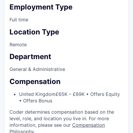
Employment Type
Full time
Location Type
Remote
Department
General & Administrative
Compensation
United Kingdom
£65K – £89K • Offers Equity
• Offers Bonus
Coder determines compensation based on the
level, role, and location you live in. For more
information, please see our
Compensation
Philosophy
.