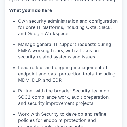
What you’ll do here
Own security administration and configuration
for core IT platforms, including Okta, Slack,
and Google Workspace
Manage general IT support requests during
EMEA working hours, with a focus on
security-related systems and issues
Lead rollout and ongoing management of
endpoint and data protection tools, including
MDM, DLP, and EDR
Partner with the broader Security team on
SOC2 compliance work, audit preparation,
and security improvement projects
Work with Security to develop and refine
policies for endpoint protection and
corporate application security