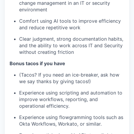
change management in an IT or security
environment
Comfort using AI tools to improve efficiency
and reduce repetitive work
Clear judgment, strong documentation habits,
and the ability to work across IT and Security
without creating friction
Bonus tacos if you have
(Tacos? If you need an ice-breaker, ask how
we say thanks by giving tacos!)
Experience using scripting and automation to
improve workflows, reporting, and
operational efficiency.
Experience using flowgramming tools such as
Okta Workflows, Workato, or similar.