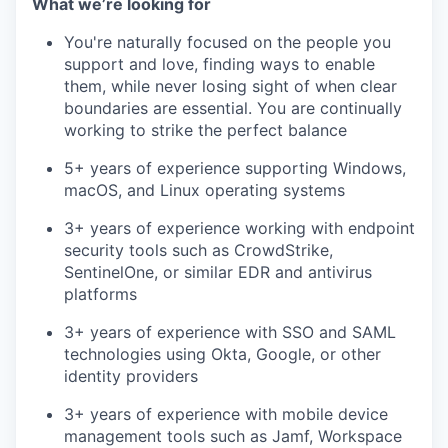
What we’re looking for
You're naturally focused on the people you
support and love, finding ways to enable
them, while never losing sight of when clear
boundaries are essential. You are continually
working to strike the perfect balance
5+ years of experience supporting Windows,
macOS, and Linux operating systems
3+ years of experience working with endpoint
security tools such as CrowdStrike,
SentinelOne, or similar EDR and antivirus
platforms
3+ years of experience with SSO and SAML
technologies using Okta, Google, or other
identity providers
3+ years of experience with mobile device
management tools such as Jamf, Workspace