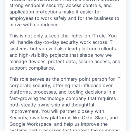
strong endpoint security, access controls, and
application protections make it easier for
employees to work safely and for the business to
move with confidence.
This is not only a keep-the-lights-on IT role. You
will handle day-to-day security work across IT
systems, but you will also lead platform rollouts
and high-visibility projects that shape how we
manage devices, protect data, secure access, and
support compliance.
This role serves as the primary point person for IT
corporate security, offering real influence over
platforms, processes, and tooling decisions in a
fast-growing technology company that requires
both steady ownership and thoughtful
improvement. You will partner closely with
Security, own key platforms like Okta, Slack, and
Google Workspace, and help us improve the
systems and processes that protect the company.