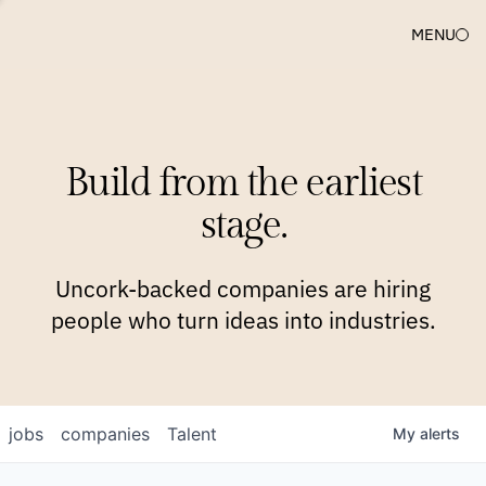
MENU
COMPANIES
TEAM
APPROACH
PLATFORM
BLOG
Build from the earliest
BLOG
NEWS
JOBS
stage.
Uncork-backed companies are hiring
people who turn ideas into industries.
jobs
companies
Talent
My
alerts