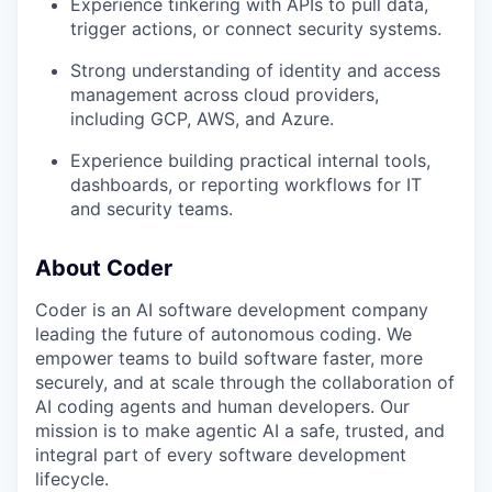
Experience tinkering with APIs to pull data,
trigger actions, or connect security systems.
Strong understanding of identity and access
management across cloud providers,
including GCP, AWS, and Azure.
Experience building practical internal tools,
dashboards, or reporting workflows for IT
and security teams.
About Coder
Coder is an AI software development company
leading the future of autonomous coding. We
empower teams to build software faster, more
securely, and at scale through the collaboration of
AI coding agents and human developers. Our
mission is to make agentic AI a safe, trusted, and
integral part of every software development
lifecycle.