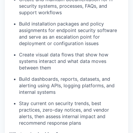
security systems, processes, FAQs, and
support workflows
Build installation packages and policy
assignments for endpoint security software
and serve as an escalation point for
deployment or configuration issues
Create visual data flows that show how
systems interact and what data moves
between them
Build dashboards, reports, datasets, and
alerting using APIs, logging platforms, and
internal systems
Stay current on security trends, best
practices, zero-day notices, and vendor
alerts, then assess internal impact and
recommend response plans