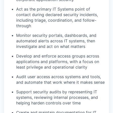
Act as the primary IT Systems point of
contact during declared security incidents,
including triage, coordination, and follow-
through
Monitor security portals, dashboards, and
automated alerts across IT systems, then
investigate and act on what matters
Develop and enforce access groups across
applications and platforms, with a focus on
least privilege and operational clarity
Audit user access across systems and tools,
and automate that work where it makes sense
Support security audits by representing IT
systems, reviewing internal processes, and
helping harden controls over time
Create and maintain documentation for IT