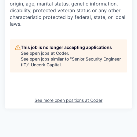
origin, age, marital status, genetic information,
disability, protected veteran status or any other
characteristic protected by federal, state, or local
laws.
This job is no longer accepting applications
See open jobs at
Coder
.
See open jobs similar to "
Senior Security Engineer
(IT)
"
Uncork Capital
.
See more open positions at
Coder