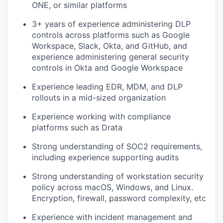
ONE, or similar platforms
3+ years of experience administering DLP
controls across platforms such as Google
Workspace, Slack, Okta, and GitHub, and
experience administering general security
controls in Okta and Google Workspace
Experience leading EDR, MDM, and DLP
rollouts in a mid-sized organization
Experience working with compliance
platforms such as Drata
Strong understanding of SOC2 requirements,
including experience supporting audits
Strong understanding of workstation security
policy across macOS, Windows, and Linux.
Encryption, firewall, password complexity, etc
Experience with incident management and