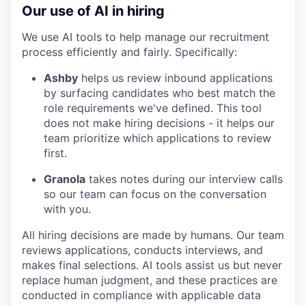
Our use of AI in hiring
We use AI tools to help manage our recruitment
process efficiently and fairly. Specifically:
Ashby
helps us review inbound applications
by surfacing candidates who best match the
role requirements we've defined. This tool
does not make hiring decisions - it helps our
team prioritize which applications to review
first.
Granola
takes notes during our interview calls
so our team can focus on the conversation
with you.
All hiring decisions are made by humans. Our team
reviews applications, conducts interviews, and
makes final selections. AI tools assist us but never
replace human judgment, and these practices are
conducted in compliance with applicable data