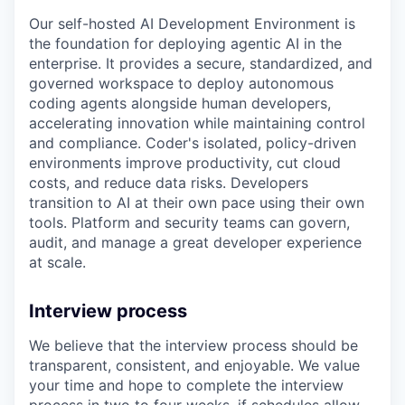
Our self-hosted AI Development Environment is
the foundation for deploying agentic AI in the
enterprise. It provides a secure, standardized, and
governed workspace to deploy autonomous
coding agents alongside human developers,
accelerating innovation while maintaining control
and compliance. Coder's isolated, policy-driven
environments improve productivity, cut cloud
costs, and reduce data risks. Developers
transition to AI at their own pace using their own
tools. Platform and security teams can govern,
audit, and manage a great developer experience
at scale.
Interview process
We believe that the interview process should be
transparent, consistent, and enjoyable. We value
your time and hope to complete the interview