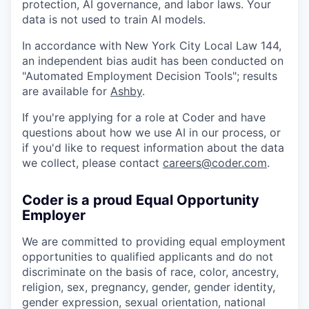
protection, AI governance, and labor laws. Your
data is not used to train AI models.
In accordance with New York City Local Law 144,
an independent bias audit has been conducted on
"Automated Employment Decision Tools"; results
are available for
Ashby
.
If you're applying for a role at Coder and have
questions about how we use AI in our process, or
if you'd like to request information about the data
we collect, please contact
careers@coder.com
.
Coder is a proud Equal Opportunity
Employer
We are committed to providing equal employment
opportunities to qualified applicants and do not
discriminate on the basis of race, color, ancestry,
religion, sex, pregnancy, gender, gender identity,
gender expression, sexual orientation, national