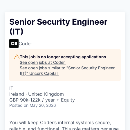
Senior Security Engineer
(IT)
Coder
This job is no longer accepting applications
See open jobs at
Coder
.
See open jobs similar to "
Senior Security Engineer
(IT)
"
Uncork Capital
.
IT
Ireland · United Kingdom
GBP 90k-122k / year + Equity
Posted
on May 20, 2026
You will keep Coder’s internal systems secure,
reliable, and functional. This role matters because