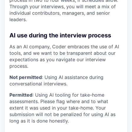
process in two to four weeks, if schedules allow.
Through your interviews, you will meet a mix of
individual contributors, managers, and senior
leaders.
AI use during the interview process
As an AI company, Coder embraces the use of AI
tools, and we want to be transparent about our
expectations as you navigate our interview
process.
Not permitted
: Using AI assistance during
conversational interviews.
Permitted
: Using AI tooling for take-home
assessments. Please flag where and to what
extent it was used in your take-home. Your
submission will not be penalized for using AI as
long as it is done honestly.