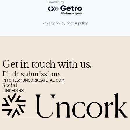
Powered by Getro.com
Privacy policy
Cookie policy
Get in touch with us.
Pitch submissions
PITCHES@UNCORKCAPITAL.COM
Social
LINKEDIN
X