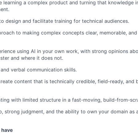
 learning a complex product and turning that knowledge i
ent.
to design and facilitate training for technical audiences.
proach to making complex concepts clear, memorable, and 
ience using AI in your own work, with strong opinions abo
ter and where it does not.
 and verbal communication skills.
create content that is technically credible, field-ready, and b
ing with limited structure in a fast-moving, build-from-sc
, strong judgment, and the ability to own your domain as a
u have