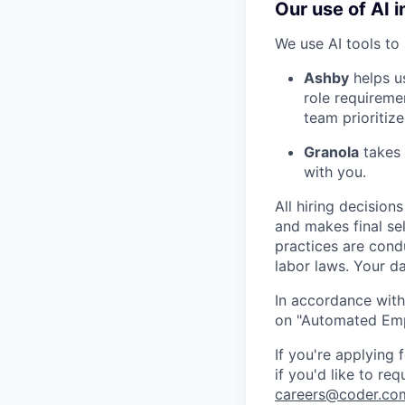
Our use of AI i
We use AI tools to 
Ashby
helps u
role requireme
team prioritize
Granola
takes 
with you.
All hiring decisio
and makes final se
practices are cond
labor laws. Your da
In accordance with
on "Automated Empl
If you're applying
if you'd like to re
careers@coder.co