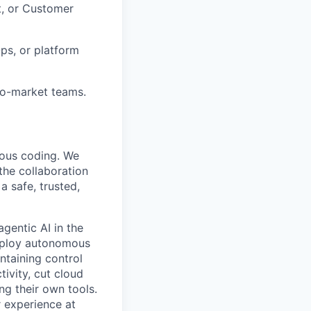
t, or Customer
Ops, or platform
to-market teams.
mous coding. We
the collaboration
 safe, trusted,
gentic AI in the
deploy autonomous
ntaining control
ivity, cut cloud
ng their own tools.
 experience at