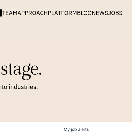
TEAM
APPROACH
PLATFORM
BLOG
NEWS
JOBS
stage.
to industries.
My
job
alerts