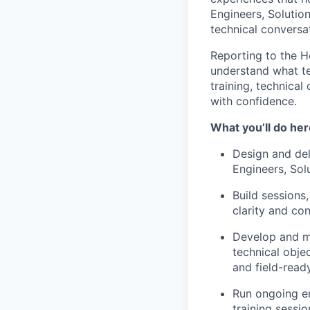
Engineers, Solutio
technical conversat
Reporting to the H
understand what tec
training, technical
with confidence.
What you’ll do her
Design and del
Engineers, Sol
Build sessions
clarity and co
Develop and ma
technical obje
and field-read
Run ongoing en
training sessio