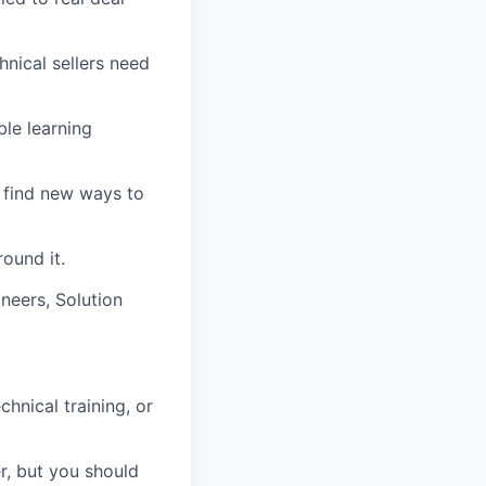
nical sellers need
ble learning
d find new ways to
ound it.
neers, Solution
hnical training, or
r, but you should