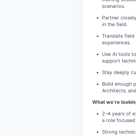
scenarios.
Partner closel
in the field.
Translate fiel
experiences.
Use AI tools t
support technic
Stay deeply cu
Build enough p
Architects, an
What we’re lookin
2–4 years of ex
a role focused
Strong technic