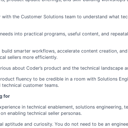
y with the Customer Solutions team to understand what tech
d needs into practical programs, useful content, and repeata
o build smarter workflows, accelerate content creation, an
al sellers more efficiently.
rious about Coder’s product and the technical landscape ar
roduct fluency to be credible in a room with Solutions Engi
d technical customer teams.
g for
perience in technical enablement, solutions engineering, tec
 on enabling technical seller personas.
al aptitude and curiosity. You do not need to be an enginee