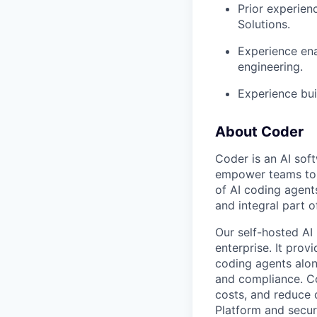
Prior experien
Solutions.
Experience ena
engineering.
Experience bui
About Coder
Coder is an AI so
empower teams to b
of AI coding agent
and integral part 
Our self-hosted AI
enterprise. It pro
coding agents alon
and compliance. Co
costs, and reduce d
Platform and secur