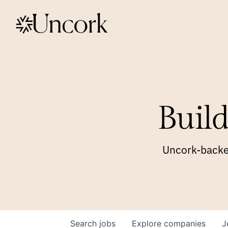
Build
Uncork-backed
Search
jobs
Explore
companies
J