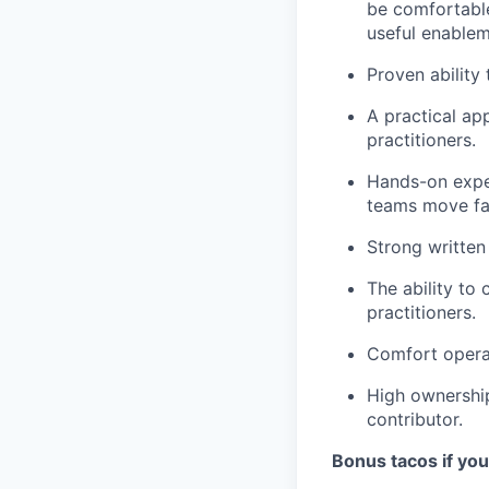
be comfortable
useful enablem
Proven ability 
A practical ap
practitioners.
Hands-on exper
teams move fas
Strong written
The ability to 
practitioners.
Comfort operat
High ownership
contributor.
Bonus tacos if yo