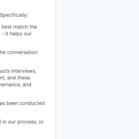
Specifically:
 best match the
- it helps our
the conversation
ucts interviews,
nt, and these
vernance, and
has been conducted
 in our process, or