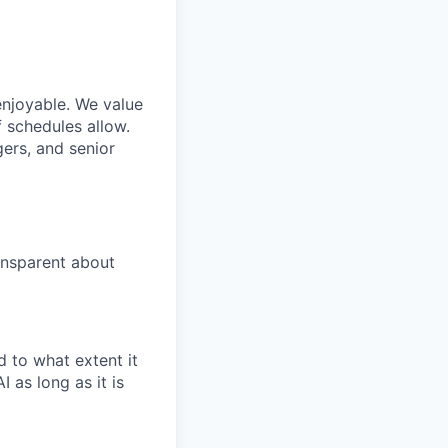
enjoyable. We value
 schedules allow.
gers, and senior
ansparent about
 to what extent it
 as long as it is