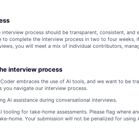
cess
e interview process should be transparent, consistent, and 
 to complete the interview process in two to four weeks, if
views, you will meet a mix of individual contributors, mana
the interview process
Coder embraces the use of AI tools, and we want to be tr
s you navigate our interview process.
ing AI assistance during conversational interviews.
AI tooling for take-home assessments. Please flag where and
ke-home. Your submission will not be penalized for using AI