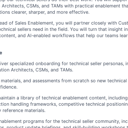
n Architects, CSMs, and TAMs with practical enablement t
ions clearer, sharper, and more effective.
ead of Sales Enablement, you will partner closely with Cus
hnical sellers need in the field. You will turn that insight 
 content, and AI-enabled workflows that help our teams lear
e
iver specialized onboarding for technical seller personas, i
ution Architects, CSMs, and TAMs.
, materials, and assessments from scratch so new technical 
nfidence.
intain a library of technical enablement content, includin
ction handling frameworks, competitive technical positionin
y reference materials.
ablement programs for the technical seller community, inc
ns, product update briefings, and skill-building workshops t