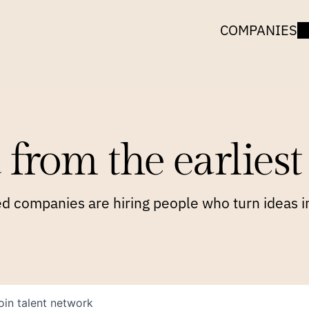
COMPANIES
 from the earliest 
 companies are hiring people who turn ideas in
oin talent network