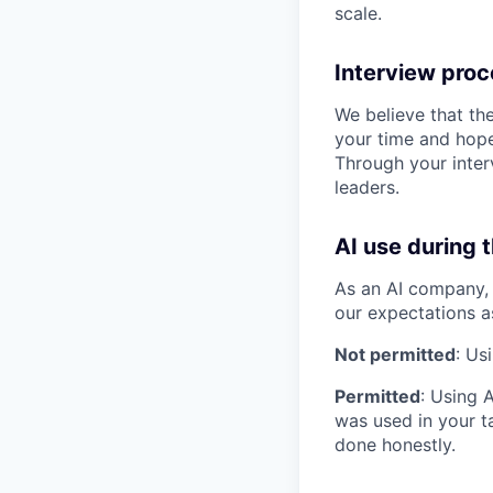
scale.
Interview pro
We believe that th
your time and hope
Through your inter
leaders.
AI use during 
As an AI company, 
our expectations a
Not permitted
: Us
Permitted
: Using 
was used in your ta
done honestly.