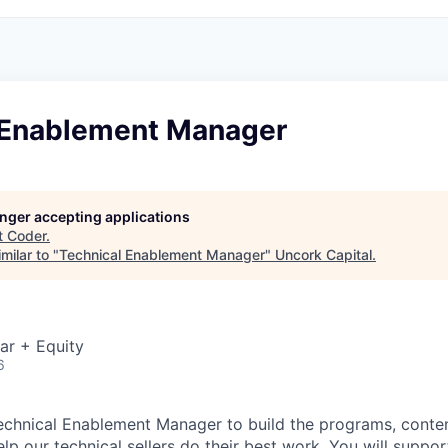
 Enablement Manager
longer accepting applications
t
Coder
.
milar to "
Technical Enablement Manager
"
Uncork Capital
.
ar + Equity
6
Technical Enablement Manager to build the programs, conten
lp our technical sellers do their best work. You will suppor