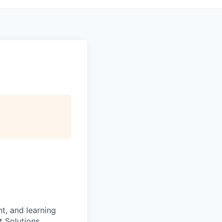
t, and learning
t Solutions