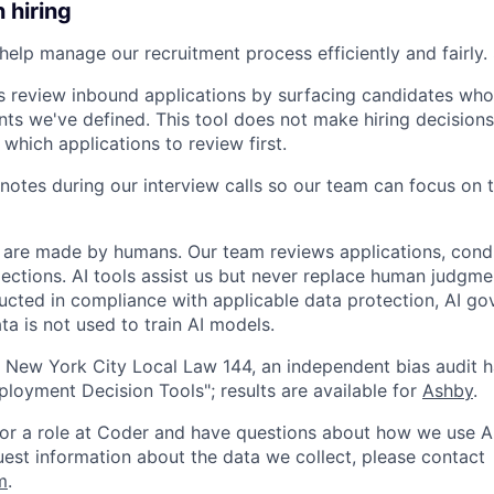
n hiring
help manage our recruitment process efficiently and fairly. 
s review inbound applications by surfacing candidates who
nts we've defined. This tool does not make hiring decisions 
 which applications to review first.
notes during our interview calls so our team can focus on 
ns are made by humans. Our team reviews applications, cond
lections. AI tools assist us but never replace human judgme
ucted in compliance with applicable data protection, AI go
ta is not used to train AI models.
 New York City Local Law 144, an independent bias audit 
oyment Decision Tools"; results are available for
Ashby
.
 for a role at Coder and have questions about how we use AI
quest information about the data we collect, please contact
m
.