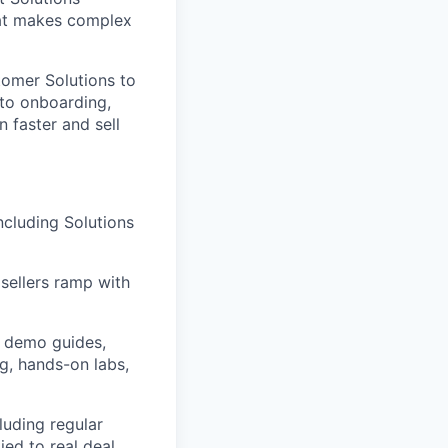
hat makes complex
tomer Solutions to
into onboarding,
n faster and sell
ncluding Solutions
sellers ramp with
g demo guides,
g, hands-on labs,
luding regular
ied to real deal