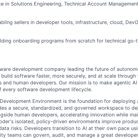
ce in Solutions Engineering, Technical Account Managemen
bling sellers in developer tools, infrastructure, cloud, Dev
lding onboarding programs from scratch for technical go-
ftware development company leading the future of autono
uild software faster, more securely, and at scale through 
s and human developers. Our mission is to make agentic AI a
of every software development lifecycle.
 Development Environment is the foundation for deploying a
vides a secure, standardized, and governed workspace to 
gside human developers, accelerating innovation while mai
der's isolated, policy-driven environments improve product
ata risks. Developers transition to AI at their own pace usi
ity teams can govern, audit, and manage a great developer