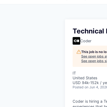
Technical
Coder
This job is no 
See open jobs a
See open jobs si
IT
United States
USD 94k-152k / ye
Posted
on Jun 4, 202
Coder is hiring a 
experiences that he