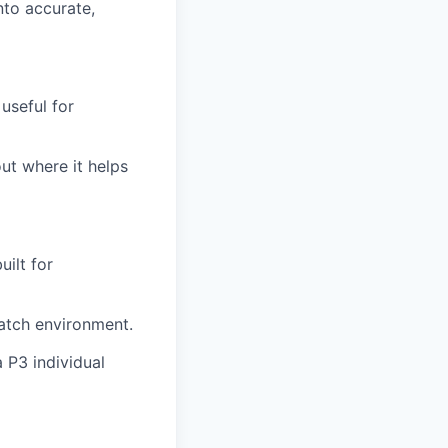
nto accurate,
useful for
ut where it helps
uilt for
ratch environment.
 P3 individual