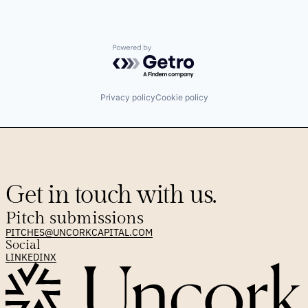
Powered by Getro.com
Privacy policy
Cookie policy
Get in touch with us.
Pitch submissions
PITCHES@UNCORKCAPITAL.COM
Social
LINKEDIN
X