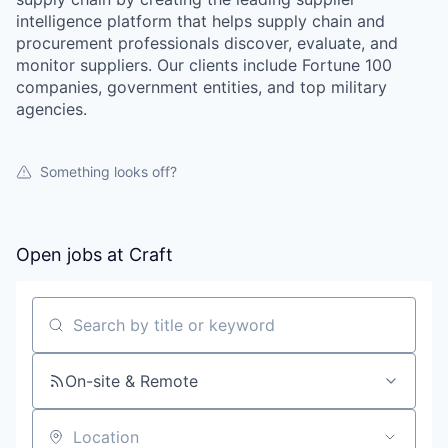
intelligence platform that helps supply chain and
procurement professionals discover, evaluate, and
monitor suppliers. Our clients include Fortune 100
companies, government entities, and top military
agencies.
Something looks off?
Open jobs at
Craft
Search by title or keyword
On-site & Remote
Location