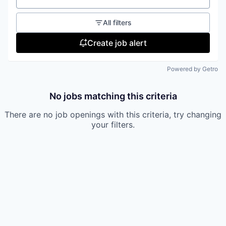
All filters
Create job alert
Powered by Getro
No jobs matching this criteria
There are no job openings with this criteria, try changing
your filters.