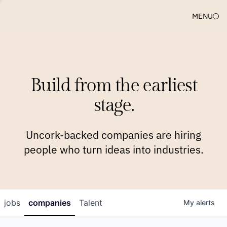
MENU
COMPANIES
TEAM
APPROACH
PLATFORM
BLOG
Build from the earliest
BLOG
NEWS
JOBS
stage.
Uncork-backed companies are hiring
people who turn ideas into industries.
jobs
companies
Talent
My
alerts