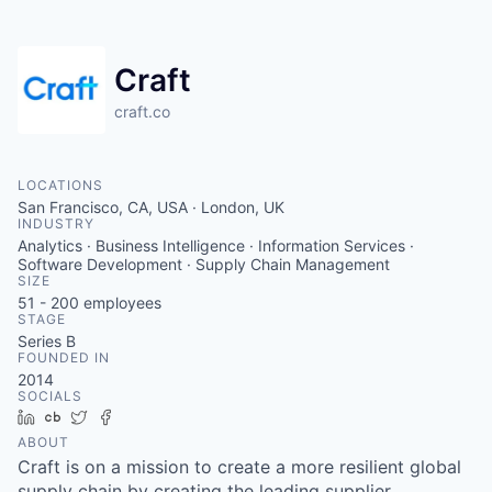
Craft
craft.co
LOCATIONS
San Francisco, CA, USA · London, UK
INDUSTRY
Analytics · Business Intelligence · Information Services ·
Software Development · Supply Chain Management
SIZE
51 - 200
employees
STAGE
Series B
FOUNDED IN
2014
SOCIALS
LinkedIn
Crunchbase
Twitter
Facebook
ABOUT
Craft is on a mission to create a more resilient global
supply chain by creating the leading supplier