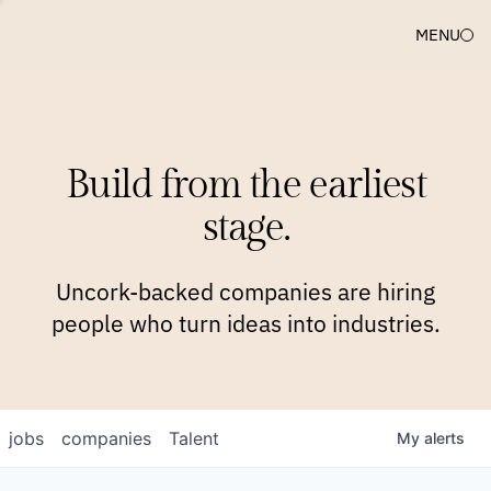
MENU
COMPANIES
TEAM
APPROACH
PLATFORM
BLOG
Build from the earliest
BLOG
NEWS
JOBS
stage.
Uncork-backed companies are hiring
people who turn ideas into industries.
jobs
companies
Talent
My
alerts