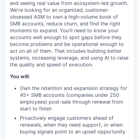
and seeing real value from ecosystem-led growth.
We're looking for an organized, customer-
obsessed ASM to own a high-volume book of
SMB accounts, reduce churn, and find the right
moments to expand. You'll need to know your
accounts well enough to spot gaps before they
become problems and be operational enough to
act on all of them. That includes building better
systems, increasing leverage, and using AI to raise
the quality and speed of execution.
You will:
Own the retention and expansion strategy for
45+ SMB accounts (companies under 250
employees) post-sale through renewal from
start to finish
Proactively engage customers ahead of
renewals, when they need support, or when
buying signals point to an upsell opportunity