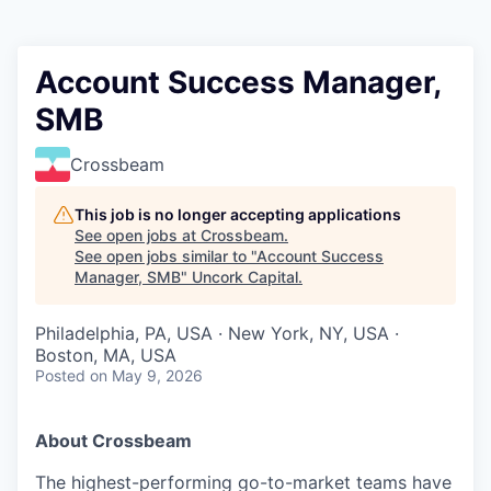
Account Success Manager,
SMB
Crossbeam
This job is no longer accepting applications
See open jobs at
Crossbeam
.
See open jobs similar to "
Account Success
Manager, SMB
"
Uncork Capital
.
Philadelphia, PA, USA · New York, NY, USA ·
Boston, MA, USA
Posted
on May 9, 2026
About Crossbeam
The highest-performing go-to-market teams have