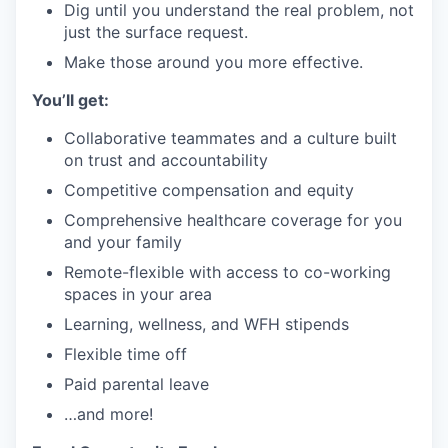
Dig until you understand the real problem, not
just the surface request.
Make those around you more effective.
You’ll get:
Collaborative teammates and a culture built
on trust and accountability
Competitive compensation and equity
Comprehensive healthcare coverage for you
and your family
Remote-flexible with access to co-working
spaces in your area
Learning, wellness, and WFH stipends
Flexible time off
Paid parental leave
…and more!