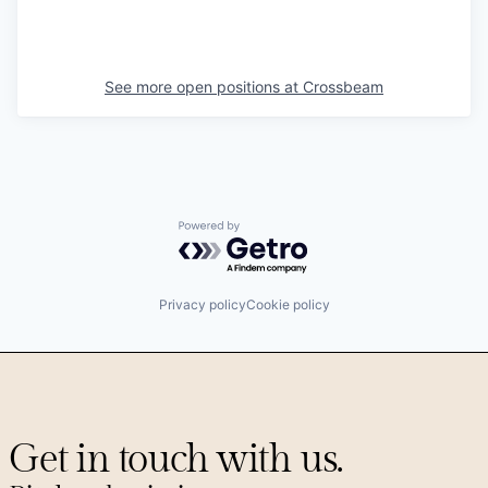
See more open positions at
Crossbeam
Powered by Getro.com
Privacy policy
Cookie policy
Get in touch with us.