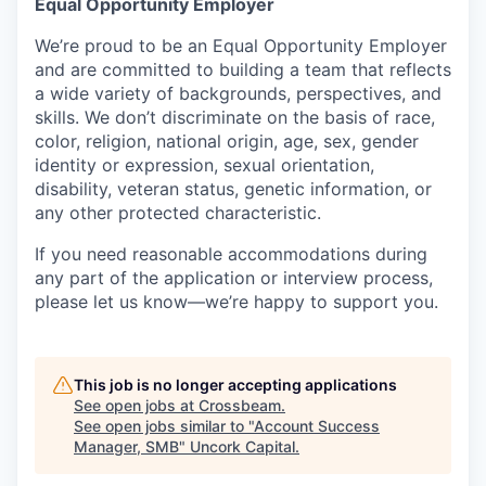
Equal Opportunity Employer
We’re proud to be an Equal Opportunity Employer
and are committed to building a team that reflects
a wide variety of backgrounds, perspectives, and
skills. We don’t discriminate on the basis of race,
color, religion, national origin, age, sex, gender
identity or expression, sexual orientation,
disability, veteran status, genetic information, or
any other protected characteristic.
If you need reasonable accommodations during
any part of the application or interview process,
please let us know—we’re happy to support you.
This job is no longer accepting applications
See open jobs at
Crossbeam
.
See open jobs similar to "
Account Success
Manager, SMB
"
Uncork Capital
.