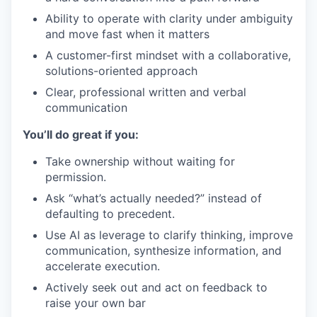
Ability to operate with clarity under ambiguity
and move fast when it matters
A customer-first mindset with a collaborative,
solutions-oriented approach
Clear, professional written and verbal
communication
You’ll do great if you:
Take ownership without waiting for
permission.
Ask “what’s actually needed?” instead of
defaulting to precedent.
Use AI as leverage to clarify thinking, improve
communication, synthesize information, and
accelerate execution.
Actively seek out and act on feedback to
raise your own bar