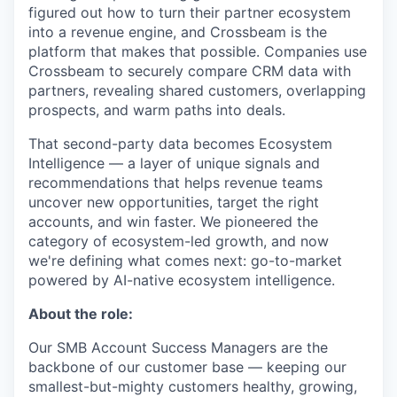
figured out how to turn their partner ecosystem
into a revenue engine, and Crossbeam is the
platform that makes that possible. Companies use
Crossbeam to securely compare CRM data with
partners, revealing shared customers, overlapping
prospects, and warm paths into deals.
That second-party data becomes Ecosystem
Intelligence — a layer of unique signals and
recommendations that helps revenue teams
uncover new opportunities, target the right
accounts, and win faster. We pioneered the
category of ecosystem-led growth, and now
we're defining what comes next: go-to-market
powered by AI-native ecosystem intelligence.
About the role:
Our SMB Account Success Managers are the
backbone of our customer base — keeping our
smallest-but-mighty customers healthy, growing,