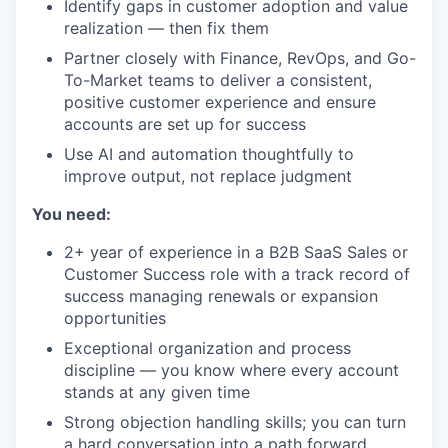
Identify gaps in customer adoption and value
realization — then fix them
Partner closely with Finance, RevOps, and Go-
To-Market teams to deliver a consistent,
positive customer experience and ensure
accounts are set up for success
Use AI and automation thoughtfully to
improve output, not replace judgment
You need:
2+ year of experience in a B2B SaaS Sales or
Customer Success role with a track record of
success managing renewals or expansion
opportunities
Exceptional organization and process
discipline — you know where every account
stands at any given time
Strong objection handling skills; you can turn
a hard conversation into a path forward