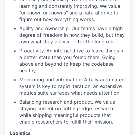
learning and constantly improving. We value
“unknown unknowns” and a natural drive to
figure out how everything works.
Agility and ownership. Our teams have a high
degree of freedom in how they build, but they
own what they deliver — for the long run.
Proactivity. An internal drive to leave things in
a better state than you found them. Going
above and beyond to keep the codebase
healthy.
Monitoring and automation. A fully automated
system is key to rapid iteration; an extensive
metrics suite surfaces what needs attention.
Balancing research and product. We value
staying current on cutting-edge research
while shipping meaningful products that
enable researchers to fulfill their mission.
Logistics