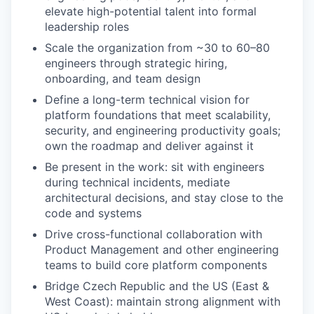
elevate high-potential talent into formal
leadership roles
Scale the organization from ~30 to 60–80
engineers through strategic hiring,
onboarding, and team design
Define a long-term technical vision for
platform foundations that meet scalability,
security, and engineering productivity goals;
own the roadmap and deliver against it
Be present in the work: sit with engineers
during technical incidents, mediate
architectural decisions, and stay close to the
code and systems
Drive cross-functional collaboration with
Product Management and other engineering
teams to build core platform components
Bridge Czech Republic and the US (East &
West Coast): maintain strong alignment with