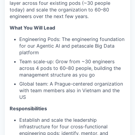
layer across four existing pods (~30 people
today) and scale the organization to 60–80
engineers over the next few years.
What You Will Lead
Engineering Pods: The engineering foundation
for our Agentic AI and petascale Big Data
platform
Team scale-up: Grow from ~30 engineers
across 4 pods to 60–80 people, building the
management structure as you go
Global team: A Prague-centered organization
with team members also in Vietnam and the
US
Responsibilities
Establish and scale the leadership
infrastructure for four cross-functional
engineering pods; identify, mentor, and