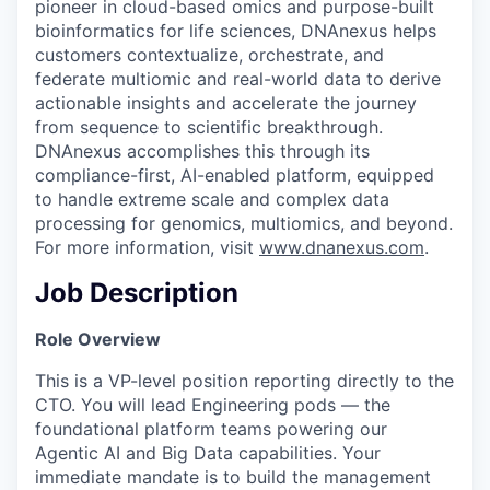
pioneer in cloud-based omics and purpose-built
bioinformatics for life sciences, DNAnexus helps
customers contextualize, orchestrate, and
federate multiomic and real-world data to derive
actionable insights and accelerate the journey
from sequence to scientific breakthrough.
DNAnexus accomplishes this through its
compliance-first, AI-enabled platform, equipped
to handle extreme scale and complex data
processing for genomics, multiomics, and beyond.
For more information, visit
www.dnanexus.com
.
Job Description
Role Overview
This is a VP-level position reporting directly to the
CTO. You will lead Engineering pods — the
foundational platform teams powering our
Agentic AI and Big Data capabilities. Your
immediate mandate is to build the management