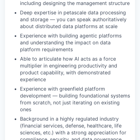
including designing the management structure
Deep expertise in petascale data processing
and storage — you can speak authoritatively
about distributed data platforms at scale
Experience with building agentic platforms
and understanding the impact on data
platform requirements
Able to articulate how AI acts as a force
multiplier in engineering productivity and
product capability, with demonstrated
experience
Experience with greenfield platform
development — building foundational systems
from scratch, not just iterating on existing
ones
Background in a highly regulated industry
(financial services, defense, healthcare, life
sciences, etc.) with a strong appreciation for
compliance, security, and data governance