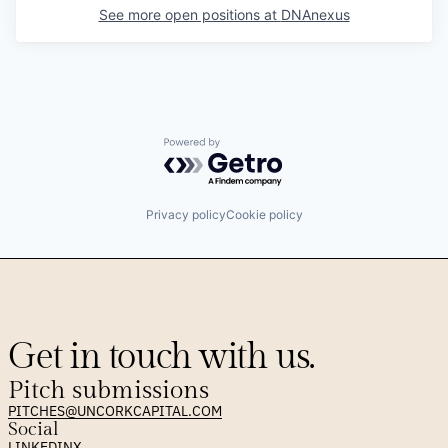
See more open positions at
DNAnexus
Powered by Getro.com
Privacy policy
Cookie policy
Get in touch with us.
Pitch submissions
PITCHES@UNCORKCAPITAL.COM
Social
LINKEDIN
X