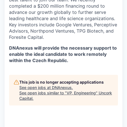
completed a $200 million financing round to
advance our growth globally to further serve
leading healthcare and life science organizations.
Key investors include Google Ventures, Perceptive
Advisors, Northpond Ventures, TPG Biotech, and
Foresite Capital.
DNAnexus will provide the necessary support to
enable the ideal candidate to work remotely
within the Czech Republic.
This job is no longer accepting applications
See open jobs at
DNAnexus
.
See open jobs similar to "
VP, Engineering
"
Uncork
Capital
.