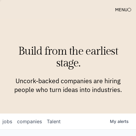
MENU
COMPANIES
TEAM
APPROACH
PLATFORM
BLOG
Build from the earliest
BLOG
NEWS
JOBS
stage.
Uncork-backed companies are hiring
people who turn ideas into industries.
jobs
companies
Talent
My
alerts