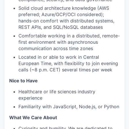
Solid cloud architecture knowledge (AWS
preferred; Azure/GCP/OCI considered);
hands-on comfort with distributed systems,
REST APIs, and SQL/NoSQL databases
Comfortable working in a distributed, remote-
first environment with asynchronous
communication across time zones
Located in or able to work in Central
European Time, with flexibility to join evening
calls (~8 p.m. CET) several times per week
Nice to Have
Healthcare or life sciences industry
experience
Familiarity with JavaScript, Node.js, or Python
What We Care About
Curiosity and humility. We are dedicated to