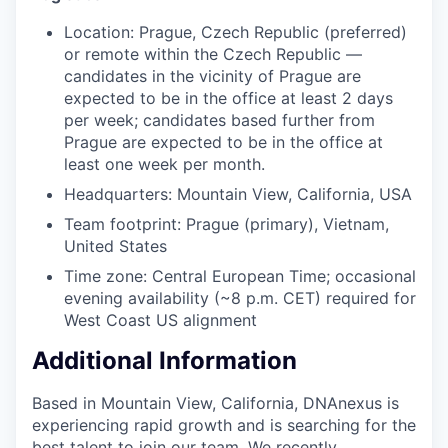
Location: Prague, Czech Republic (preferred)
or remote within the Czech Republic —
candidates in the vicinity of Prague are
expected to be in the office at least 2 days
per week; candidates based further from
Prague are expected to be in the office at
least one week per month.
Headquarters: Mountain View, California, USA
Team footprint: Prague (primary), Vietnam,
United States
Time zone: Central European Time; occasional
evening availability (~8 p.m. CET) required for
West Coast US alignment
Additional Information
Based in Mountain View, California, DNAnexus is
experiencing rapid growth and is searching for the
best talent to join our team. We recently