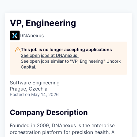
VP, Engineering
DNAnexus
This job is no longer accepting applications
See open jobs at
DNAnexus
.
See open jobs similar to "
VP, Engineering
"
Uncork
Capital
.
Software Engineering
Prague, Czechia
Posted
on May 14, 2026
Company Description
Founded in 2009, DNAnexus is the enterprise
orchestration platform for precision health. A