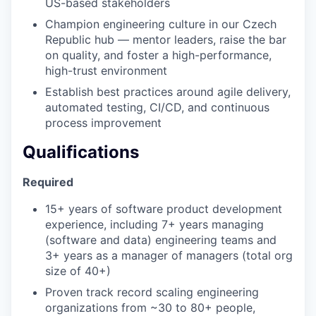
US-based stakeholders
Champion engineering culture in our Czech
Republic hub — mentor leaders, raise the bar
on quality, and foster a high-performance,
high-trust environment
Establish best practices around agile delivery,
automated testing, CI/CD, and continuous
process improvement
Qualifications
Required
15+ years of software product development
experience, including 7+ years managing
(software and data) engineering teams and
3+ years as a manager of managers (total org
size of 40+)
Proven track record scaling engineering
organizations from ~30 to 80+ people,