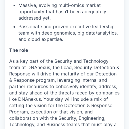
Massive, evolving multi-omics market
opportunity that hasn’t been adequately
addressed yet.
Passionate and proven executive leadership
team with deep genomics, big data/analytics,
and cloud expertise.
The role
As a key part of the Security and Technology
team at DNAnexus, the Lead, Security Detection &
Response will drive the maturity of our Detection
& Response program, leveraging internal and
partner resources to cohesively identify, address,
and stay ahead of the threats faced by companies
like DNAnexus. Your day will include a mix of
setting the vision for the Detection & Response
Program, execution of that vision, and
collaboration with the Security, Engineering,
Technology, and Business teams that must play a