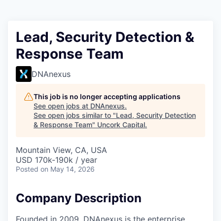
Lead, Security Detection &
Response Team
DNAnexus
This job is no longer accepting applications
See open jobs at
DNAnexus
.
See open jobs similar to "
Lead, Security Detection
& Response Team
"
Uncork Capital
.
Mountain View, CA, USA
USD 170k-190k / year
Posted
on May 14, 2026
Company Description
Founded in 2009, DNAnexus is the enterprise