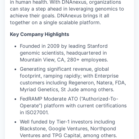
in human health. With DNAnexus, organizations
can stay a step ahead in leveraging genomics to
achieve their goals. DNAnexus brings it all
together on a single scalable platform.
Key Company Highlights
Founded in 2009 by leading Stanford
genomic scientists, headquartered in
Mountain View, CA, 280+ employees.
Generating significant revenue, global
footprint, ramping rapidly; with Enterprise
customers including Regeneron, Natera, FDA,
Myriad Genetics, St Jude among others.
FedRAMP Moderate ATO (“Authorized-To-
Operate”) platform with current certifications
in ISO27001.
Well funded by Tier-1 investors including
Blackstone, Google Ventures, Northpond
Ventures and TPG Capital, among others.