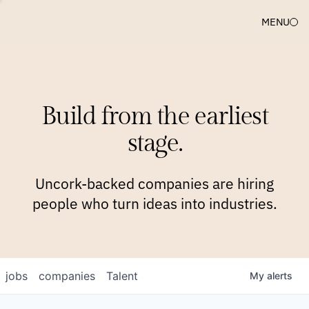
MENU
COMPANIES
TEAM
APPROACH
PLATFORM
BLOG
Build from the earliest
BLOG
NEWS
JOBS
stage.
Uncork-backed companies are hiring
people who turn ideas into industries.
jobs
companies
Talent
My
alerts