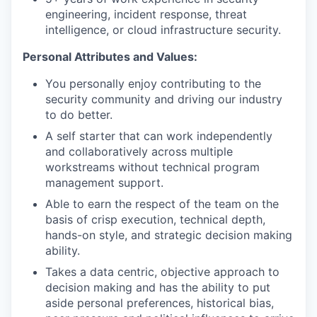
engineering, incident response, threat
intelligence, or cloud infrastructure security.
Personal Attributes and Values:
You personally enjoy contributing to the
security community and driving our industry
to do better.
A self starter that can work independently
and collaboratively across multiple
workstreams without technical program
management support.
Able to earn the respect of the team on the
basis of crisp execution, technical depth,
hands-on style, and strategic decision making
ability.
Takes a data centric, objective approach to
decision making and has the ability to put
aside personal preferences, historical bias,