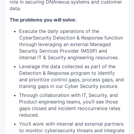
role in securing DNAnexus systems and customer
data.
The problems you will solve:
Execute the daily operations of the
CyberSecurity Detection & Response function
through leveraging an external Managed
Security Services Provider (MSSP) and
internal IT & Security engineering resources.
Leverage the data collected as part of the
Detection & Response program to identify
and prioritize control gaps, process gaps, and
training gaps in our Cyber Security posture.
Through collaboration with IT, Security, and
Product engineering teams, you’ll see those
gaps closed and incident reoccurrence rates
reduced.
You’ll work with internal and external partners
to monitor cybersecurity threats and integrate