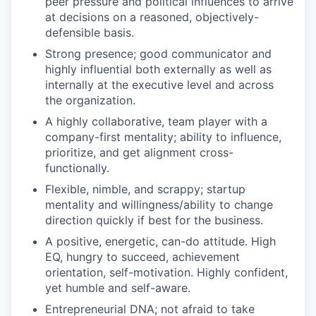
peer pressure and political influences to arrive
at decisions on a reasoned, objectively-
defensible basis.
Strong presence; good communicator and
highly influential both externally as well as
internally at the executive level and across
the organization.
A highly collaborative, team player with a
company-first mentality; ability to influence,
prioritize, and get alignment cross-
functionally.
Flexible, nimble, and scrappy; startup
mentality and willingness/ability to change
direction quickly if best for the business.
A positive, energetic, can-do attitude. High
EQ, hungry to succeed, achievement
orientation, self-motivation. Highly confident,
yet humble and self-aware.
Entrepreneurial DNA; not afraid to take