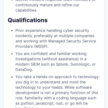
continuously mature and refine our
capabilities.
Qualifications
Prior experience handling cyber security
incidents, preferably at multiple companies
and working with Managed Security Service
Providers (MSSP).
You are confident and familiar working
investigations (without assistance) in a
modern SIEM such as Splunk, Sumologic, or
DataDog.
You take a hands-on approach to technology:
you dig in to understand and mold the
technology to your needs. While software
development is not a primary function of this
role, familiarity with a coding language such
as python, javascript, rust, or go will be