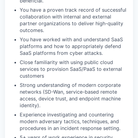
beneficial.
You have a proven track record of successful
collaboration with internal and external
partner organizations to deliver high-quality
outcomes.
You have worked with and understand SaaS
platforms and how to appropriately defend
SaaS platforms from cyber attacks.
Close familiarity with using public cloud
services to provision SaaS/PaaS to external
customers
Strong understanding of modern corporate
networks (SD-Wan, service-based remote
access, device trust, and endpoint machine
identity).
Experience investigating and countering
modern adversary tactics, techniques, and
procedures in an incident response setting.
5+ years of work experience in security