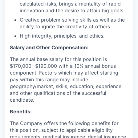
calculated risks, brings a mentality of rapid
innovation and the desire to attain big goals.
Creative problem solving skills as well as the
ability to ignite the creativity of others.
High integrity, principles, and ethics.
Salary and Other Compensation:
The annual base salary for this position is
$170,000- $190,000 with a 10% annual bonus
component. Factors which may affect starting
pay within this range may include
geography/market, skills, education, experience
and other qualifications of the successful
candidate.
Benefits:
The Company offers the following benefits for
this position, subject to applicable eligibility
requirements: medical insurance, dental insurance,