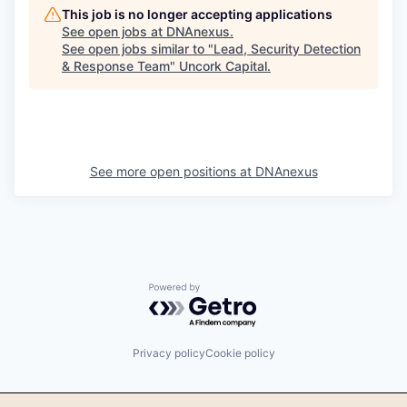
This job is no longer accepting applications
See open jobs at
DNAnexus
.
See open jobs similar to "
Lead, Security Detection
& Response Team
"
Uncork Capital
.
See more open positions at
DNAnexus
Powered by Getro.com
Privacy policy
Cookie policy