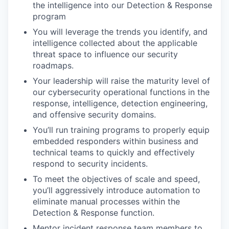
the intelligence into our Detection & Response
program
You will leverage the trends you identify, and
intelligence collected about the applicable
threat space to influence our security
roadmaps.
Your leadership will raise the maturity level of
our cybersecurity operational functions in the
response, intelligence, detection engineering,
and offensive security domains.
You’ll run training programs to properly equip
embedded responders within business and
technical teams to quickly and effectively
respond to security incidents.
To meet the objectives of scale and speed,
you’ll aggressively introduce automation to
eliminate manual processes within the
Detection & Response function.
Mentor incident response team members to