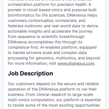
orchestration platform for precision health. A
pioneer in cloud-based omics and purpose-built
bioinformatics for life sciences, DNAnexus helps
customers contextualize, orchestrate, and
federate multiomic and real-world data to derive
actionable insights and accelerate the journey
from sequence to scientific breakthrough.
DNAnexus accomplishes this through its
compliance-first, AI-enabled platform, equipped
to handle extreme scale and complex data
processing for genomics, multiomics, and beyond.
For more information, visit
www.dnanexus.com
.
Job Description
Our customers depend on the secure and reliable
operation of the DNAnexus platform to run their
business. From clinical research to large-scale
multi-omics computation, our platform is essential
to tackle some of the most exciting opportunities