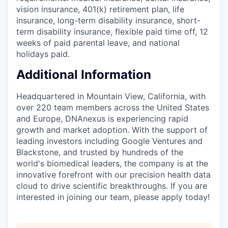
vision insurance, 401(k) retirement plan, life
insurance, long-term disability insurance, short-
term disability insurance, flexible paid time off, 12
weeks of paid parental leave, and national
holidays paid.
Additional Information
Headquartered in Mountain View, California, with
over 220 team members across the United States
and Europe, DNAnexus is experiencing rapid
growth and market adoption. With the support of
leading investors including Google Ventures and
Blackstone, and trusted by hundreds of the
world's biomedical leaders, the company is at the
innovative forefront with our precision health data
cloud to drive scientific breakthroughs. If you are
interested in joining our team, please apply today!