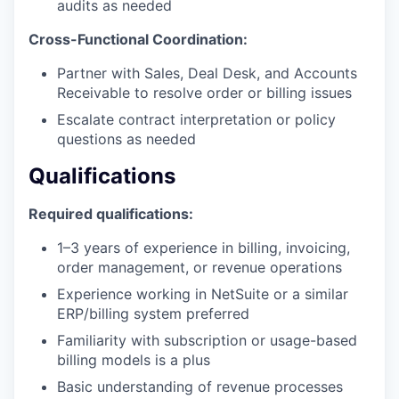
audits as needed
Cross-Functional Coordination:
Partner with Sales, Deal Desk, and Accounts
Receivable to resolve order or billing issues
Escalate contract interpretation or policy
questions as needed
Qualifications
Required qualifications:
1–3 years of experience in billing, invoicing,
order management, or revenue operations
Experience working in NetSuite or a similar
ERP/billing system preferred
Familiarity with subscription or usage-based
billing models is a plus
Basic understanding of revenue processes