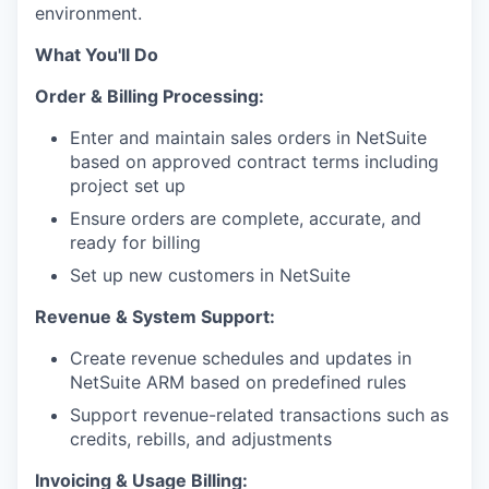
environment.
What You'll Do
Order & Billing Processing:
Enter and maintain sales orders in NetSuite
based on approved contract terms including
project set up
Ensure orders are complete, accurate, and
ready for billing
Set up new customers in NetSuite
Revenue & System Support:
Create revenue schedules and updates in
NetSuite ARM based on predefined rules
Support revenue-related transactions such as
credits, rebills, and adjustments
Invoicing & Usage Billing: