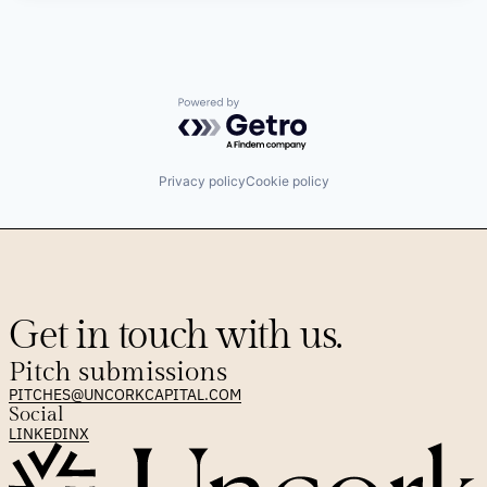
Powered by Getro.com
Privacy policy
Cookie policy
Get in touch with us.
Pitch submissions
PITCHES@UNCORKCAPITAL.COM
Social
LINKEDIN
X