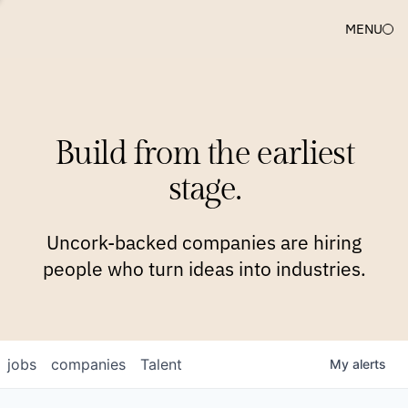
MENU
COMPANIES
TEAM
APPROACH
PLATFORM
BLOG
Build from the earliest
BLOG
NEWS
JOBS
stage.
Uncork-backed companies are hiring
people who turn ideas into industries.
jobs
companies
Talent
My
alerts