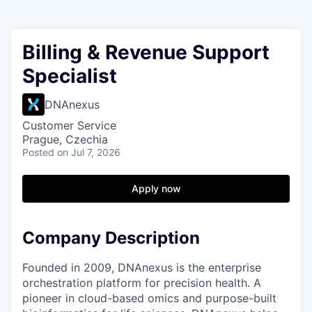
Billing & Revenue Support
Specialist
DNAnexus
Customer Service
Prague, Czechia
Posted
on Jul 7, 2026
Apply now
Company Description
Founded in 2009, DNAnexus is the enterprise
orchestration platform for precision health. A
pioneer in cloud-based omics and purpose-built