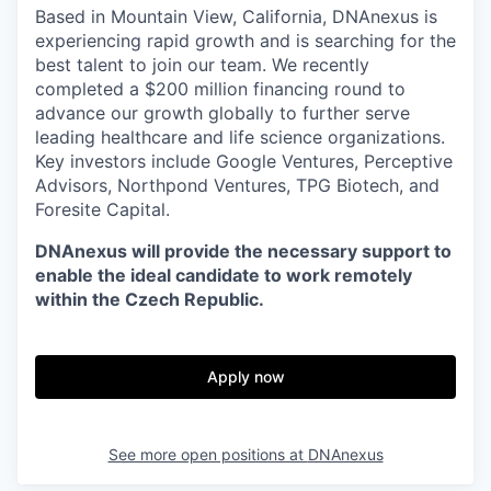
Based in Mountain View, California, DNAnexus is
experiencing rapid growth and is searching for the
best talent to join our team. We recently
completed a $200 million financing round to
advance our growth globally to further serve
leading healthcare and life science organizations.
Key investors include Google Ventures, Perceptive
Advisors, Northpond Ventures, TPG Biotech, and
Foresite Capital.
DNAnexus will provide the necessary support to
enable the ideal candidate to work remotely
within the Czech Republic.
Apply now
See more open positions at
DNAnexus