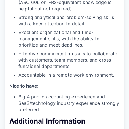
(ASC 606 or IFRS-equivalent knowledge is
helpful but not required)
Strong analytical and problem-solving skills
with a keen attention to detail.
Excellent organizational and time-
management skills, with the ability to
prioritize and meet deadlines.
Effective communication skills to collaborate
with customers, team members, and cross-
functional departments
Accountable in a remote work environment.
Nice to have:
Big 4 public accounting experience and
SaaS/technology industry experience strongly
preferred
Additional Information