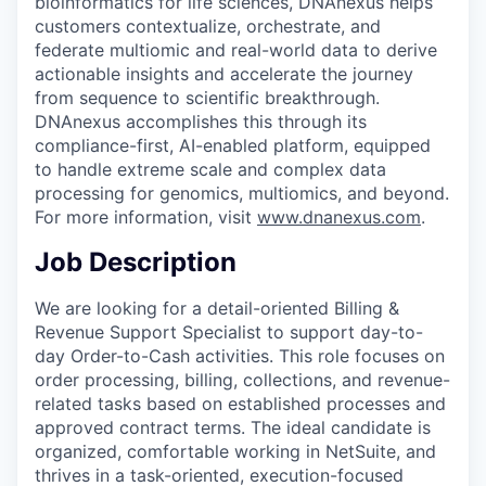
bioinformatics for life sciences, DNAnexus helps
customers contextualize, orchestrate, and
federate multiomic and real-world data to derive
actionable insights and accelerate the journey
from sequence to scientific breakthrough.
DNAnexus accomplishes this through its
compliance-first, AI-enabled platform, equipped
to handle extreme scale and complex data
processing for genomics, multiomics, and beyond.
For more information, visit
www.dnanexus.com
.
Job Description
We are looking for a detail-oriented Billing &
Revenue Support Specialist to support day-to-
day Order-to-Cash activities. This role focuses on
order processing, billing, collections, and revenue-
related tasks based on established processes and
approved contract terms. The ideal candidate is
organized, comfortable working in NetSuite, and
thrives in a task-oriented, execution-focused