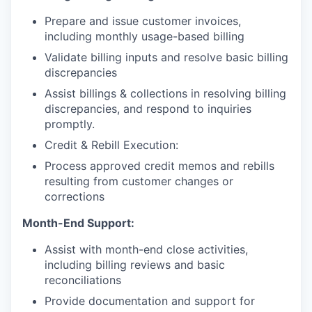
Prepare and issue customer invoices,
including monthly usage-based billing
Validate billing inputs and resolve basic billing
discrepancies
Assist billings & collections in resolving billing
discrepancies, and respond to inquiries
promptly.
Credit & Rebill Execution:
Process approved credit memos and rebills
resulting from customer changes or
corrections
Month-End Support:
Assist with month-end close activities,
including billing reviews and basic
reconciliations
Provide documentation and support for