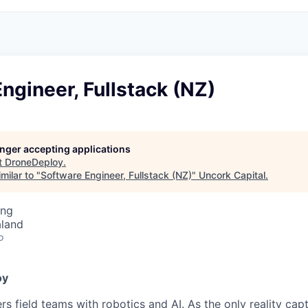
ngineer, Fullstack (NZ)
longer accepting applications
t
DroneDeploy
.
milar to "
Software Engineer, Fullstack (NZ)
"
Uncork Capital
.
ing
aland
o
oy
 field teams with robotics and AI. As the only reality capt