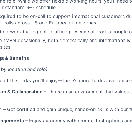
time role. While we offer flexible working hours, you’ll need
ur standard 9–5 schedule
equired to be on-call to support international customers dur
r calls across US and European time zones.
rid work but expect in-office presence at least a couple 
o travel occasionally, both domestically and internationally
sites
s & Benefits
 by location and role)
e of the perks you'll enjoy—there's more to discover once y
ion & Collaboration
– Thrive in an environment that values 
n
– Get certified and gain unique, hands-on skills with our f
rangements
– Enjoy autonomy with remote-first options an