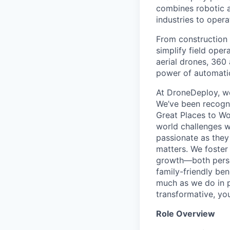
combines robotic a
industries to oper
From construction 
simplify field ope
aerial drones, 360
power of automation
At DroneDeploy, we
We’ve been recogni
Great Places to Wo
world challenges 
passionate as they
matters. We foster
growth—both person
family-friendly ben
much as we do in p
transformative, you
Role Overview