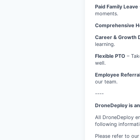
Paid Family Leave
moments.
Comprehensive He
Career & Growth 
learning.
Flexible PTO
– Tak
well.
Employee Referra
our team.
----
DroneDeploy is an
All DroneDeploy e
following informat
Please refer to ou