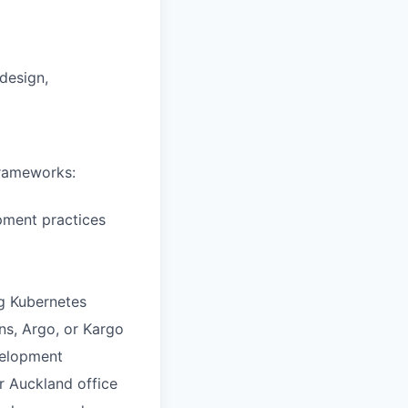
 design,
frameworks:
pment practices
g Kubernetes
ns, Argo, or Kargo
velopment
r Auckland office