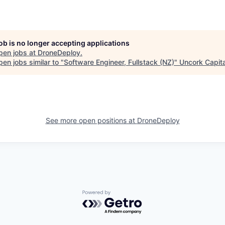
job is no longer accepting applications
pen jobs at
DroneDeploy
.
en jobs similar to "
Software Engineer, Fullstack (NZ)
"
Uncork Capita
See more open positions at
DroneDeploy
Powered by Getro.com