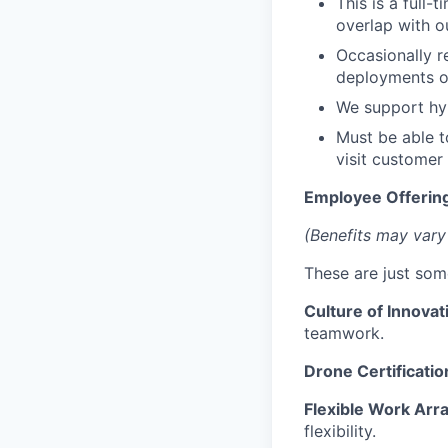
This is a full-
overlap with o
Occasionally r
deployments o
We support hyb
Must be able t
visit customer 
Employee Offering
(Benefits may vary
These are just som
Culture of Innovat
teamwork.
Drone Certificatio
Flexible Work Ar
flexibility.