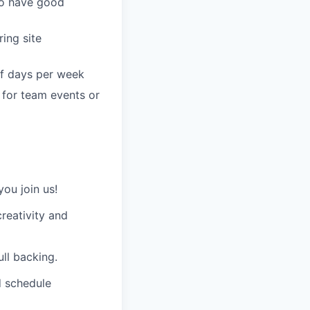
 to have good
ing site
of days per week
, for team events or
ou join us!
creativity and
ull backing.
d schedule