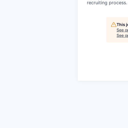
recruiting process.
This 
See o
See op