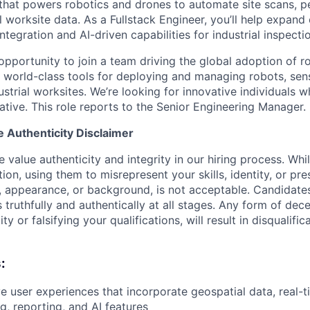
that powers robotics and drones to automate site scans, p
l worksite data. As a Fullstack Engineer, you’ll help expand
tegration and AI-driven capabilities for industrial inspecti
 opportunity to join a team driving the global adoption of r
to world-class tools for deploying and managing robots, se
strial worksites. We’re looking for innovative individuals w
ative. This role reports to the Senior Engineering Manager.
e Authenticity Disclaimer
value authenticity and integrity in our hiring process. Whi
tion, using them to misrepresent your skills, identity, or pr
e, appearance, or background, is not acceptable. Candidate
truthfully and authentically at all stages. Any form of dece
y or falsifying your qualifications, will result in disqualifi
:
ive user experiences that incorporate geospatial data, real-
g, reporting, and AI features