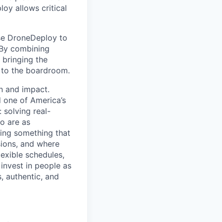
oy allows critical
use DroneDeploy to
. By combining
 bringing the
d to the boardroom.
on and impact.
 one of America’s
 solving real-
o are as
ding something that
sions, and where
exible schedules,
 invest in people as
, authentic, and