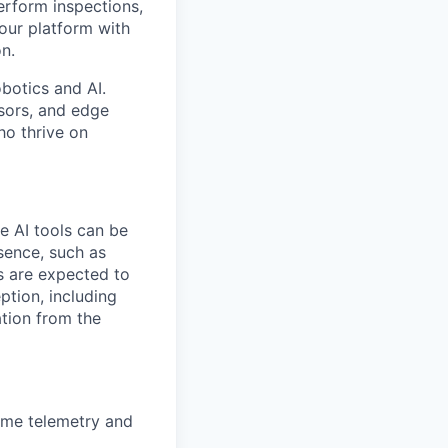
erform inspections,
 our platform with
on.
obotics and AI.
nsors, and edge
ho thrive on
le AI tools can be
esence, such as
s are expected to
ption, including
cation from the
time telemetry and