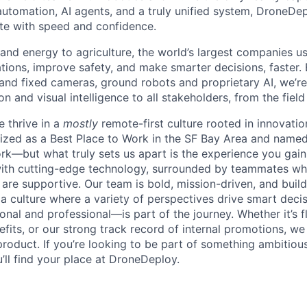
utomation, AI agents, and a truly unified system, DroneDepl
ate with speed and confidence.
and energy to agriculture, the world’s largest companies 
rations, improve safety, and make smarter decisions, faster
 and fixed cameras, ground robots and proprietary AI, we’re
 and visual intelligence to all stakeholders, from the fiel
 thrive in a
mostly
remote-first culture rooted in innovati
zed as a Best Place to Work in the SF Bay Area and named
rk—but what truly sets us apart is the experience you gain:
with cutting-edge technology, surrounded by teammates wh
 are supportive. Our team is bold, mission-driven, and buil
 a culture where a variety of perspectives drive smart deci
al and professional—is part of the journey. Whether it’s fl
efits, or our strong track record of internal promotions, we
roduct. If you’re looking to be part of something ambitious
’ll find your place at DroneDeploy.