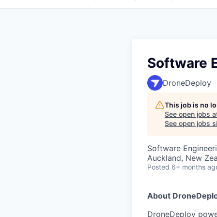
Software E
DroneDeploy
This job is no 
See open jobs a
See open jobs si
Software Engineer
Auckland, New Ze
Posted
6+ months ag
About DroneDepl
DroneDeploy powers