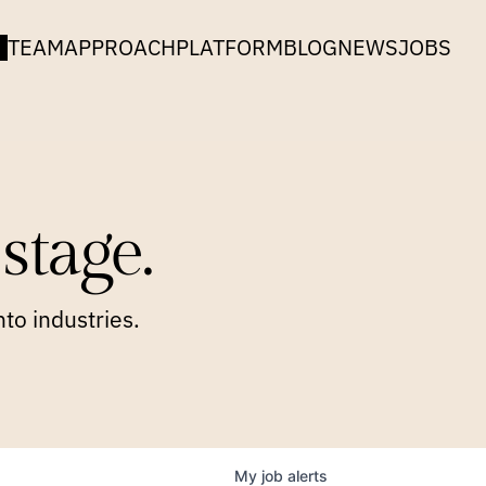
TEAM
APPROACH
PLATFORM
BLOG
NEWS
JOBS
stage.
to industries.
My
job
alerts