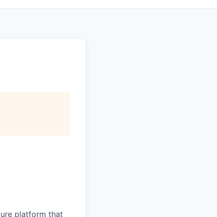
ure platform that