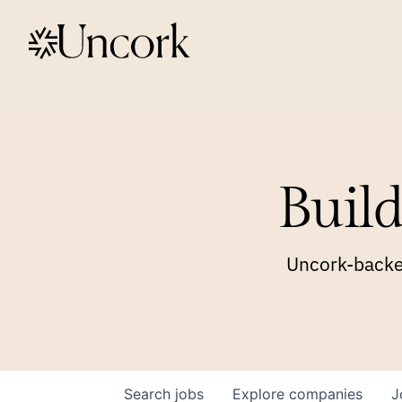
Build
Uncork-backed
Search
jobs
Explore
companies
J