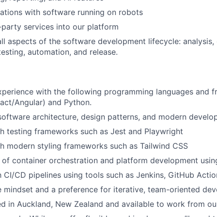
ations with software running on robots
-party services into our platform
all aspects of the software development lifecycle: analysis,
esting, automation, and release.
experience with the following programming languages and 
act/Angular) and Python.
software architecture, design patterns, and modern develo
h testing frameworks such as Jest and Playwright
th modern styling frameworks such as Tailwind CSS
of container orchestration and platform development usin
th CI/CD pipelines using tools such as Jenkins, GitHub Actio
e mindset and a preference for iterative, team-oriented de
ed in Auckland, New Zealand and available to work from ou