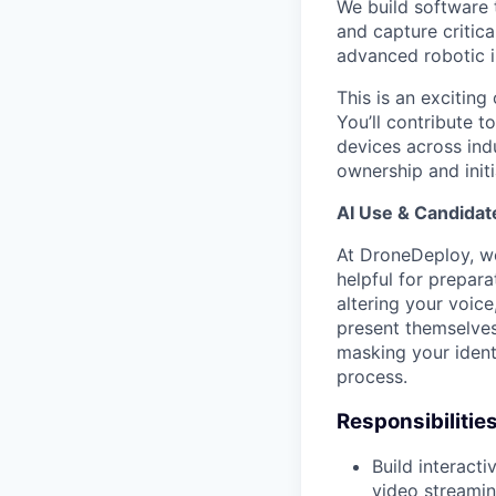
We build software 
and capture critica
advanced robotic in
This is an exciting
You’ll contribute 
devices across indu
ownership and initi
AI Use & Candidat
At DroneDeploy, we 
helpful for prepara
altering your voic
present themselves 
masking your identit
process.
Responsibilities
Build interact
video streamin