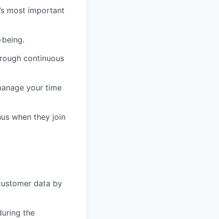
e’s most important
-being.
hrough continuous
manage your time
us when they join
customer data by
during the