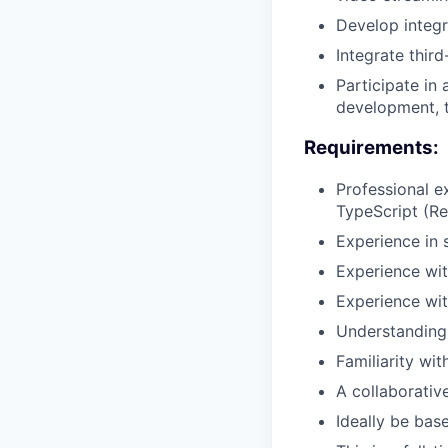
Develop integr
Integrate third
Participate in 
development, t
Requirements:
Professional 
TypeScript (Re
Experience in 
Experience wit
Experience wi
Understanding 
Familiarity wi
A collaborativ
Ideally be bas