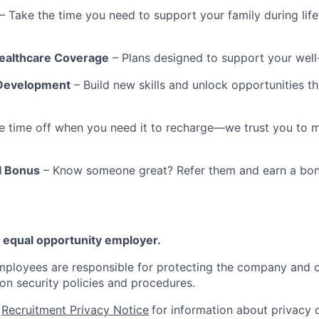
– Take the time you need to support your family during lif
althcare Coverage
– Plans designed to support your well
Development
– Build new skills and unlock opportunities t
e time off when you need it to recharge—we trust you to 
l Bonus
– Know someone great? Refer them and earn a bon
 equal opportunity employer.
mployees are responsible for protecting the company and 
ion security policies and procedures.
r
Recruitment Privacy Notice
for information about privacy 