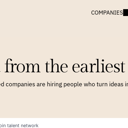
COMPANIES
 from the earliest 
 companies are hiring people who turn ideas in
oin talent network