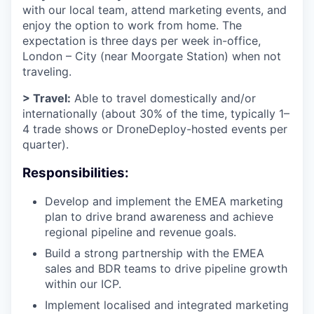
with our local team, attend marketing events, and
enjoy the option to work from home. The
expectation is three days per week in-office,
London – City (near Moorgate Station) when not
traveling.
> Travel:
Able to travel domestically and/or
internationally (about 30% of the time, typically 1–
4 trade shows or DroneDeploy-hosted events per
quarter).
Responsibilities:
Develop and implement the EMEA marketing
plan to drive brand awareness and achieve
regional pipeline and revenue goals.
Build a strong partnership with the EMEA
sales and BDR teams to drive pipeline growth
within our ICP.
Implement localised and integrated marketing