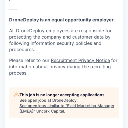
----
DroneDeploy is an equal opportunity employer.
All DroneDeploy employees are responsible for
protecting the company and customer data by
following information security policies and
procedures.
Please refer to our
Recruitment Privacy Notice
for
information about privacy during the recruiting
process.
This job is no longer accepting applications
See open jobs at
DroneDeploy
.
See open jobs similar to "
Field Marketing Manager
(EMEA)
"
Uncork Capital
.