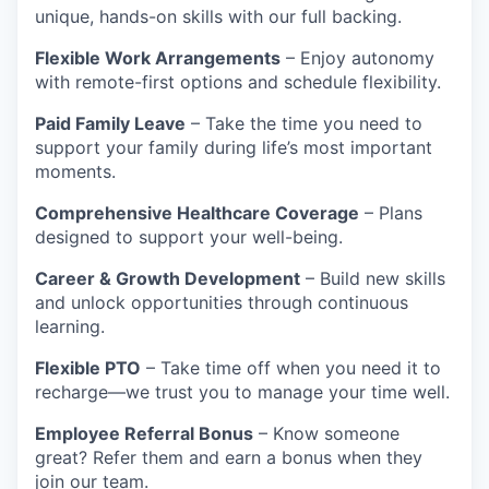
unique, hands-on skills with our full backing.
Flexible Work Arrangements
– Enjoy autonomy
with remote-first options and schedule flexibility.
Paid Family Leave
– Take the time you need to
support your family during life’s most important
moments.
Comprehensive Healthcare Coverage
– Plans
designed to support your well-being.
Career & Growth Development
– Build new skills
and unlock opportunities through continuous
learning.
Flexible PTO
– Take time off when you need it to
recharge—we trust you to manage your time well.
Employee Referral Bonus
– Know someone
great? Refer them and earn a bonus when they
join our team.