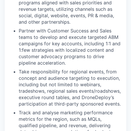
programs aligned with sales priorities and
revenue targets, utilizing channels such as
social, digital, website, events, PR & media,
and other partnerships.
Partner with Customer Success and Sales
teams to develop and execute targeted ABM
campaigns for key accounts, including 1:1 and
1:few strategies with localized content and
customer advocacy programs to drive
pipeline acceleration.
Take responsibility for regional events, from
concept and audience targeting to execution,
including but not limited to webinars,
tradeshows, regional sales events/roadshows,
executive round tables, and DroneDeploy’s
participation at third-party sponsored events.
Track and analyse marketing performance
metrics for the region, such as MQLs,
qualified pipeline, and revenue, delivering