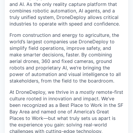
and AI. As the only reality capture platform that
combines robotic automation, AI agents, and a
truly unified system, DroneDeploy allows critical
industries to operate with speed and confidence.
From construction and energy to agriculture, the
world’s largest companies use DroneDeploy to
simplify field operations, improve safety, and
make smarter decisions, faster. By combining
aerial drones, 360 and fixed cameras, ground
robots and proprietary AI, we’re bringing the
power of automation and visual intelligence to all
stakeholders, from the field to the boardroom.
At DroneDeploy, we thrive in a
mostly
remote-first
culture rooted in innovation and impact. We’ve
been recognized as a Best Place to Work in the SF
Bay Area and named one of America’s Great
Places to Work—but what truly sets us apart is
the experience you gain: solving real-world
challenges with cutting-edge technology,