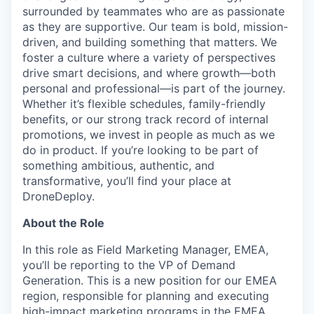
surrounded by teammates who are as passionate
as they are supportive. Our team is bold, mission-
driven, and building something that matters. We
foster a culture where a variety of perspectives
drive smart decisions, and where growth—both
personal and professional—is part of the journey.
Whether it’s flexible schedules, family-friendly
benefits, or our strong track record of internal
promotions, we invest in people as much as we
do in product. If you’re looking to be part of
something ambitious, authentic, and
transformative, you’ll find your place at
DroneDeploy.
About the Role
In this role as Field Marketing Manager, EMEA,
you’ll be reporting to the VP of Demand
Generation. This is a new position for our EMEA
region, responsible for planning and executing
high-impact marketing programs in the EMEA