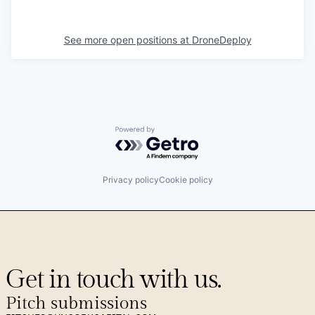
See more open positions at
DroneDeploy
Powered by Getro.com
Privacy policy
Cookie policy
Get in touch with us.
Pitch submissions