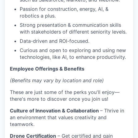
Passion for construction, energy, AI, &
robotics a plus.
Strong presentation & communication skills
with stakeholders of different seniority levels.
Data-driven and ROI-focused.
Curious and open to exploring and using new
technologies, like AI, to enhance productivity.
Employee Offerings & Benefits
(Benefits may vary by location and role)
These are just some of the perks you'll enjoy—
there's more to discover once you join us!
Culture of Innovation & Collaboration
– Thrive in
an environment that values creativity and
teamwork.
Drone Certification
– Get certified and gain