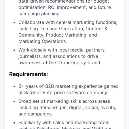
data-driven recommendations for budget
optimisation, ROI improvement, and future
campaign planning.
Collaborate with central marketing functions,
including Demand Generation, Content &
Community, Product Marketing, and
Marketing Operations.
Work closely with local media, partners,
journalists, and associations to drive
awareness of the DroneDeploy brand.
Requirements:
5+ years of B2B marketing experience gained
at SaaS or Enterprise software company.
Broad set of marketing skills across areas
including demand gen, digital, social, events,
and campaigns.
Familiarity with sales and marketing tools
such as Salesforce, Marketo, and Webflow.