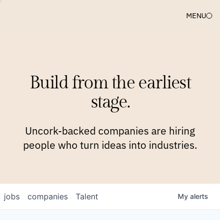
MENU
COMPANIES
TEAM
APPROACH
PLATFORM
BLOG
Build from the earliest
BLOG
NEWS
JOBS
stage.
Uncork-backed companies are hiring
people who turn ideas into industries.
jobs
companies
Talent
My
alerts