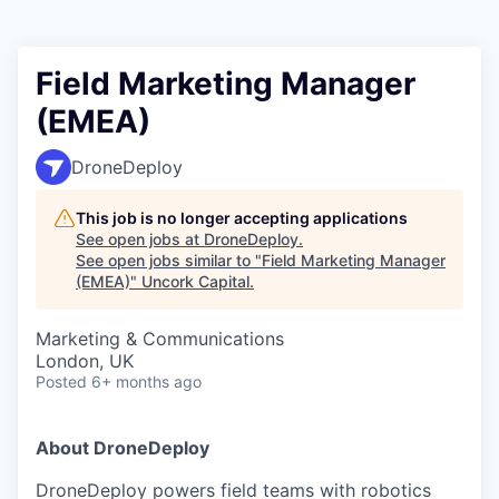
Field Marketing Manager
(EMEA)
DroneDeploy
This job is no longer accepting applications
See open jobs at
DroneDeploy
.
See open jobs similar to "
Field Marketing Manager
(EMEA)
"
Uncork Capital
.
Marketing & Communications
London, UK
Posted
6+ months ago
About DroneDeploy
DroneDeploy powers field teams with robotics