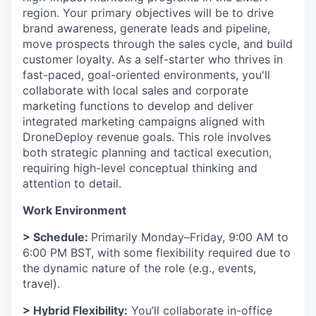
region. Your primary objectives will be to drive
brand awareness, generate leads and pipeline,
move prospects through the sales cycle, and build
customer loyalty. As a self-starter who thrives in
fast-paced, goal-oriented environments, you'll
collaborate with local sales and corporate
marketing functions to develop and deliver
integrated marketing campaigns aligned with
DroneDeploy revenue goals. This role involves
both strategic planning and tactical execution,
requiring high-level conceptual thinking and
attention to detail.
Work Environment
> Schedule:
Primarily Monday–Friday, 9:00 AM to
6:00 PM BST, with some flexibility required due to
the dynamic nature of the role (e.g., events,
travel).
> Hybrid Flexibility:
You’ll collaborate in-office