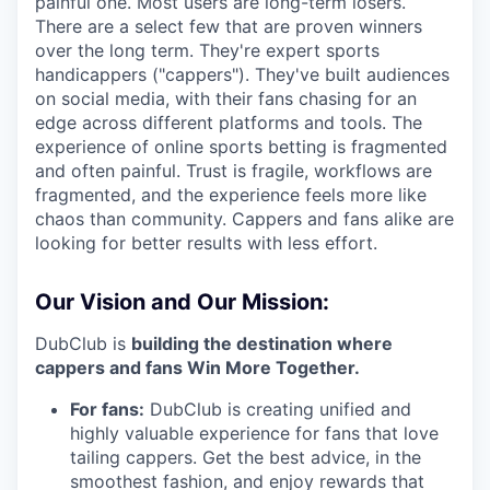
painful one. Most users are long-term losers.
There are a select few that are proven winners
over the long term. They're expert sports
handicappers ("cappers"). They've built audiences
on social media, with their fans chasing for an
edge across different platforms and tools. The
experience of online sports betting is fragmented
and often painful. Trust is fragile, workflows are
fragmented, and the experience feels more like
chaos than community. Cappers and fans alike are
looking for better results with less effort.
Our Vision and Our Mission:
DubClub is
building the destination where
cappers and fans Win More Together.
For fans:
DubClub is creating unified and
highly valuable experience for fans that love
tailing cappers. Get the best advice, in the
smoothest fashion, and enjoy rewards that