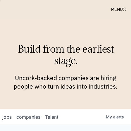
MENU
COMPANIES
TEAM
APPROACH
PLATFORM
BLOG
Build from the earliest
BLOG
NEWS
JOBS
stage.
Uncork-backed companies are hiring
people who turn ideas into industries.
jobs
companies
Talent
My
alerts