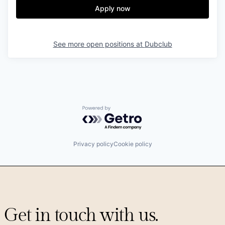
Apply now
See more open positions at
Dubclub
Powered by Getro.com
Privacy policy
Cookie policy
Get in touch with us.