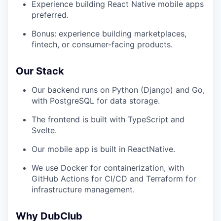
Experience building React Native mobile apps
preferred.
Bonus: experience building marketplaces,
fintech, or consumer-facing products.
Our Stack
Our backend runs on Python (Django) and Go,
with PostgreSQL for data storage.
The frontend is built with TypeScript and
Svelte.
Our mobile app is built in ReactNative.
We use Docker for containerization, with
GitHub Actions for CI/CD and Terraform for
infrastructure management.
Why DubClub