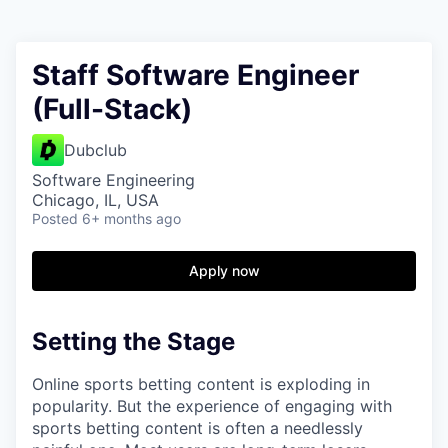
Staff Software Engineer
(Full-Stack)
Dubclub
Software Engineering
Chicago, IL, USA
Posted
6+ months ago
Apply now
Setting the Stage
Online sports betting content is exploding in
popularity. But the experience of engaging with
sports betting content is often a needlessly