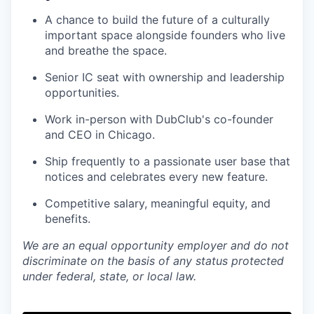
A chance to build the future of a culturally
important space alongside founders who live
and breathe the space.
Senior IC seat with ownership and leadership
opportunities.
Work in-person with DubClub's co-founder
and CEO in Chicago.
Ship frequently to a passionate user base that
notices and celebrates every new feature.
Competitive salary, meaningful equity, and
benefits.
We are an equal opportunity employer and do not
discriminate on the basis of any status protected
under federal, state, or local law.