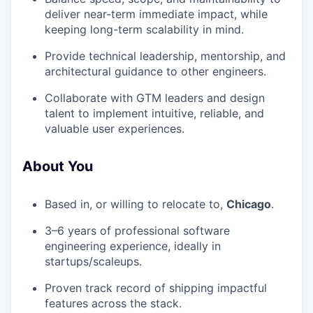
deliver near-term immediate impact, while
keeping long-term scalability in mind.
Provide technical leadership, mentorship, and
architectural guidance to other engineers.
Collaborate with GTM leaders and design
talent to implement intuitive, reliable, and
valuable user experiences.
About You
Based in, or willing to relocate to,
Chicago
.
3–6 years of professional software
engineering experience, ideally in
startups/scaleups.
Proven track record of shipping impactful
features across the stack.