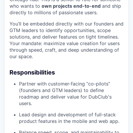
who wants to
own projects end-to-end
and ship
directly to millions of passionate users.
You’ll be embedded directly with our founders and
GTM leaders to identify opportunities, scope
solutions, and deliver features on tight timelines.
Your mandate: maximize value creation for users
through speed, craft, and deep understanding of
our space.
Responsibilities
Partner with customer-facing “co-pilots”
(founders and GTM leaders) to define
roadmap and deliver value for DubClub's
users.
Lead design and development of full-stack
product features in the mobile and web app.
Balance speed, scope, and maintainability to