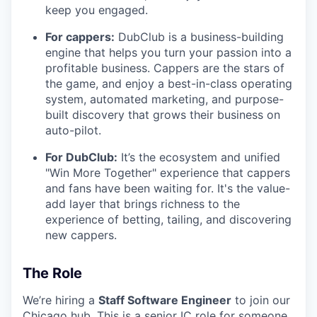
keep you engaged.
For cappers:
DubClub is a business-building
engine that helps you turn your passion into a
profitable business. Cappers are the stars of
the game, and enjoy a best-in-class operating
system, automated marketing, and purpose-
built discovery that grows their business on
auto-pilot.
For DubClub:
It’s the ecosystem and unified
"Win More Together" experience that cappers
and fans have been waiting for. It's the value-
add layer that brings richness to the
experience of betting, tailing, and discovering
new cappers.
The Role
We’re hiring a
Staff Software Engineer
to join our
Chicago hub. This is a senior IC role for someone