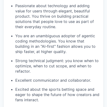
Passionate about technology and adding
value for users through elegant, beautiful
product. You thrive on building practical
solutions that people love to use as part of
their everyday routine.
You are an unambiguous adopter of agentic
coding methodologies. You know that
building in an "AI-first" fashion allows you to
ship faster, at higher quality.
Strong technical judgment: you know when to
optimize, when to cut scope, and when to
refactor.
Excellent communicator and collaborator.
Excited about the sports betting space and
eager to shape the future of how creators and
fans interact.