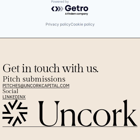
Powered by Getro.com
Privacy policy
Cookie policy
Get in touch with us.
Pitch submissions
PITCHES@UNCORKCAPITAL.COM
Social
LINKEDIN
X