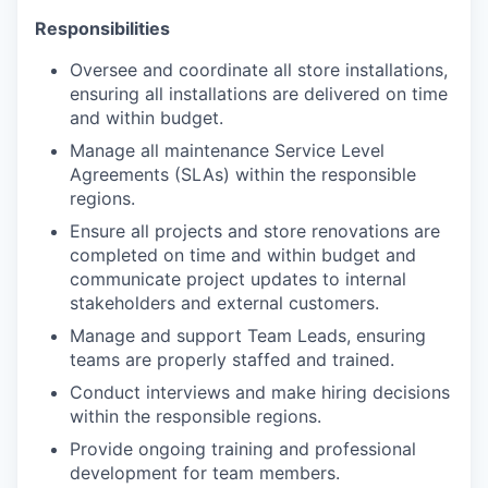
Responsibilities
Oversee and coordinate all store installations,
ensuring all installations are delivered on time
and within budget.
Manage all maintenance Service Level
Agreements (SLAs) within the responsible
regions.
Ensure all projects and store renovations are
completed on time and within budget and
communicate project updates to internal
stakeholders and external customers.
Manage and support Team Leads, ensuring
teams are properly staffed and trained.
Conduct interviews and make hiring decisions
within the responsible regions.
Provide ongoing training and professional
development for team members.