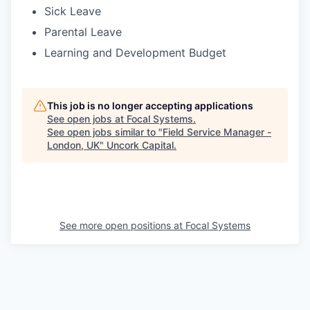
Sick Leave
Parental Leave
Learning and Development Budget
This job is no longer accepting applications
See open jobs at
Focal Systems
.
See open jobs similar to "
Field Service Manager -
London, UK
"
Uncork Capital
.
See more open positions at
Focal Systems