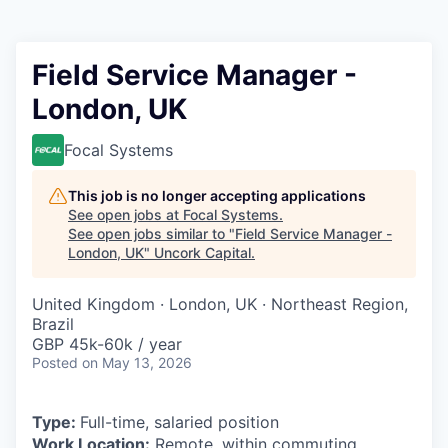
Field Service Manager -
London, UK
Focal Systems
This job is no longer accepting applications
See open jobs at
Focal Systems
.
See open jobs similar to "
Field Service Manager -
London, UK
"
Uncork Capital
.
United Kingdom · London, UK · Northeast Region,
Brazil
GBP 45k-60k / year
Posted
on May 13, 2026
Type:
Full-time, salaried position
Work Location:
Remote, within commuting