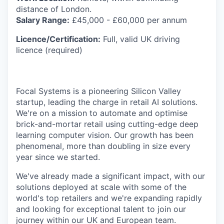
distance of London.
Salary Range:
£45,000 - £60,000 per annum
Licence/Certification:
Full, valid UK driving
licence (required)
Focal Systems is a pioneering Silicon Valley
startup, leading the charge in retail AI solutions.
We're on a mission to automate and optimise
brick-and-mortar retail using cutting-edge deep
learning computer vision. Our growth has been
phenomenal, more than doubling in size every
year since we started.
We've already made a significant impact, with our
solutions deployed at scale with some of the
world's top retailers and we're expanding rapidly
and looking for exceptional talent to join our
journey within our UK and European team.