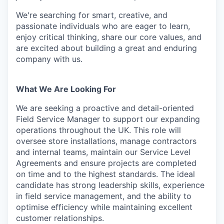
We're searching for smart, creative, and
passionate individuals who are eager to learn,
enjoy critical thinking, share our core values, and
are excited about building a great and enduring
company with us.
What We Are Looking For
We are seeking a proactive and detail-oriented
Field Service Manager to support our expanding
operations throughout the UK. This role will
oversee store installations, manage contractors
and internal teams, maintain our Service Level
Agreements and ensure projects are completed
on time and to the highest standards. The ideal
candidate has strong leadership skills, experience
in field service management, and the ability to
optimise efficiency while maintaining excellent
customer relationships.