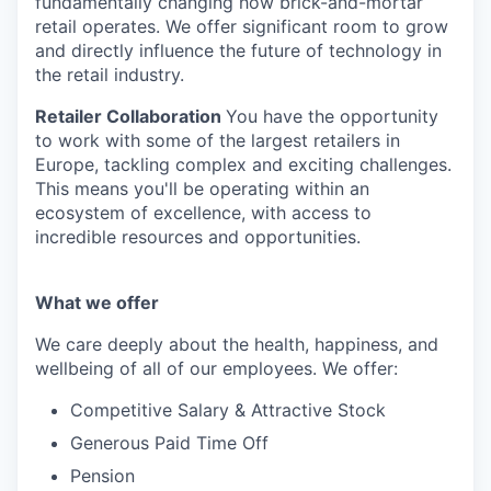
fundamentally changing how brick-and-mortar
retail operates. We offer significant room to grow
and directly influence the future of technology in
the retail industry.
Retailer Collaboration
You have the opportunity
to work with some of the largest retailers in
Europe, tackling complex and exciting challenges.
This means you'll be operating within an
ecosystem of excellence, with access to
incredible resources and opportunities.
What we offer
We care deeply about the health, happiness, and
wellbeing of all of our employees. We offer:
Competitive Salary & Attractive Stock
Generous Paid Time Off
Pension