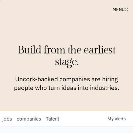
MENU
COMPANIES
TEAM
APPROACH
PLATFORM
BLOG
Build from the earliest
BLOG
NEWS
JOBS
stage.
Uncork-backed companies are hiring
people who turn ideas into industries.
jobs
companies
Talent
My
alerts