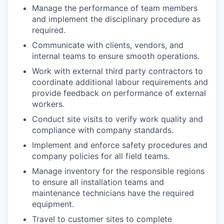
Manage the performance of team members
and implement the disciplinary procedure as
required.
Communicate with clients, vendors, and
internal teams to ensure smooth operations.
Work with external third party contractors to
coordinate additional labour requirements and
provide feedback on performance of external
workers.
Conduct site visits to verify work quality and
compliance with company standards.
Implement and enforce safety procedures and
company policies for all field teams.
Manage inventory for the responsible regions
to ensure all installation teams and
maintenance technicians have the required
equipment.
Travel to customer sites to complete