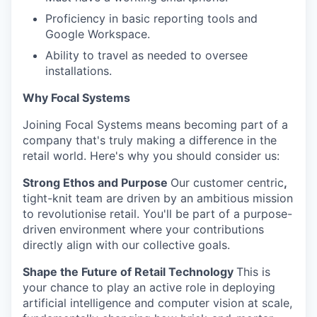
Proficiency in basic reporting tools and
Google Workspace.
Ability to travel as needed to oversee
installations.
Why Focal Systems
Joining Focal Systems means becoming part of a
company that's truly making a difference in the
retail world. Here's why you should consider us:
Strong Ethos and Purpose
Our customer centric
,
tight-knit team are driven by an ambitious mission
to revolutionise retail. You'll be part of a purpose-
driven environment where your contributions
directly align with our collective goals.
Shape the Future of Retail Technology
This is
your chance to play an active role in deploying
artificial intelligence and computer vision at scale,