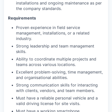
installations and ongoing maintenance as per
the company standards.
Requirements
Proven experience in field service
management, installations, or a related
industry.
Strong leadership and team management
skills.
Ability to coordinate multiple projects and
teams across various locations.
Excellent problem-solving, time management,
and organisational abilities.
Strong communication skills for interacting
with clients, vendors, and team members.
Must have a reliable personal vehicle and a
valid driving license for site visits.
Must have a working smartphone.