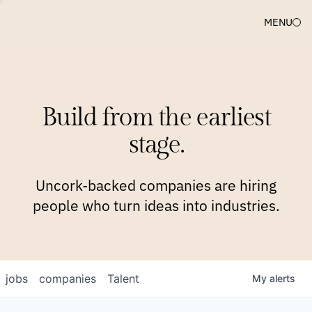
MENU
COMPANIES
TEAM
APPROACH
PLATFORM
BLOG
Build from the earliest
BLOG
NEWS
JOBS
stage.
Uncork-backed companies are hiring
people who turn ideas into industries.
jobs
companies
Talent
My
alerts