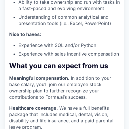
Ability to take ownership and run with tasks in
a fast-paced and evolving environment
Understanding of common analytical and
presentation tools (i.e., Excel, PowerPoint)
Nice to haves:
Experience with SQL and/or Python
Experience with sales incentive compensation
What you can expect from us
Meaningful compensation.
In addition to your
base salary, you’ll join our employee stock
ownership plan to further recognize your
contributions to
Forma.ai
’s success.
Healthcare coverage.
We have a full benefits
package that includes medical, dental, vision,
disability and life insurance, and a paid parental
leave program.