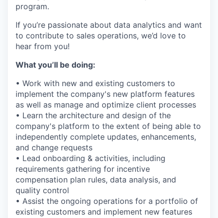
program.
If you’re passionate about data analytics and want
to contribute to sales operations, we’d love to
hear from you!
What you’ll be doing:
• Work with new and existing customers to
implement the company's new platform features
as well as manage and optimize client processes
• Learn the architecture and design of the
company's platform to the extent of being able to
independently complete updates, enhancements,
and change requests
• Lead onboarding & activities, including
requirements gathering for incentive
compensation plan rules, data analysis, and
quality control
• Assist the ongoing operations for a portfolio of
existing customers and implement new features