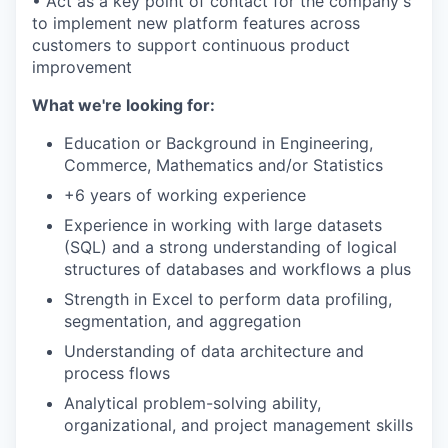
• Act as a key point of contact for the company's
to implement new platform features across
customers to support continuous product
improvement
What we're looking for:
Education or Background in Engineering,
Commerce, Mathematics and/or Statistics
+6 years of working experience
Experience in working with large datasets
(SQL) and a strong understanding of logical
structures of databases and workflows a plus
Strength in Excel to perform data profiling,
segmentation, and aggregation
Understanding of data architecture and
process flows
Analytical problem-solving ability,
organizational, and project management skills