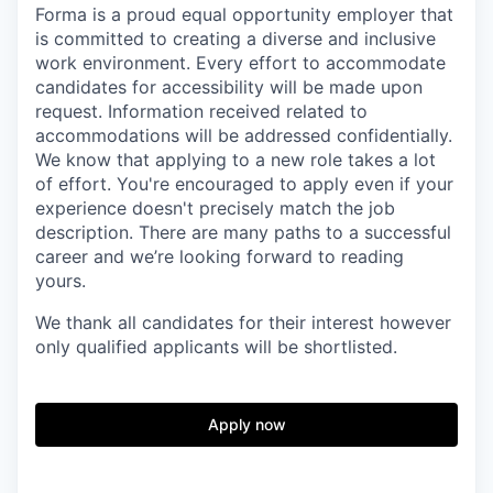
Forma is a proud equal opportunity employer that
is committed to creating a diverse and inclusive
work environment.
Every effort to accommodate
candidates for accessibility will be made upon
request. Information received related to
accommodations will be addressed confidentially.
We know that applying to a new role takes a lot
of effort. You're encouraged to apply even if your
experience doesn't precisely match the job
description. There are many paths to a successful
career and we’re looking forward to reading
yours.
We thank all candidates for their interest
however
only qualified applicants will be shortlisted.
Apply now