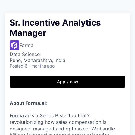
Sr. Incentive Analytics
Manager
Forma
Data Science
Pune, Maharashtra, India
Posted
6+ months ago
Apply now
About Forma.ai:
Forma.ai
is a Series B
startup that's
revolutionizing how sales compensation is
designed, managed and optimized. We handle