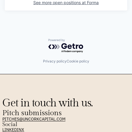
See more open positions at
Forma
Powered by Getro.com
Privacy policy
Cookie policy
Get in touch with us.
Pitch submissions
PITCHES@UNCORKCAPITAL.COM
Social
LINKEDIN
X