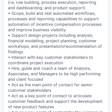
(i.e. rule building, process execution, reporting
and dashboarding, and product support)
• Scope, build and test automated workflows,
processes and reporting capabilities to support
automation of incentive compensation processes
and improve business visibility
• Support design projects including analysis,
financial modelling, project planning, customer
workshops, and presentation/recommendation of
findings
• Interact with key customer stakeholders to
coordinate project execution
• Hire, guide and coach a team of Analysts,
Associates, and Managers to be high performing
and client­ focused
• Act as the main point of contact for senior
customer stakeholders
• Act as a key point of contact to articulate
customer feedback and support the development
of new product features