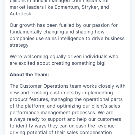
billions in annual managed commissions for
market leaders like Edmentum, Stryker, and
Autodesk.
Our growth has been fuelled by our passion for
fundamentally changing and shaping how
companies use sales intelligence to drive business
strategy.
We’re welcoming equally driven individuals who
are excited about creating something big!
About the Team:
The Customer Operations team works closely with
new and existing customers by implementing
product features, managing the operational parts
of the platform, and optimizing our client’s sales
performance management processes. We are
always ready to support and help our customers
to identify ways they can unleash the revenue-
driving potential of their sales compensation