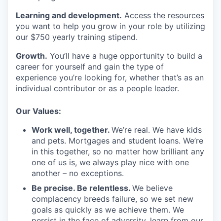
Learning and development.
Access the resources
you want to help you grow in your role by utilizing
our $750 yearly training stipend.
Growth.
You’ll have a huge opportunity to build a
career for yourself and gain the type of
experience you’re looking for, whether that’s as an
individual contributor or as a people leader.
Our Values:
Work well, together.
We’re real. We have kids
and pets. Mortgages and student loans. We’re
in this together, so no matter how brilliant any
one of us is, we always play nice with one
another – no exceptions.
Be precise. Be relentless.
We believe
complacency breeds failure, so we set new
goals as quickly as we achieve them. We
persist in the face of adversity, learn from our