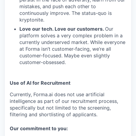
mistakes, and push each other to
continuously improve. The status-quo is
kryptonite.
Love our tech. Love our customers.
Our
platform solves a very complex problem in a
currently underserved market. While everyone
at Forma isn’t customer-facing, we’re all
customer-focused. Maybe even slightly
customer-obsessed. ­
Use of AI for Recruitment
Currently, Forma.ai does not use
artificial
intelligence as part of our recruitment process,
specifically but not limited to the screening,
filtering and shortlisting of applicants.
Our commitment to you: