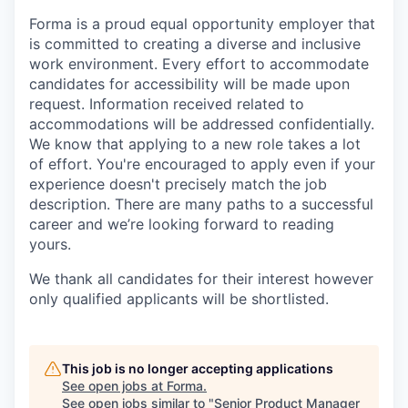
Forma is a proud equal opportunity employer that
is committed to creating a diverse and inclusive
work environment.
Every effort to accommodate
candidates for accessibility will be made upon
request. Information received related to
accommodations will be addressed confidentially.
We know that applying to a new role takes a lot
of effort. You're encouraged to apply even if your
experience doesn't precisely match the job
description. There are many paths to a successful
career and we’re looking forward to reading
yours.
We thank all candidates for their interest
however
only qualified applicants will be shortlisted.
This job is no longer accepting applications
See open jobs at
Forma
.
See open jobs similar to "
Senior Product Manager