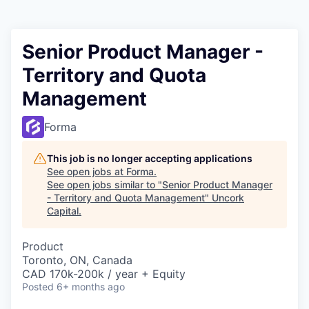
Senior Product Manager -
Territory and Quota
Management
Forma
This job is no longer accepting applications
See open jobs at
Forma
.
See open jobs similar to "
Senior Product Manager
- Territory and Quota Management
"
Uncork
Capital
.
Product
Toronto, ON, Canada
CAD 170k-200k / year + Equity
Posted
6+ months ago