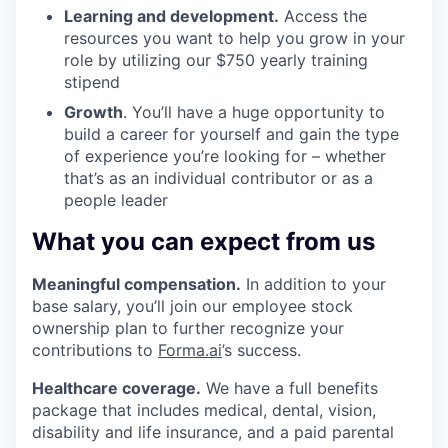
Learning and development.
Access the
resources you want to help you grow in your
role by utilizing our $750 yearly training
stipend
Growth
. You’ll have a huge opportunity to
build a career for yourself and gain the type
of experience you’re looking for – whether
that’s as an individual contributor or as a
people leader
What you can expect from us
Meaningful compensation.
In addition to your
base salary, you’ll join our employee stock
ownership plan to further recognize your
contributions to
Forma.ai
’s success.
Healthcare coverage.
We have a full benefits
package that includes medical, dental, vision,
disability and life insurance, and a paid parental