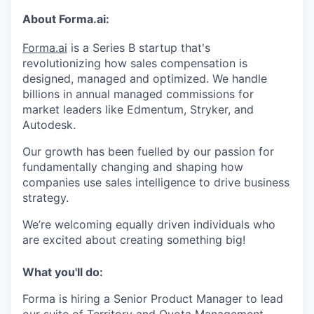
About Forma.ai:
Forma.ai
is a Series B
startup that's
revolutionizing how sales compensation is
designed, managed and optimized. We handle
billions in annual managed commissions for
market leaders like Edmentum, Stryker, and
Autodesk.
Our growth has been fuelled by our passion for
fundamentally changing and shaping how
companies use sales intelligence to drive business
strategy.
We’re welcoming equally driven individuals who
are excited about creating something big!
What you'll do:
Forma is hiring a Senior Product Manager to lead
our suite of Territory and Quota Management