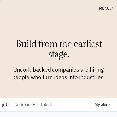
MENU
COMPANIES
TEAM
APPROACH
PLATFORM
BLOG
Build from the earliest
BLOG
NEWS
JOBS
stage.
Uncork-backed companies are hiring
people who turn ideas into industries.
jobs
companies
Talent
My
alerts