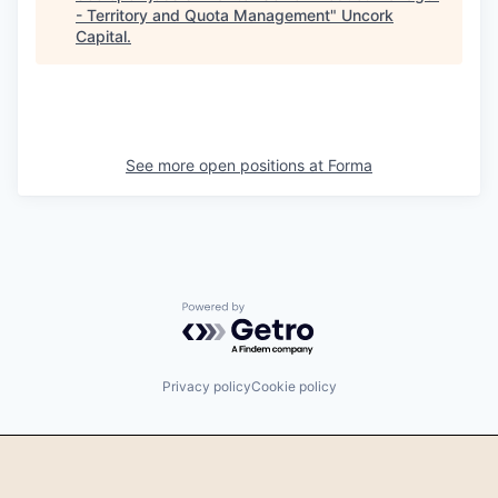
- Territory and Quota Management
"
Uncork
Capital
.
See more open positions at
Forma
Powered by Getro.com
Privacy policy
Cookie policy