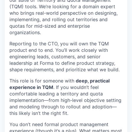
(TQM) tools. We’re looking for a domain expert
who brings real-world perspective on designing,
implementing, and rolling out territories and
quotas for mid-sized and enterprise
organizations.
Reporting to the CTO, you will own the TQM
product end to end. You’ll work closely with
engineering leads, customers, and senior
leadership at Forma to define product strategy,
shape requirements, and prioritize what we build.
This role is for someone with
deep, practical
experience in TQM
. If you wouldn’t feel
comfortable leading a territory and quota
implementation—from high-level objective setting
and modeling through to rollout and adoption—
this likely isn’t the right fit.
You don’t need formal product management
experience (though it’s a plus). What matters most