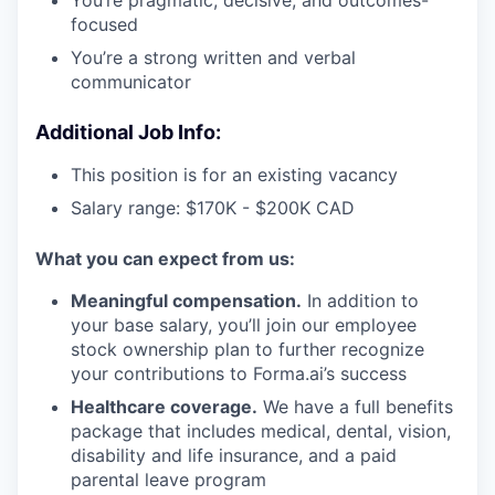
focused
You’re a strong written and verbal
communicator
Additional Job Info:
This position is for an existing vacancy
Salary range: $170K - $200K CAD
What you can expect from us:
Meaningful compensation.
In addition to
your base salary, you’ll join our employee
stock ownership plan to further recognize
your contributions to Forma.ai’s success
Healthcare coverage.
We have a full benefits
package that includes medical, dental, vision,
disability and life insurance, and a paid
parental leave program