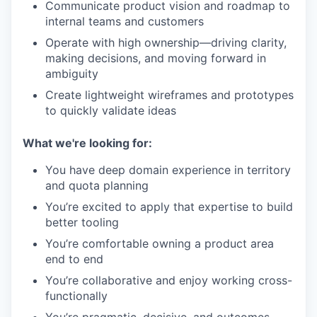
Communicate product vision and roadmap to
internal teams and customers
Operate with high ownership—driving clarity,
making decisions, and moving forward in
ambiguity
Create lightweight wireframes and prototypes
to quickly validate ideas
What we're looking for:
You have deep domain experience in territory
and quota planning
You’re excited to apply that expertise to build
better tooling
You’re comfortable owning a product area
end to end
You’re collaborative and enjoy working cross-
functionally
You’re pragmatic, decisive, and outcomes-