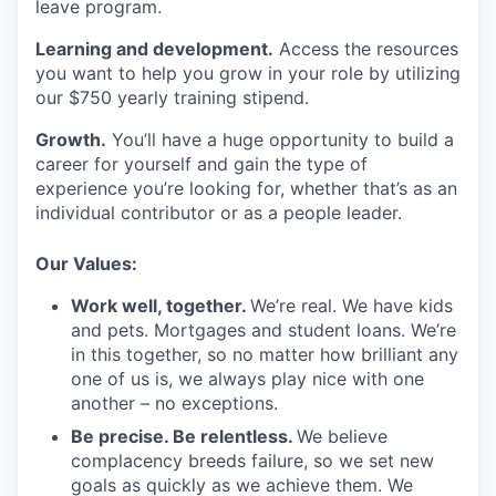
leave program.
Learning and development.
Access the resources
you want to help you grow in your role by utilizing
our $750 yearly training stipend.
Growth.
You’ll have a huge opportunity to build a
career for yourself and gain the type of
experience you’re looking for, whether that’s as an
individual contributor or as a people leader.
Our Values:
Work well, together.
We’re real. We have kids
and pets. Mortgages and student loans. We’re
in this together, so no matter how brilliant any
one of us is, we always play nice with one
another – no exceptions.
Be precise. Be relentless.
We believe
complacency breeds failure, so we set new
goals as quickly as we achieve them. We