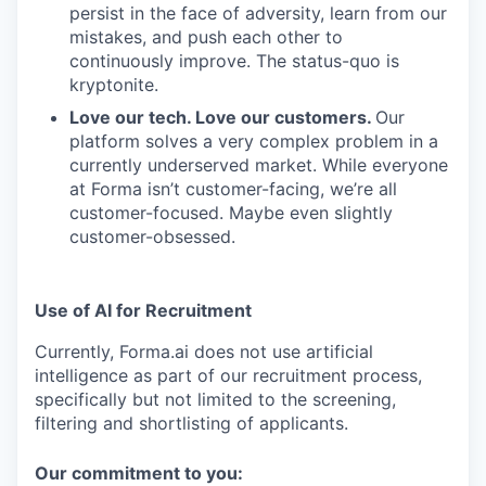
persist in the face of adversity, learn from our
mistakes, and push each other to
continuously improve. The status-quo is
kryptonite.
Love our tech. Love our customers.
Our
platform solves a very complex problem in a
currently underserved market. While everyone
at Forma isn’t customer-facing, we’re all
customer-focused. Maybe even slightly
customer-obsessed. ­
Use of AI for Recruitment
Currently, Forma.ai does not use
artificial
intelligence as part of our recruitment process,
specifically but not limited to the screening,
filtering and shortlisting of applicants.
Our commitment to you: