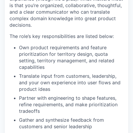
is that you’re organized, collaborative, thoughtful,
and a clear communicator who can translate
complex domain knowledge into great product
decisions.
The role’s key responsibilities are listed below:
Own product requirements and feature
prioritization for territory design, quota
setting, territory management, and related
capabilities
Translate input from customers, leadership,
and your own experience into user flows and
product ideas
Partner with engineering to shape features,
refine requirements, and make prioritization
tradeoffs
Gather and synthesize feedback from
customers and senior leadership