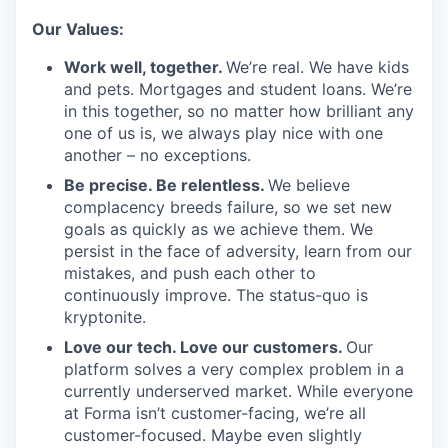
Our Values:
Work well, together.
We’re real. We have kids
and pets. Mortgages and student loans. We’re
in this together, so no matter how brilliant any
one of us is, we always play nice with one
another – no exceptions.
Be precise. Be relentless.
We believe
complacency breeds failure, so we set new
goals as quickly as we achieve them. We
persist in the face of adversity, learn from our
mistakes, and push each other to
continuously improve. The status-quo is
kryptonite.
Love our tech. Love our customers.
Our
platform solves a very complex problem in a
currently underserved market. While everyone
at Forma isn’t customer-facing, we’re all
customer-focused. Maybe even slightly