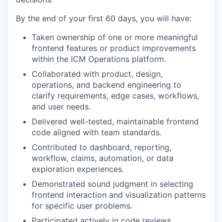
By the end of your first 60 days, you will have:
Taken ownership of one or more meaningful
frontend features or product improvements
within the ICM Operations platform.
Collaborated with product, design,
operations, and backend engineering to
clarify requirements, edge cases, workflows,
and user needs.
Delivered well-tested, maintainable frontend
code aligned with team standards.
Contributed to dashboard, reporting,
workflow, claims, automation, or data
exploration experiences.
Demonstrated sound judgment in selecting
frontend interaction and visualization patterns
for specific user problems.
Participated actively in code reviews,