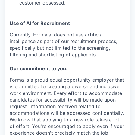
customer-obsessed. ­
Use of AI for Recruitment
Currently, Forma.ai does not use
artificial
intelligence as part of our recruitment process,
specifically but not limited to the screening,
filtering and shortlisting of applicants.
Our commitment to you:
Forma is a proud equal opportunity employer that
is committed to creating a diverse and inclusive
work environment.
Every effort to accommodate
candidates for accessibility will be made upon
request. Information received related to
accommodations will be addressed confidentially.
We know that applying to a new role takes a lot
of effort. You're encouraged to apply even if your
experience doesn't precisely match the job