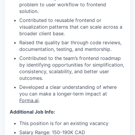
problem to user workflow to frontend
solution.
Contributed to reusable frontend or
visualization patterns that can scale across a
broader client base.
Raised the quality bar through code reviews,
documentation, testing, and mentorship.
Contributed to the team’s frontend roadmap
by identifying opportunities for simplification,
consistency, scalability, and better user
outcomes.
Developed a clear understanding of where
you can make a longer-term impact at
Forma.ai
.
Additional Job Info:
This position is for an existing vacancy
Salary Range: 150-190K CAD