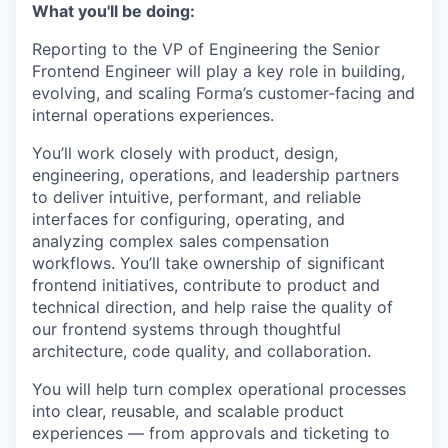
What you'll be doing:
Reporting to the VP of Engineering the Senior
Frontend Engineer will play a key role in building,
evolving, and scaling Forma’s customer-facing and
internal operations experiences.
You’ll work closely with product, design,
engineering, operations, and leadership partners
to deliver intuitive, performant, and reliable
interfaces for configuring, operating, and
analyzing complex sales compensation
workflows. You’ll take ownership of significant
frontend initiatives, contribute to product and
technical direction, and help raise the quality of
our frontend systems through thoughtful
architecture, code quality, and collaboration.
You will help turn complex operational processes
into clear, reusable, and scalable product
experiences — from approvals and ticketing to