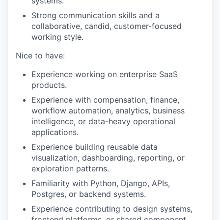
systems.
Strong communication skills and a
collaborative, candid, customer-focused
working style.
Nice to have:
Experience working on enterprise SaaS
products.
Experience with compensation, finance,
workflow automation, analytics, business
intelligence, or data-heavy operational
applications.
Experience building reusable data
visualization, dashboarding, reporting, or
exploration patterns.
Familiarity with Python, Django, APIs,
Postgres, or backend systems.
Experience contributing to design systems,
frontend platforms, or shared component