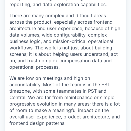
reporting, and data exploration capabilities.
There are many complex and difficult areas
across the product, especially across frontend
architecture and user experience, because of high
data volumes, wide configurability, complex
business logic, and mission-critical operational
workflows. The work is not just about building
screens; it is about helping users understand, act
on, and trust complex compensation data and
operational processes.
We are low on meetings and high on
accountability. Most of the team is in the EST
timezone, with some teammates in PST and
Central. We are far from maintenance or simple
progressive evolution in many areas; there is a lot
of room to make a meaningful impact on the
overall user experience, product architecture, and
frontend design patterns.