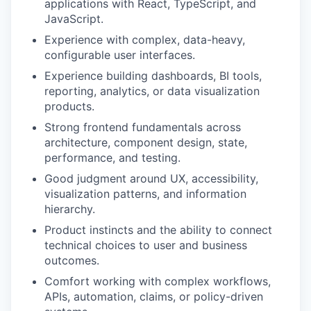
applications with React, TypeScript, and
JavaScript.
Experience with complex, data-heavy,
configurable user interfaces.
Experience building dashboards, BI tools,
reporting, analytics, or data visualization
products.
Strong frontend fundamentals across
architecture, component design, state,
performance, and testing.
Good judgment around UX, accessibility,
visualization patterns, and information
hierarchy.
Product instincts and the ability to connect
technical choices to user and business
outcomes.
Comfort working with complex workflows,
APIs, automation, claims, or policy-driven