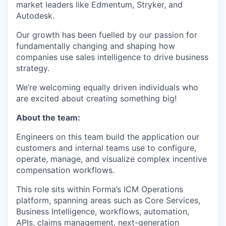
market leaders like Edmentum, Stryker, and
Autodesk.
Our growth has been fuelled by our passion for
fundamentally changing and shaping how
companies use sales intelligence to drive business
strategy.
We’re welcoming equally driven individuals who
are excited about creating something big!
About the team:
Engineers on this team build the application our
customers and internal teams use to configure,
operate, manage, and visualize complex incentive
compensation workflows.
This role sits within Forma’s ICM Operations
platform, spanning areas such as Core Services,
Business Intelligence, workflows, automation,
APIs, claims management, next-generation