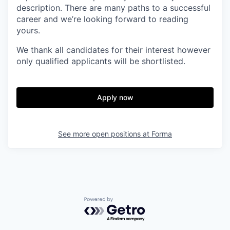
description. There are many paths to a successful
career and we’re looking forward to reading
yours.
We thank all candidates for their interest
however
only qualified applicants will be shortlisted.
Apply now
See more open positions at
Forma
Powered by Getro.com