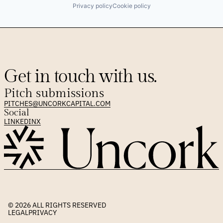
Privacy policy
Cookie policy
Get in touch with us.
Pitch submissions
PITCHES@UNCORKCAPITAL.COM
Social
LINKEDIN
X
© 2026 
ALL RIGHTS RESERVED
LEGAL
PRIVACY