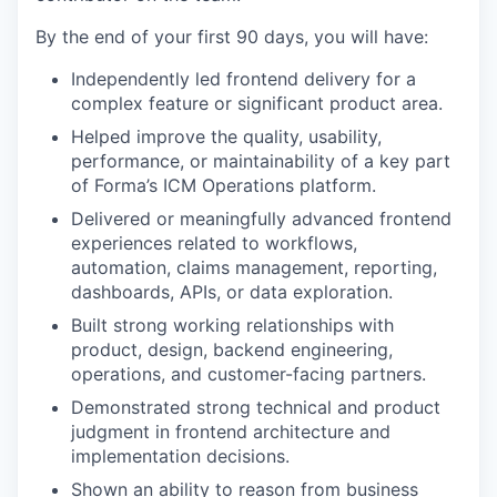
By the end of your first 90 days, you will have:
Independently led frontend delivery for a
complex feature or significant product area.
Helped improve the quality, usability,
performance, or maintainability of a key part
of Forma’s ICM Operations platform.
Delivered or meaningfully advanced frontend
experiences related to workflows,
automation, claims management, reporting,
dashboards, APIs, or data exploration.
Built strong working relationships with
product, design, backend engineering,
operations, and customer-facing partners.
Demonstrated strong technical and product
judgment in frontend architecture and
implementation decisions.
Shown an ability to reason from business