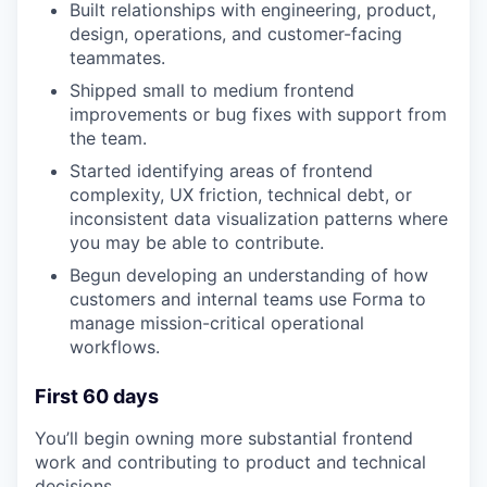
Built relationships with engineering, product,
design, operations, and customer-facing
teammates.
Shipped small to medium frontend
improvements or bug fixes with support from
the team.
Started identifying areas of frontend
complexity, UX friction, technical debt, or
inconsistent data visualization patterns where
you may be able to contribute.
Begun developing an understanding of how
customers and internal teams use Forma to
manage mission-critical operational
workflows.
First 60 days
You’ll begin owning more substantial frontend
work and contributing to product and technical
decisions.