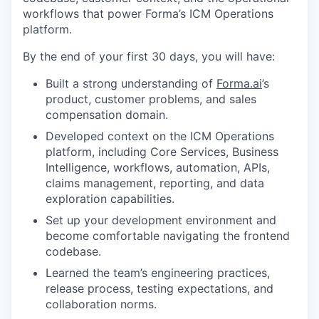
workflows that power Forma’s ICM Operations
platform.
By the end of your first 30 days, you will have:
Built a strong understanding of
Forma.ai
’s
product, customer problems, and sales
compensation domain.
Developed context on the ICM Operations
platform, including Core Services, Business
Intelligence, workflows, automation, APIs,
claims management, reporting, and data
exploration capabilities.
Set up your development environment and
become comfortable navigating the frontend
codebase.
Learned the team’s engineering practices,
release process, testing expectations, and
collaboration norms.