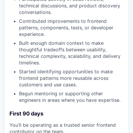
technical discussions, and product discovery
conversations.
Contributed improvements to frontend
patterns, components, tests, or developer
experience.
Built enough domain context to make
thoughtful tradeoffs between usability,
technical complexity, scalability, and delivery
timelines.
Started identifying opportunities to make
frontend patterns more reusable across
customers and use cases.
Begun mentoring or supporting other
engineers in areas where you have expertise.
First 90 days
You’ll be operating as a trusted senior frontend
contributor on the team.