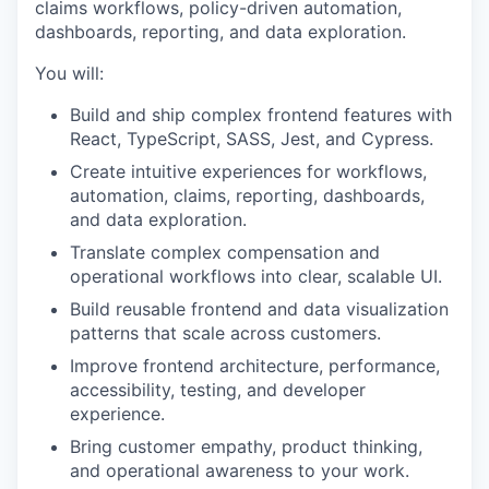
claims workflows, policy-driven automation,
dashboards, reporting, and data exploration.
You will:
Build and ship complex frontend features with
React, TypeScript, SASS, Jest, and Cypress.
Create intuitive experiences for workflows,
automation, claims, reporting, dashboards,
and data exploration.
Translate complex compensation and
operational workflows into clear, scalable UI.
Build reusable frontend and data visualization
patterns that scale across customers.
Improve frontend architecture, performance,
accessibility, testing, and developer
experience.
Bring customer empathy, product thinking,
and operational awareness to your work.