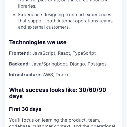
libraries.
Experience designing frontend experiences
that support both internal operations teams
and external customers.
Technologies we use
Frontend:
JavaScript, React, TypeScript
Backend:
Java/Springboot, Django, Postgres
Infrastructure:
AWS, Docker
What success looks like: 30/60/90
days
First 30 days
You’ll focus on learning the product, team,
codebase, customer context, and the operational