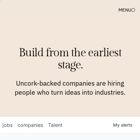
MENU
COMPANIES
TEAM
APPROACH
PLATFORM
BLOG
Build from the earliest
BLOG
NEWS
JOBS
stage.
Uncork-backed companies are hiring
people who turn ideas into industries.
jobs
companies
Talent
My
alerts