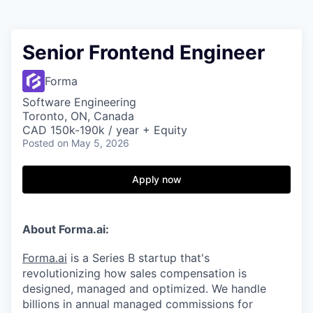
Senior Frontend Engineer
Forma
Software Engineering
Toronto, ON, Canada
CAD 150k-190k / year + Equity
Posted
on May 5, 2026
Apply now
About Forma.ai:
Forma.ai
is a Series B
startup that's
revolutionizing how sales compensation is
designed, managed and optimized. We handle
billions in annual managed commissions for