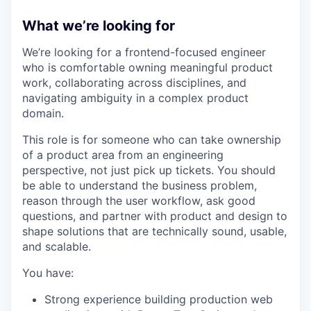
What we’re looking for
We’re looking for a frontend-focused engineer
who is comfortable owning meaningful product
work, collaborating across disciplines, and
navigating ambiguity in a complex product
domain.
This role is for someone who can take ownership
of a product area from an engineering
perspective, not just pick up tickets. You should
be able to understand the business problem,
reason through the user workflow, ask good
questions, and partner with product and design to
shape solutions that are technically sound, usable,
and scalable.
You have:
Strong experience building production web