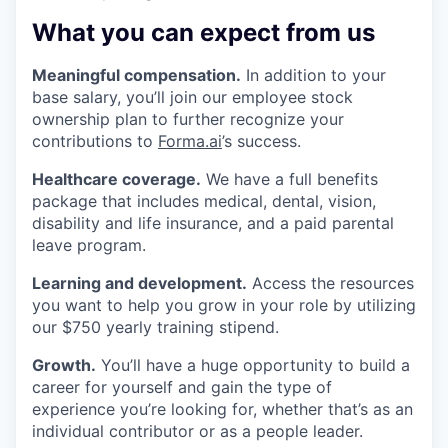
What you can expect from us
Meaningful compensation.
In addition to your
base salary, you’ll join our employee stock
ownership plan to further recognize your
contributions to
Forma.ai
’s success.
Healthcare coverage.
We have a full benefits
package that includes medical, dental, vision,
disability and life insurance, and a paid parental
leave program.
Learning and development.
Access the resources
you want to help you grow in your role by utilizing
our $750 yearly training stipend.
Growth.
You’ll have a huge opportunity to build a
career for yourself and gain the type of
experience you’re looking for, whether that’s as an
individual contributor or as a people leader.