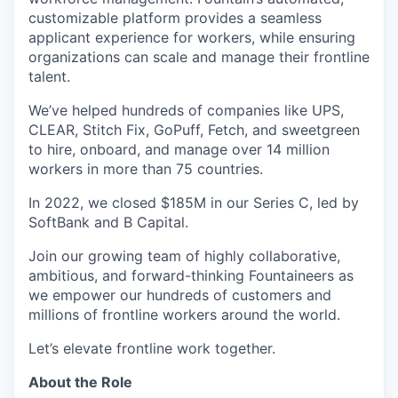
customizable platform provides a seamless
applicant experience for workers, while ensuring
organizations can scale and manage their frontline
talent.
We’ve helped hundreds of companies like UPS,
CLEAR, Stitch Fix, GoPuff, Fetch, and sweetgreen
to hire, onboard, and manage over 14 million
workers in more than 75 countries.
In 2022, we closed $185M in our Series C, led by
SoftBank and B Capital.
Join our growing team of highly collaborative,
ambitious, and forward-thinking Fountaineers as
we empower our hundreds of customers and
millions of frontline workers around the world.
Let’s elevate frontline work together.
About the Role