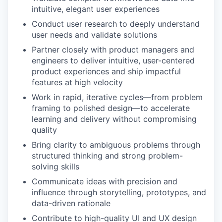
intuitive, elegant user experiences
Conduct user research to deeply understand
user needs and validate solutions
Partner closely with product managers and
engineers to deliver intuitive, user-centered
product experiences and ship impactful
features at high velocity
Work in rapid, iterative cycles—from problem
framing to polished design—to accelerate
learning and delivery without compromising
quality
Bring clarity to ambiguous problems through
structured thinking and strong problem-
solving skills
Communicate ideas with precision and
influence through storytelling, prototypes, and
data-driven rationale
Contribute to high-quality UI and UX design