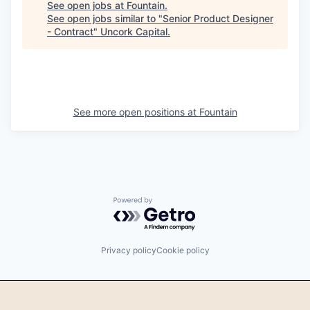
See open jobs at
Fountain
.
See open jobs similar to "
Senior Product Designer
- Contract
"
Uncork Capital
.
See more open positions at
Fountain
Powered by Getro.com
Privacy policy
Cookie policy