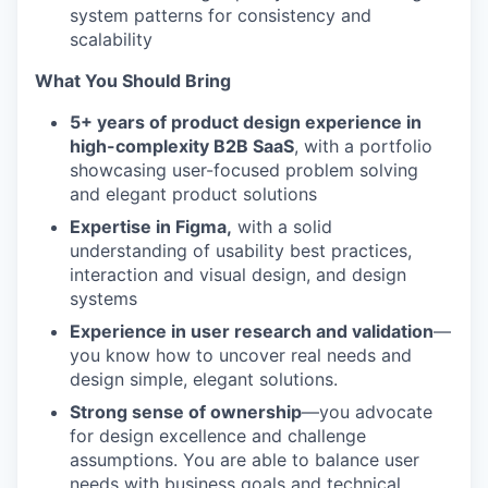
system patterns for consistency and
scalability
What You Should Bring
5+ years of product design experience in
high-complexity B2B SaaS
, with a portfolio
showcasing user-focused problem solving
and elegant product solutions
Expertise in Figma,
with a solid
understanding of usability best practices,
interaction and visual design, and design
systems
Experience in user research and validation
—
you know how to uncover real needs and
design simple, elegant solutions.
Strong sense of ownership
—you advocate
for design excellence and challenge
assumptions. You are able to balance user
needs with business goals and technical