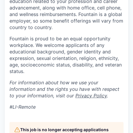
education related to your profession and career
advancement, along with home office, cell phone,
and wellness reimbursements. Fountain is a global
employer, so some benefit offerings will vary from
country to country.
Fountain is proud to be an equal opportunity
workplace. We welcome applicants of any
educational background, gender identity and
expression, sexual orientation, religion, ethnicity,
age, socioeconomic status, disability, and veteran
status.
For information about how we use your
information and the rights you have with respect
to your information, visit our
Privacy Policy
.
#LI-Remote
This job is no longer accepting applications