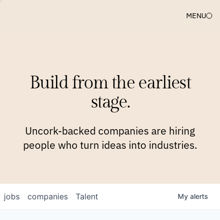
MENU
COMPANIES
TEAM
APPROACH
PLATFORM
BLOG
Build from the earliest
BLOG
NEWS
JOBS
stage.
Uncork-backed companies are hiring
people who turn ideas into industries.
jobs
companies
Talent
My
alerts