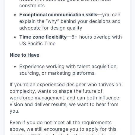
constraints
Exceptional communication skills
—you can
explain the “why” behind your decisions and
advocate for design quality
Time zone flexibility
—6+ hours overlap with
US Pacific Time
Nice to Have
Experience working with talent acquisition,
sourcing, or marketing platforms.
If you're an experienced designer who thrives on
complexity, wants to shape the future of
workforce management, and can both influence
vision and deliver results, we want to hear from
you.
Even if you do not meet all the requirements
above, we still encourage you to apply for this