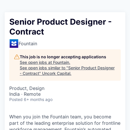
Senior Product Designer -
Contract
Fountain
This job is no longer accepting applications
See open jobs at
Fountain
.
See open jobs similar to "
Senior Product Designer
- Contract
"
Uncork Capital
.
Product, Design
India · Remote
Posted
6+ months ago
When you join the Fountain team, you become
part of the leading enterprise solution for frontline
workforce management. Fountain’s automated,