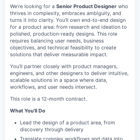
We’re looking for a
Senior Product Designer
who
thrives in complexity, embraces ambiguity, and
turns it into clarity. You’ll own end-to-end design
for a product area: from research and ideation to
polished, production-ready designs. This role
requires balancing user needs, business
objectives, and technical feasibility to create
solutions that deliver measurable impact.
You’ll partner closely with product managers,
engineers, and other designers to deliver intuitive,
scalable solutions in a space where data,
workflows, and user needs intersect.
This role is a 12-month contract.
What You'll Do
Lead the design of a product area, from
discovery through delivery
Translate complex workflows and data into