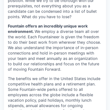
position. While we try to be thorough with our
prerequisites, not everything about you as a
candidate can be condensed into a list of bullet
points. What do you have to lose?
Fountain offers an incredibly unique work
environment.
We employ a diverse team all over
the world. Each Fountaineer is given the freedom
to do their best work from wherever they choose.
We also understand the importance of in-person
connections and hold in-person meetings with
your team and meet annually as an organization
to build our relationships and focus on the future
of moving Fountain Forward.
The benefits we offer in the United States include
competitive health plans and a retirement plan.
Some Fountain-wide perks offered to all
employees across the globe include a flexible
vacation policy, paid holidays, monthly lunch
stipends, annual allowances for ongoing