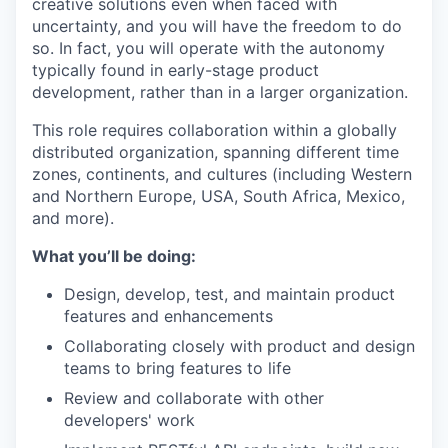
creative solutions even when faced with
uncertainty, and you will have the freedom to do
so. In fact, you will operate with the autonomy
typically found in early-stage product
development, rather than in a larger organization.
This role requires collaboration within a globally
distributed organization, spanning different time
zones, continents, and cultures (including Western
and Northern Europe, USA, South Africa, Mexico,
and more).
What you’ll be doing:
Design, develop, test, and maintain product
features and enhancements
Collaborating closely with product and design
teams to bring features to life
Review and collaborate with other
developers' work