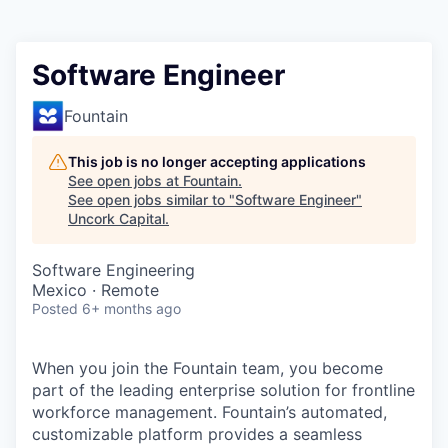
Software Engineer
Fountain
This job is no longer accepting applications
See open jobs at
Fountain
.
See open jobs similar to "
Software Engineer
"
Uncork Capital
.
Software Engineering
Mexico · Remote
Posted
6+ months ago
When you join the Fountain team, you become
part of the leading enterprise solution for frontline
workforce management. Fountain’s automated,
customizable platform provides a seamless