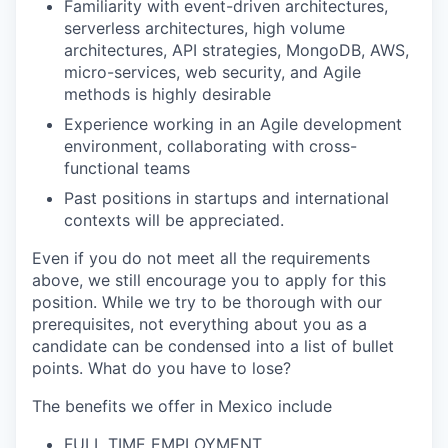
Familiarity with event-driven architectures,
serverless architectures, high volume
architectures, API strategies, MongoDB, AWS,
micro-services, web security, and Agile
methods is highly desirable
Experience working in an Agile development
environment, collaborating with cross-
functional teams
Past positions in startups and international
contexts will be appreciated.
Even if you do not meet all the requirements
above, we still encourage you to apply for this
position. While we try to be thorough with our
prerequisites, not everything about you as a
candidate can be condensed into a list of bullet
points. What do you have to lose?
The benefits we offer in Mexico include
FULL TIME EMPLOYMENT