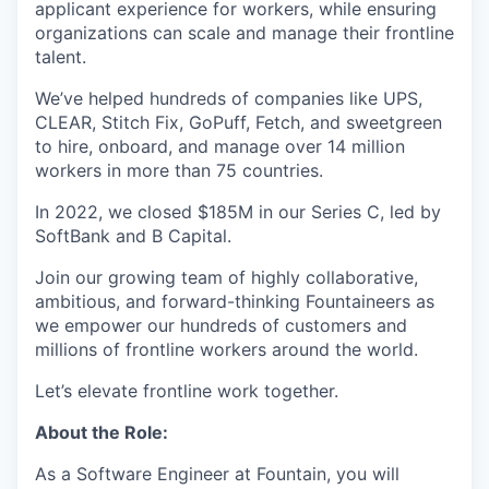
applicant experience for workers, while ensuring
organizations can scale and manage their frontline
talent.
We’ve helped hundreds of companies like UPS,
CLEAR, Stitch Fix, GoPuff, Fetch, and sweetgreen
to hire, onboard, and manage over 14 million
workers in more than 75 countries.
In 2022, we closed $185M in our Series C, led by
SoftBank and B Capital.
Join our growing team of highly collaborative,
ambitious, and forward-thinking Fountaineers as
we empower our hundreds of customers and
millions of frontline workers around the world.
Let’s elevate frontline work together.
About the Role:
As a Software Engineer at Fountain, you will