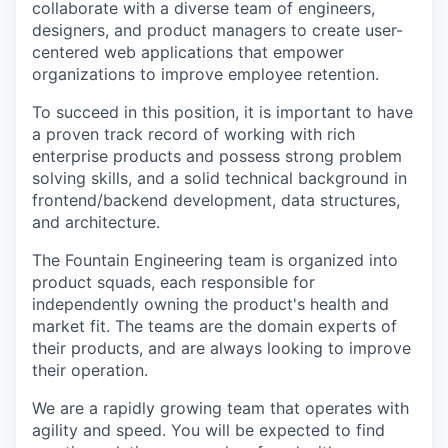
collaborate with a diverse team of engineers,
designers, and product managers to create user-
centered web applications that empower
organizations to improve employee retention.
To succeed in this position, it is important to have
a proven track record of working with rich
enterprise products and possess strong problem
solving skills, and a solid technical background in
frontend/backend development, data structures,
and architecture.
The Fountain Engineering team is organized into
product squads, each responsible for
independently owning the product's health and
market fit. The teams are the domain experts of
their products, and are always looking to improve
their operation.
We are a rapidly growing team that operates with
agility and speed. You will be expected to find